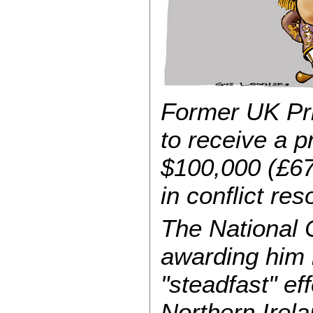
Former UK Pri
to receive a 
$100,000 (£67
in conflict res
The National C
awarding him i
"steadfast" ef
Northern Irel