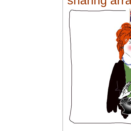
sharing arr