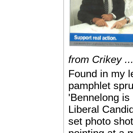
from Crikey ...
Found in my le
pamphlet spru
'Bennelong is
Liberal Candi
set photo sho
pointing at a