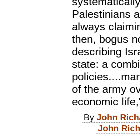
systematically
Palestinians a
always claimi
then, bogus n
describing Isr
state: a combi
policies....ma
of the army ove
economic life,
By
John Rich
John Rich