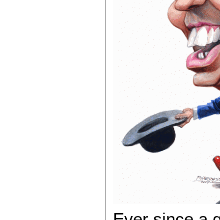
Ever since a 