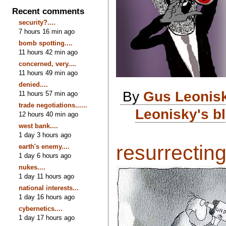
Recent comments
security?....
7 hours 16 min ago
bomb spotting....
11 hours 42 min ago
concerned, very....
11 hours 49 min ago
denied....
By
Gus Leonis
11 hours 57 min ago
trade negotiations......
Leonisky's b
12 hours 40 min ago
west bank....
1 day 3 hours ago
resurrecting 
earth's enemy....
1 day 6 hours ago
nukes....
1 day 11 hours ago
national interests...
1 day 16 hours ago
cybernetics....
1 day 17 hours ago