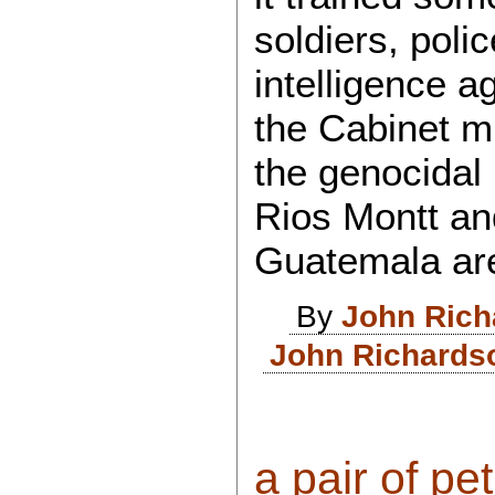
soldiers, poli
intelligence a
the Cabinet m
the genocidal
Rios Montt an
Guatemala ar
By
John Rich
John Richardso
a pair of pet