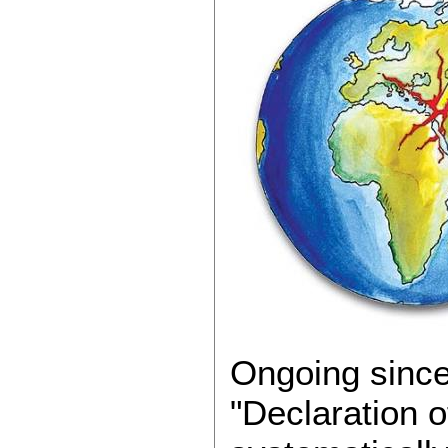
Ongoing since
"Declaration o