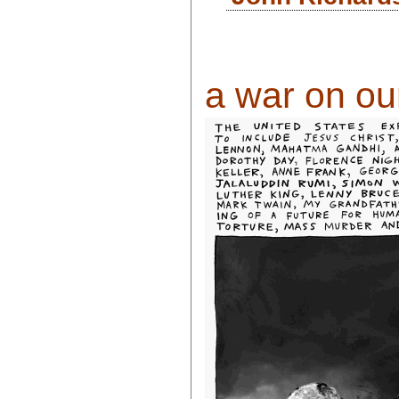
a war on our