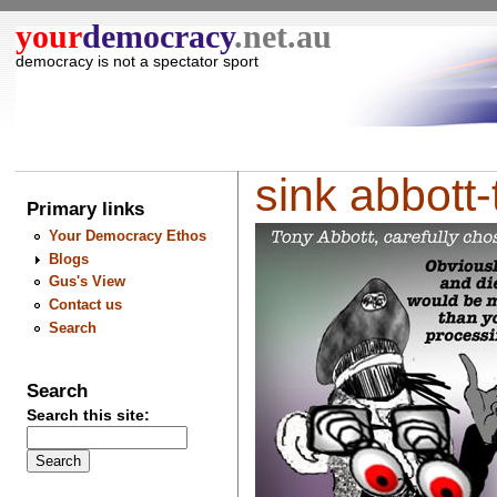
your
democracy
.net.au
democracy is not a spectator sport
sink abbott-t
Primary links
Your Democracy Ethos
Blogs
Gus's View
Contact us
Search
Search
Search this site: