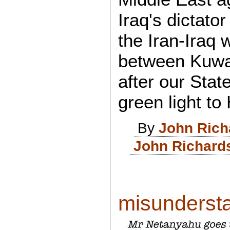
Iraq's dictato
the Iran-Iraq 
between Kuwai
after our Sta
green light to
By
John Rich
John Richard
misundersta