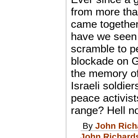
from more than
came together
have we seen 
scramble to pe
blockade on 
the memory of
Israeli soldi
peace activists
range? Hell n
By
John Rich
John Richard