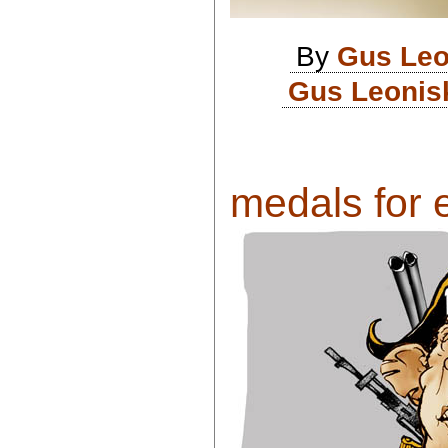
By
Gus Leo
Gus Leonisk
medals for 