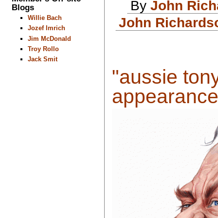
By
John Rich
Blogs
Willie Bach
John Richardso
Jozef Imrich
Jim McDonald
Troy Rollo
Jack Smit
"aussie ton
appearances 