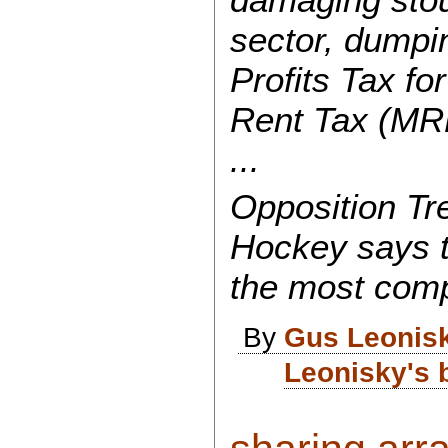
sector, dumpi
Profits Tax fo
Rent Tax (MR
...
Opposition T
Hockey says t
the most compl
By
Gus Leonis
Leonisky's 