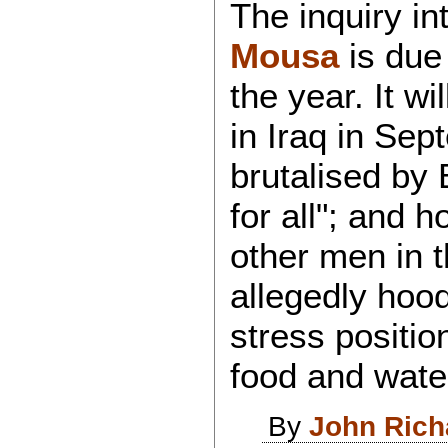
The inquiry in
Mousa
is due 
the year. It w
in Iraq in Sep
brutalised by B
for all"; and 
other men in 
allegedly hood
stress positio
food and wate
By
John Rich