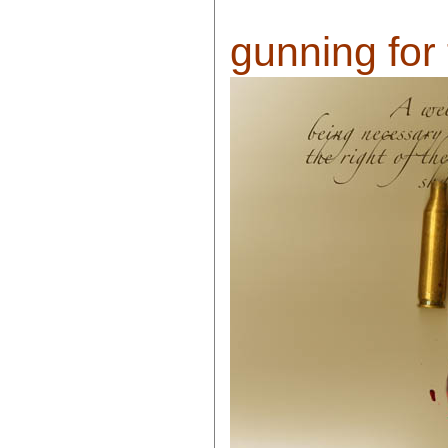
gunning for 