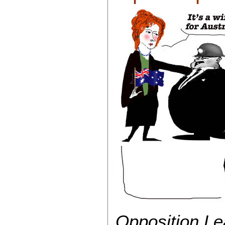
Opposition Le