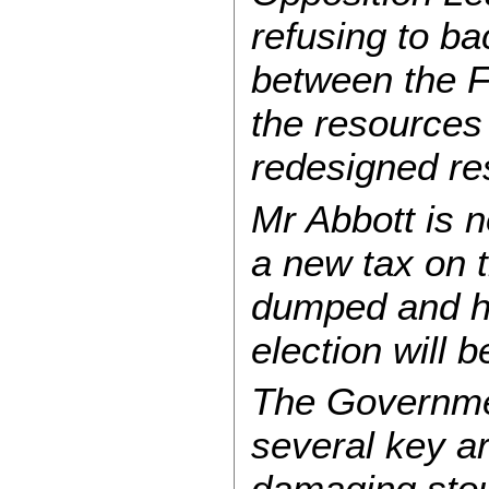
refusing to b
between the 
the resources 
redesigned re
Mr Abbott is n
a new tax on t
dumped and ha
election will 
The Governme
several key ar
damaging stou