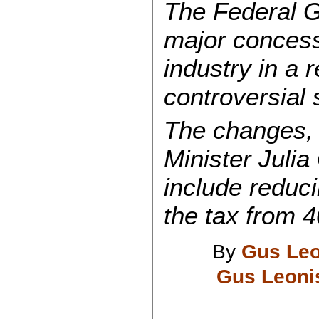
The Federal 
major concess
industry in a r
controversial 
The changes,
Minister Julia
include reduci
the tax from 4
By
Gus Leo
Gus Leoni