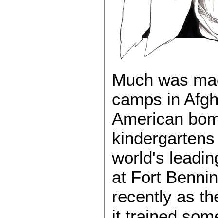
Much was made
camps in Afgha
American bom
kindergartens
world's leadin
at Fort Bennin
recently as th
it trained so