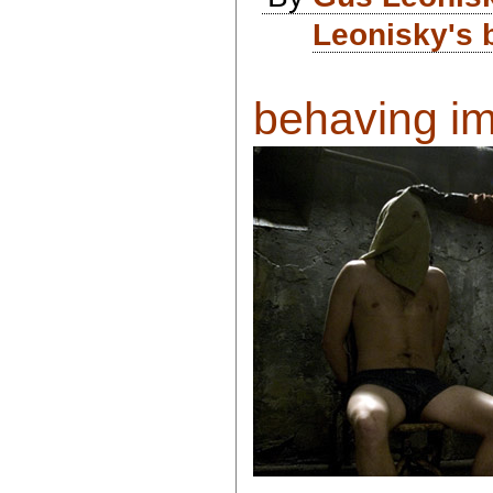
Leonisky's 
behaving imp