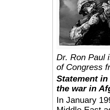
Dr. Ron Paul 
of Congress f
Statement in
the war in Af
In January 19
Middle East 