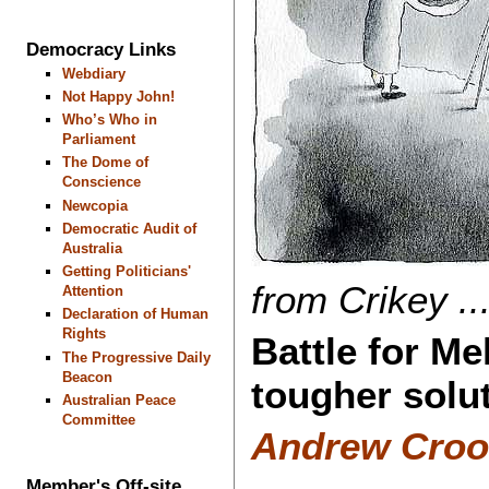
Democracy Links
Webdiary
Not Happy John!
Who’s Who in
Parliament
The Dome of
Conscience
Newcopia
Democratic Audit of
Australia
Getting Politicians'
from Crikey ...
Attention
Declaration of Human
Rights
Battle for Me
The Progressive Daily
Beacon
tougher solut
Australian Peace
Committee
Andrew Crook
Member's Off-site