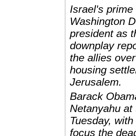
Israel's prime 
Washington DC
president as t
downplay repo
the allies over
housing settl
Jerusalem.
Barack Obama 
Netanyahu at
Tuesday, with
focus the deadl