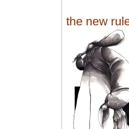
the new rule