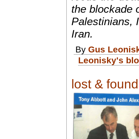
the blockade o
Palestinians, 
Iran.
By
Gus Leonis
Leonisky's bl
lost & found 