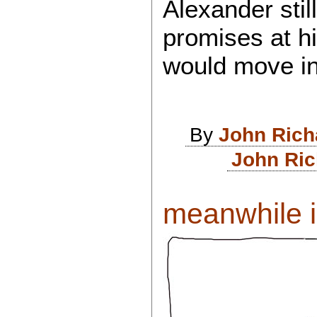
Alexander stil
promises at hi
would move in
By
John Rich
John Ric
meanwhile i