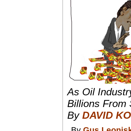
As Oil Industr
Billions From
By
DAVID KO
By
Gus Leonis