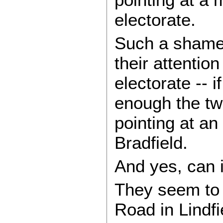
electorate.
Such a shame 
their attentio
electorate -- i
enough the tw
pointing at an
Bradfield.
And yes, can 
They seem to
Road in Lindfi