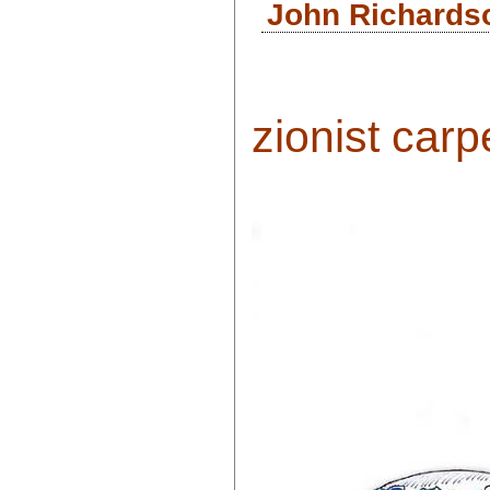
John Richardso
zionist carp