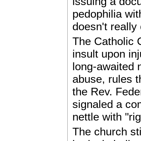
issuing a doc
pedophilia wi
doesn't really 
The Catholic 
insult upon in
long-awaited 
abuse, rules 
the Rev. Fede
signaled a co
nettle with "r
The church sti