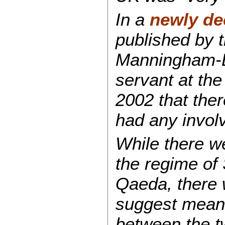
In a
newly de
published by 
Manningham-Bul
servant at th
2002 that the
had any involv
While there w
the regime of
Qaeda, there w
suggest meani
between the t