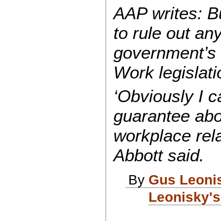
AAP writes:
Bu
to rule out an
government’s i
Work legislati
‘Obviously I c
guarantee abo
workplace relat
Abbott said.
By
Gus Leoni
Leonisky's