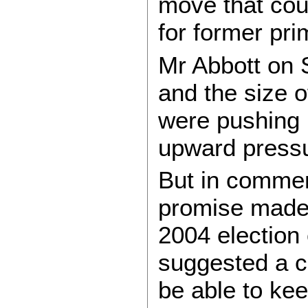
move that coul
for former pr
Mr Abbott on 
and the size 
were pushing u
upward pressu
But in commen
promise made
2004 election
suggested a c
be able to kee