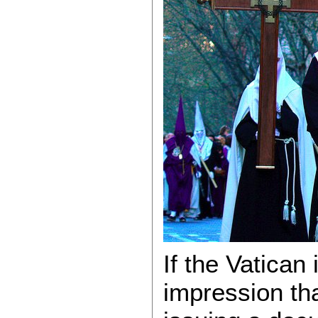
If the Vatican 
impression tha