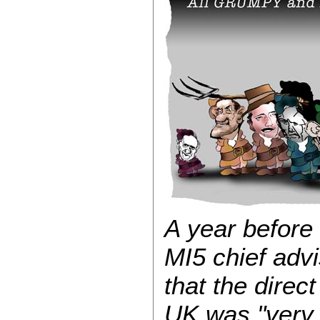
A year before
MI5 chief advi
that the direc
UK was "very 