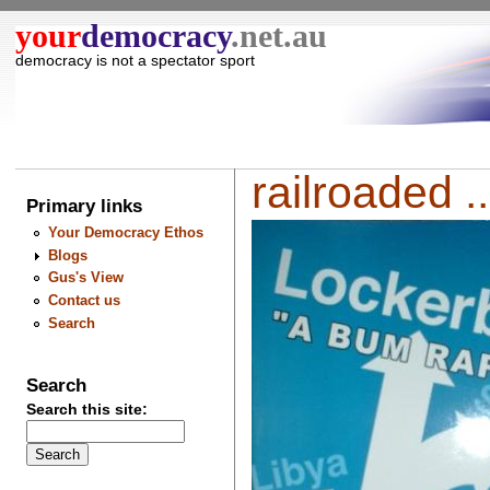
your
democracy
.net.au
democracy is not a spectator sport
railroaded ..
Primary links
Your Democracy Ethos
Blogs
Gus's View
Contact us
Search
Search
Search this site: