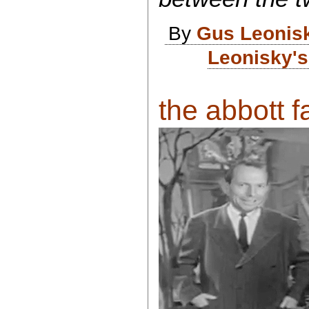
By
Gus Leonis
Leonisky's
the abbott fa