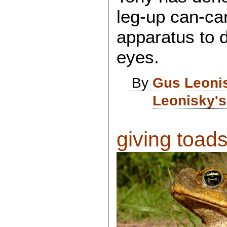
leg-up can-ca
apparatus to d
eyes.
By
Gus Leoni
Leonisky's
giving toads