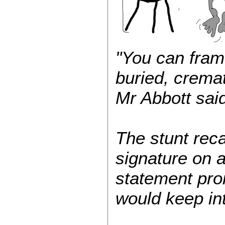
"You can fram
buried, cremat
Mr Abbott sai
The stunt rec
signature on 
statement pro
would keep int