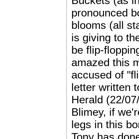
Buckets (as i
pronounced bo
blooms (all st
is giving to t
be flip-floppin
amazed this m
accused of "fl
letter written
Herald (22/07/
Blimey, if we'
legs in this b
Tony has done 