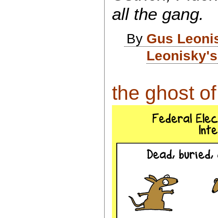
all the gang.
By
Gus Leoni
Leonisky's
the ghost of 