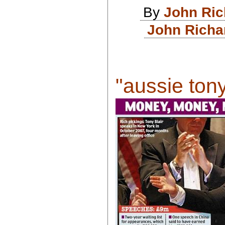
By
John Ri
John Richa
"aussie tony