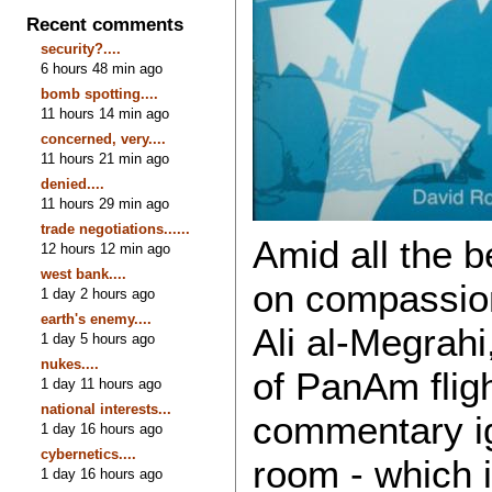
Recent comments
security?....
6 hours 48 min ago
bomb spotting....
11 hours 14 min ago
concerned, very....
11 hours 21 min ago
denied....
11 hours 29 min ago
trade negotiations......
Amid all the b
12 hours 12 min ago
west bank....
on compassion
1 day 2 hours ago
earth's enemy....
Ali al-Megrahi
1 day 5 hours ago
nukes....
of PanAm fligh
1 day 11 hours ago
national interests...
commentary ig
1 day 16 hours ago
cybernetics....
room - which 
1 day 16 hours ago