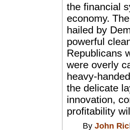
the financial
economy. The 
hailed by Dem
powerful clea
Republicans w
were overly c
heavy-handed 
the delicate l
innovation, c
profitability w
By
John Ri