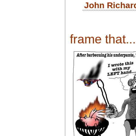
John Richar
frame that...