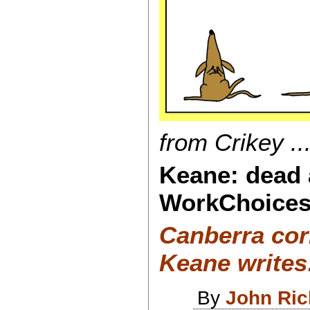
from Crikey ...
Keane: dead 
WorkChoices
Canberra co
Keane writes
By
John Ri