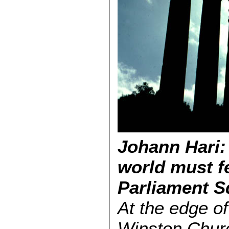
Johann Hari:
world must f
Parliament S
At the edge o
Winston Churc