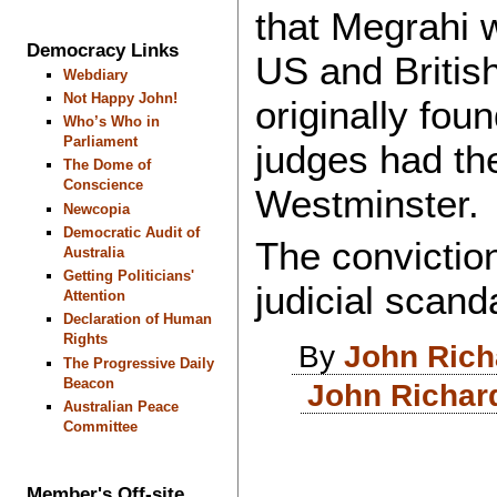
that Megrahi 
Democracy Links
US and Britis
Webdiary
Not Happy John!
originally fou
Who’s Who in
Parliament
judges had the
The Dome of
Conscience
Westminster.
Newcopia
Democratic Audit of
The convictio
Australia
Getting Politicians'
judicial scand
Attention
Declaration of Human
Rights
By
John Ric
The Progressive Daily
Beacon
John Richar
Australian Peace
Committee
Member's Off-site