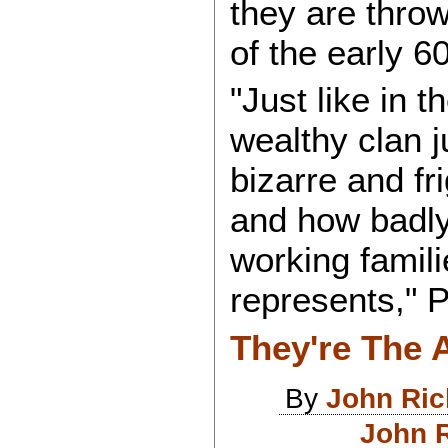
they are throw
of the early 6
"Just like in t
wealthy clan 
bizarre and fri
and how badly
working famil
represents," 
They're The 
By
John Ri
John R