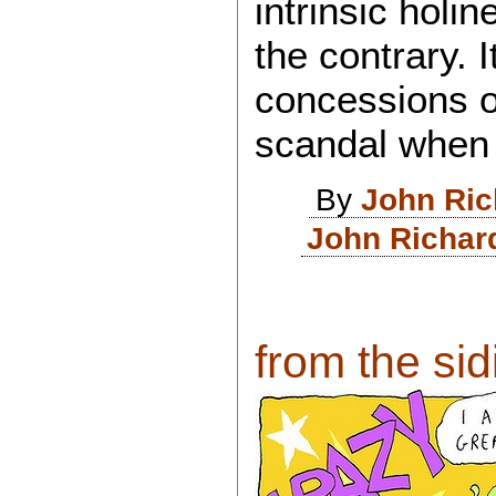
intrinsic holi
the contrary. 
concessions o
scandal when i
By
John Ri
John Richar
from the sid