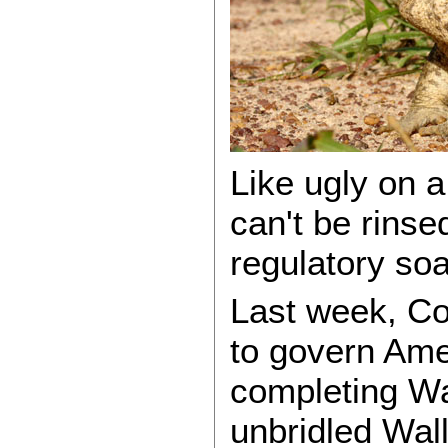
Like ugly on a
can't be rins
regulatory so
Last week, Co
to govern Ame
completing Wa
unbridled Wall