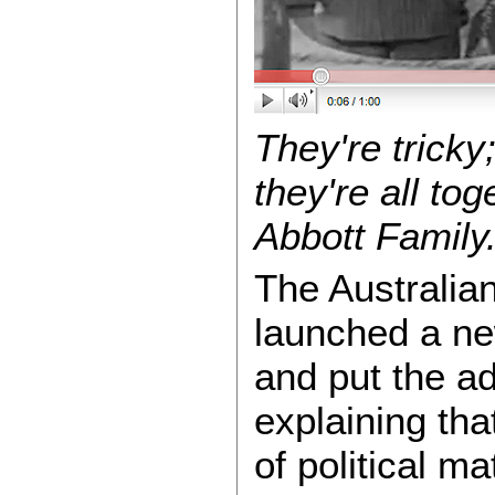
They're tricky
they're all tog
Abbott Family
The Australia
launched a ne
and put the a
explaining tha
of political m