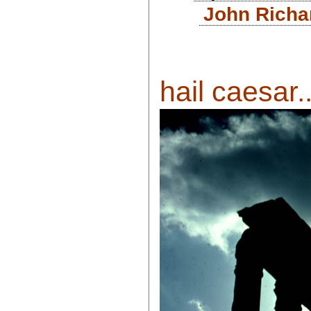
John Richa
hail caesar..