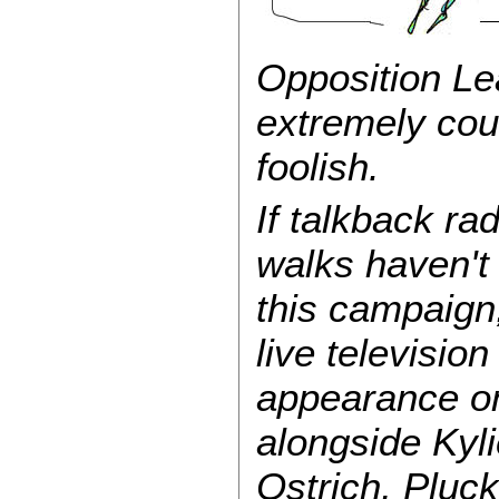
Opposition Le
extremely cou
foolish.
If talkback ra
walks haven'
this campaign,
live televisio
appearance 
alongside Kyl
Ostrich, Pluc