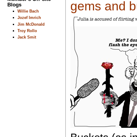
gems and bu
Blogs
Willie Bach
Jozef Imrich
Jim McDonald
Troy Rollo
Jack Smit