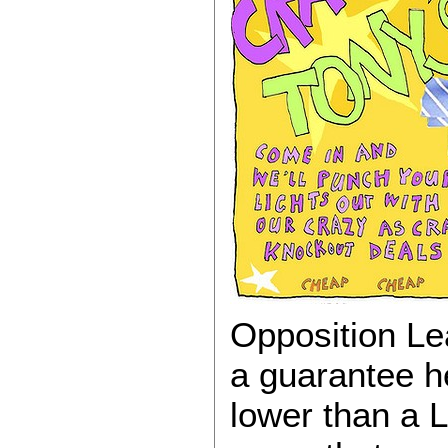
Opposition Le
a guarantee h
lower than a 