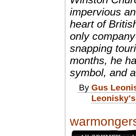
impervious an
heart of Briti
only company 
snapping touri
months, he ha
symbol, and a
By
Gus Leoni
Leonisky's
warmongers a