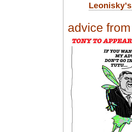
Leonisky's
advice from 