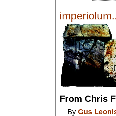
imperiolum..
From Chris Fl
By
Gus Leoni