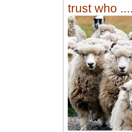
trust who ....