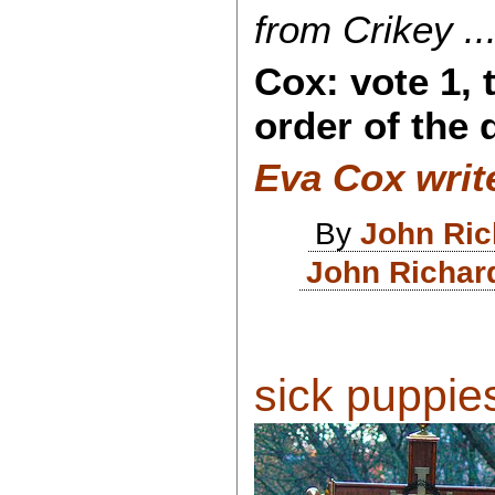
from Crikey ...
Cox: vote 1, 
order of the 
Eva Cox writ
By
John Ri
John Richar
sick puppies 