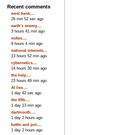
Recent comments
west bank....
26 min 52 sec ago
earth's enemy....
3 hours 41 min ago
nukes....
9 hours 4 min ago
national interests...
13 hours 52 min ago
cybernetics....
14 hours 30 min ago
the help....
23 hours 49 min ago
AI lies....
1 day 42 sec ago
the fifth....
1 day 13 min ago
dartmouth....
1 day 2 hours ago
kettle and pot....
1 day 2 hours ago