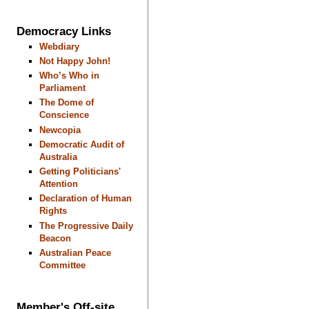
Democracy Links
Webdiary
Not Happy John!
Who’s Who in
Parliament
The Dome of
Conscience
Newcopia
Democratic Audit of
Australia
Getting Politicians'
Attention
Declaration of Human
Rights
The Progressive Daily
Beacon
Australian Peace
Committee
Member's Off-site