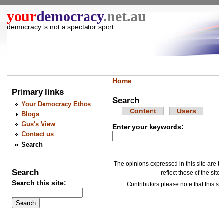
your
democracy
.net.au
democracy is not a spectator sport
Home
Primary links
Search
Your Democracy Ethos
Content
Users
Blogs
Gus's View
Enter your keywords:
Contact us
Search
The opinions expressed in this site are 
Search
reflect those of the si
Search this site:
Contributors please note that this si