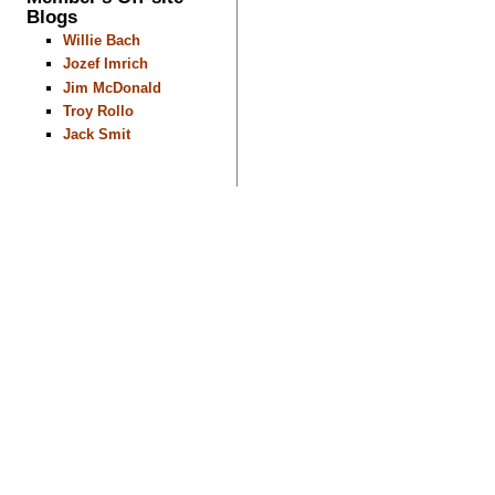
Blogs
Willie Bach
Jozef Imrich
Jim McDonald
Troy Rollo
Jack Smit