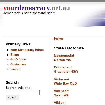
your
democracy
.net.au
democracy is not a spectator sport
Home
Primary links
State Electorate
Your Democracy Ethos
Blogs
Montanaxhd
Gus's View
Gorton VIC
Contact us
Bogdanauf
Search
Grayndler NSW
Victorsmi
Search
Wide Bay QLD
Search this site:
Vilianaalf
Swan WA
Vikiivx