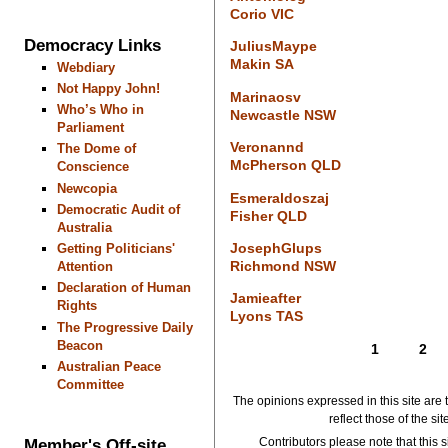
Corio VIC
Democracy Links
JuliusMaype
Makin SA
Webdiary
Not Happy John!
Marinaosv
Who’s Who in
Newcastle NSW
Parliament
Veronannd
The Dome of
McPherson QLD
Conscience
Newcopia
Esmeraldoszaj
Democratic Audit of
Fisher QLD
Australia
JosephGlups
Getting Politicians'
Richmond NSW
Attention
Declaration of Human
Jamieafter
Rights
Lyons TAS
The Progressive Daily
Beacon
1
2
Australian Peace
Committee
The opinions expressed in this site are 
reflect those of the si
Member's Off-site
Contributors please note that this si