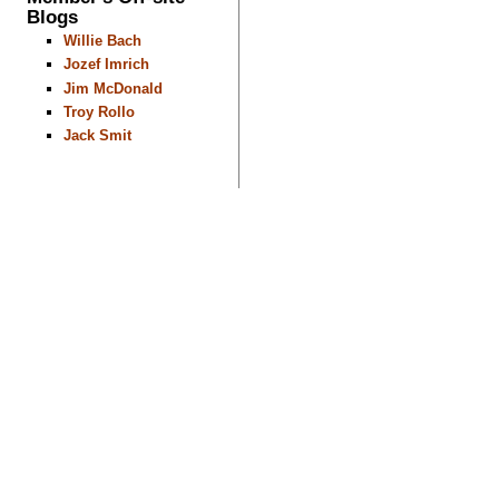
Blogs
Willie Bach
Jozef Imrich
Jim McDonald
Troy Rollo
Jack Smit