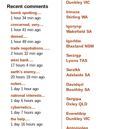
Dunkley VIC
Recent comments
Irinuza
bomb spotting....
Stirling WA
1 hour 34 min ago
concerned, very....
Igorynp
1 hour 41 min ago
Wakefield SA
denied....
Igorldw
1 hour 49 min ago
Blaxland NSW
trade negotiations......
2 hours 32 min ago
Serzrgp
west bank....
Lyons TAS
17 hours 4 min ago
Serzlkk
earth's enemy....
Adelaide SA
20 hours 19 min ago
nukes....
Davidqxl
1 day 1 hour ago
Boothby SA
national interests...
Sergipa
1 day 6 hours ago
Oxley QLD
cybernetics....
1 day 7 hours ago
Everettkip
Dunkley VIC
the help....
1 day 16 hours ago
Antonioleg