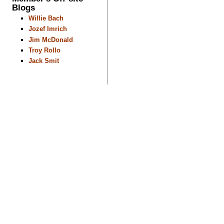
Blogs
Willie Bach
Jozef Imrich
Jim McDonald
Troy Rollo
Jack Smit