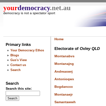
your
democracy
.net.au
democracy is not a spectator sport
Home
Primary links
Electorate of
Oxley QLD
Your Democracy Ethos
Blogs
Montanabvs
Gus's View
Montanajng
Contact us
Search
Andreaswrj
Antonioqwx
Search
Bogdancxx
Search this site:
Montanaejr
Samantawwh