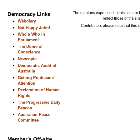
The opinions expressed in this site are 
Democracy Links
reflect those of the si
Webdiary
Contributors please note that this si
Not Happy John!
Who’s Who in
Parliament
The Dome of
Conscience
Newcopia
Democratic Audit of
Australia
Getting Politicians'
Attention
Declaration of Human
Rights
The Progressive Daily
Beacon
Australian Peace
Committee
Member's Off-site