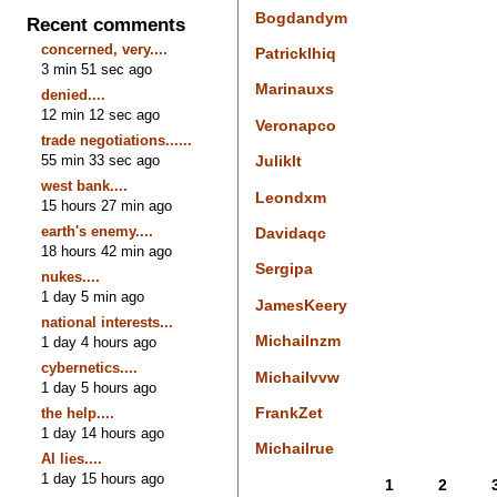
Bogdandym
Recent comments
concerned, very....
Patricklhiq
3 min 51 sec ago
Marinauxs
denied....
12 min 12 sec ago
Veronapco
trade negotiations......
55 min 33 sec ago
Juliklt
west bank....
Leondxm
15 hours 27 min ago
earth's enemy....
Davidaqc
18 hours 42 min ago
Sergipa
nukes....
1 day 5 min ago
JamesKeery
national interests...
Michailnzm
1 day 4 hours ago
cybernetics....
Michailvvw
1 day 5 hours ago
FrankZet
the help....
1 day 14 hours ago
Michailrue
AI lies....
1 day 15 hours ago
1
2