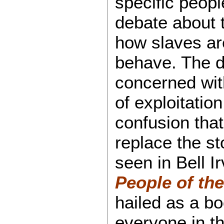
specific peopl
debate about 
how slaves are
behave. The d
concerned wit
of exploitation
confusion tha
replace the st
seen in Bell I
People of th
hailed as a b
everyone in t