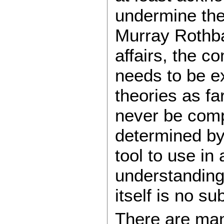
undermine the 
Murray Rothba
affairs, the co
needs to be e
theories as fa
never be comp
determined by
tool to use in 
understanding 
itself is no sub
There are ma