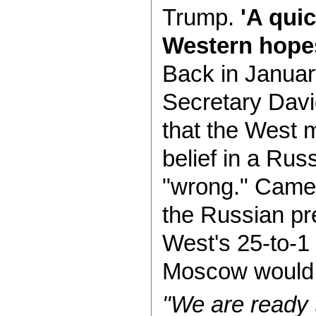
Trump.
'A quic
Western hope
Back in Januar
Secretary Davi
that the West m
belief in a Rus
"wrong." Camero
the Russian pre
West's 25-to-1
Moscow would s
"We are ready 