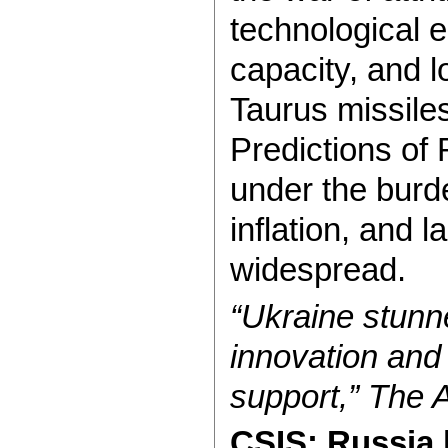
technological 
capacity, and 
Taurus missiles
Predictions of
under the burde
inflation, and 
widespread.
“Ukraine stunn
innovation and 
support,” The A
CSIS: Russia 