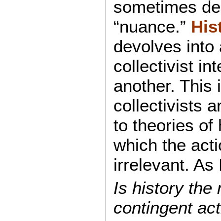
sometimes de
“nuance.”
His
devolves into
collectivist in
another. This 
collectivists 
to theories of
which the acti
irrelevant. A
Is history the 
contingent act