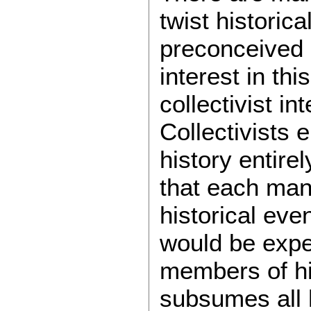
twist historical
preconceived n
interest in thi
collectivist in
Collectivists e
history entire
that each man
historical eve
would be expe
members of his
subsumes all 