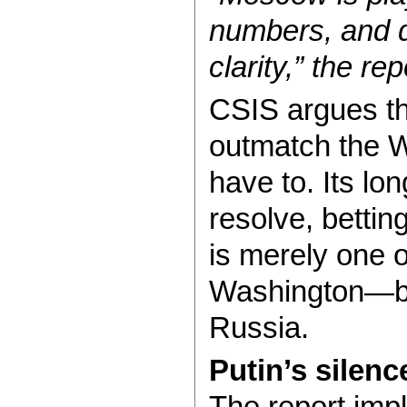
numbers, and d
clarity,” the re
CSIS argues th
outmatch the W
have to. Its lo
resolve, bettin
is merely one o
Washington—but
Russia.
Putin’s silenc
The report impl