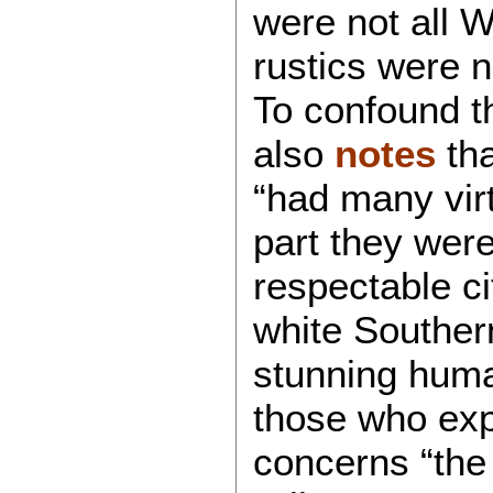
were not all W
rustics were n
To confound th
also
notes
tha
“had many virt
part they were
respectable ci
white Souther
stunning huma
those who exp
concerns “the 