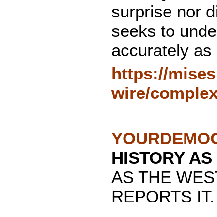
surprise nor 
seeks to under
accurately as 
https://mises
wire/complexi
YOURDEMOC
HISTORY AS
AS THE WES
REPORTS IT.