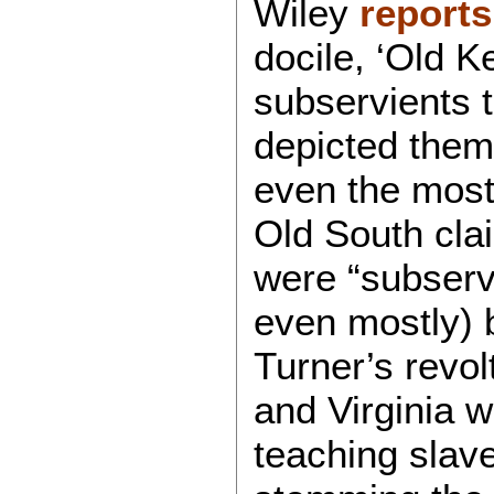
Wiley
reports
docile, ‘Old 
subservients 
depicted them 
even the most
Old South clai
were “subserv
even mostly) 
Turner’s revo
and Virginia 
teaching slave