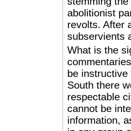
stemming the 
abolitionist 
revolts. After a
subservients a
What is the si
commentaries 
be instructive
South there w
respectable c
cannot be int
information, a