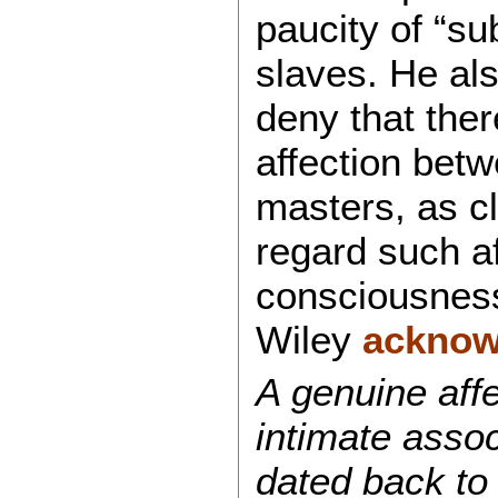
paucity of “s
slaves. He als
deny that the
affection bet
masters, as c
regard such af
consciousnes
Wiley
acknow
A genuine affe
intimate asso
dated back to 