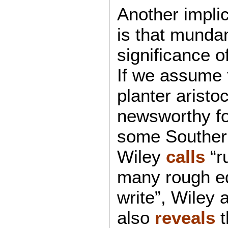
Another implica
is that munda
significance o
If we assume 
planter aristoc
newsworthy fo
some Southern
Wiley
calls
“r
many rough e
write”, Wiley 
also
reveals
t