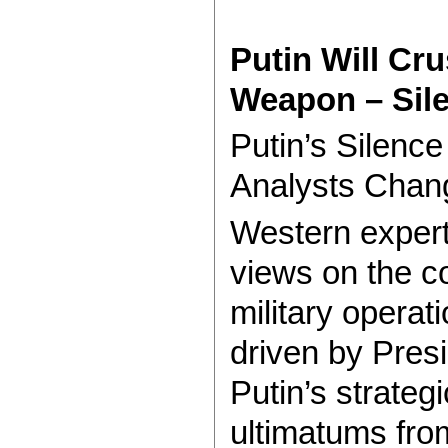
Putin Will Cr
Weapon – Sil
Putin’s Silen
Analysts Chan
Western experts
views on the c
military operati
driven by Presi
Putin’s strateg
ultimatums fro