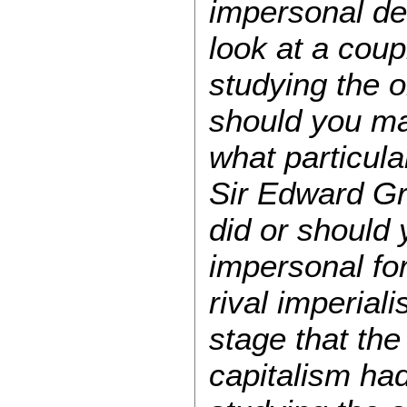
impersonal det
look at a coup
studying the o
should you ma
what particula
Sir Edward G
did or should
impersonal fo
rival imperial
stage that th
capitalism had