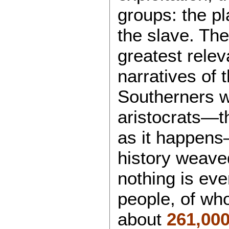
groups: the pl
the slave. The
greatest relev
narratives of
Southerners w
aristocrats—t
as it happens
history weaved
nothing is eve
people, of wh
about
261,00