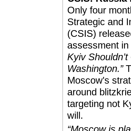
Only four month
Strategic and I
(CSIS) released
assessment in i
Kyiv Shouldn’
Washington.”
T
Moscow's strate
around blitzkri
targeting not K
will.
“Moscow is pla