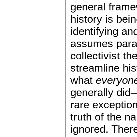
general frame
history is bei
identifying an
assumes para
collectivist th
streamline his
what
everyon
generally did
rare exception
truth of the n
ignored. There