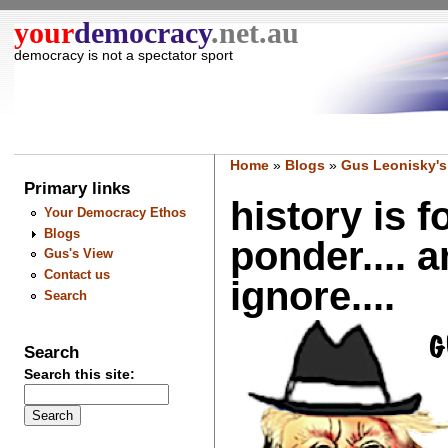
your
democracy
.net.au
democracy is not a spectator sport
Home
»
Blogs
»
Gus Leonisky's
Primary links
history is f
Your Democracy Ethos
Blogs
ponder.... a
Gus's View
Contact us
ignore....
Search
Search
Search this site: