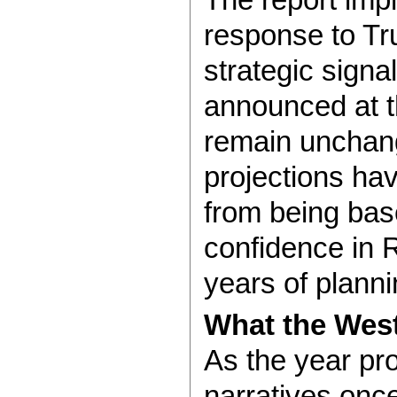
response to Tr
strategic signa
announced at th
remain unchan
projections hav
from being base
confidence in 
years of planni
What the West
As the year pr
narratives onc