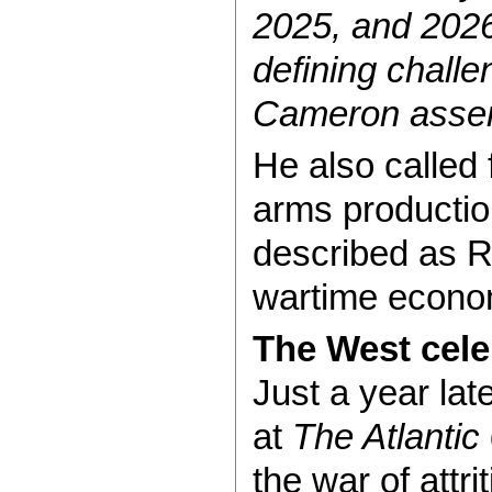
2025, and 2026
defining challe
Cameron asser
He also called 
arms productio
described as Ru
wartime econo
The West cele
Just a year lat
at
The Atlantic
the war of attr