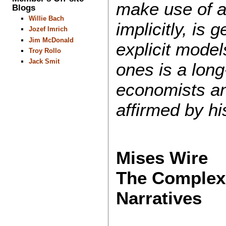
make use of a 
Blogs
Willie Bach
implicitly, is 
Jozef Imrich
Jim McDonald
explicit model
Troy Rollo
Jack Smit
ones is a long
economists an
affirmed by hi
Mises Wire
The Complexit
Narratives