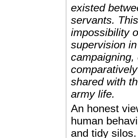
existed betwee
servants. This
impossibility 
supervision in
campaigning, 
comparatively 
shared with t
army life.
An honest vie
human behavior
and tidy silos