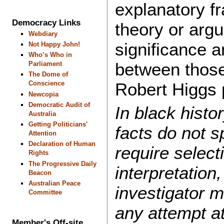
explanatory 
Democracy Links
theory or arg
Webdiary
significance a
Not Happy John!
Who’s Who in
between those
Parliament
The Dome of
Robert Higgs p
Conscience
Newcopia
Democratic Audit of
In black histor
Australia
Getting Politicians'
facts do not 
Attention
Declaration of Human
require select
Rights
The Progressive Daily
interpretation
Beacon
Australian Peace
investigator 
Committee
any attempt a
Member's Off-site