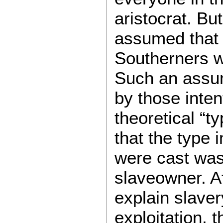
aristocrat. B
assumed that 
Southerners w
Such an assum
by those intent
theoretical “t
that the type 
were cast was 
slaveowner. Aft
explain slave
exploitation, 