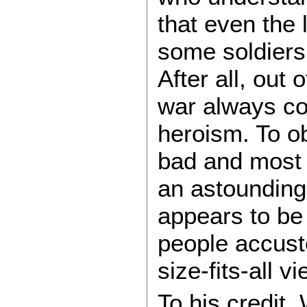
that even the 
some soldiers
After all, out 
war always co
heroism. To 
bad and most 
an astounding 
appears to be 
people accust
size-fits-all v
To his credit