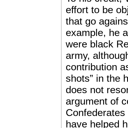
effort to be o
that go agains
example, he a
were black Re
army, althoug
contribution a
shots” in the h
does not resor
argument of co
Confederates
have helped hi