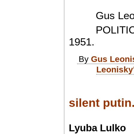
Gus Leon
POLITICAL
1951.
By
Gus Leoni
Leonisky
silent putin.
Lyuba Lulko