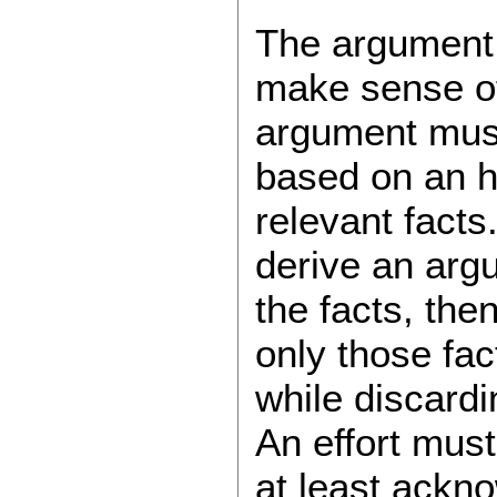
The argument, 
make sense of 
argument must
based on an ho
relevant facts
derive an arg
the facts, the
only those fac
while discardi
An effort must
at least ackno