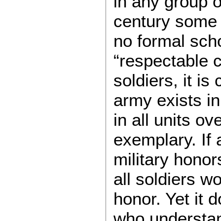
in any group o
century some 
no formal sch
“respectable c
soldiers, it i
army exists in
in all units ov
exemplary. If 
military hono
all soldiers w
honor. Yet it 
who understan