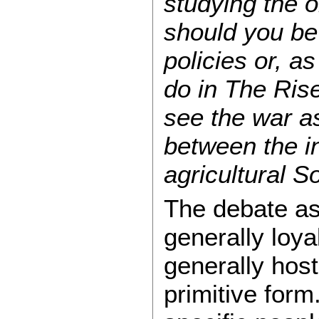
studying the or
should you be 
policies or, 
do in The Rise
see the war as
between the in
agricultural S
The debate as
generally loya
generally host
primitive form