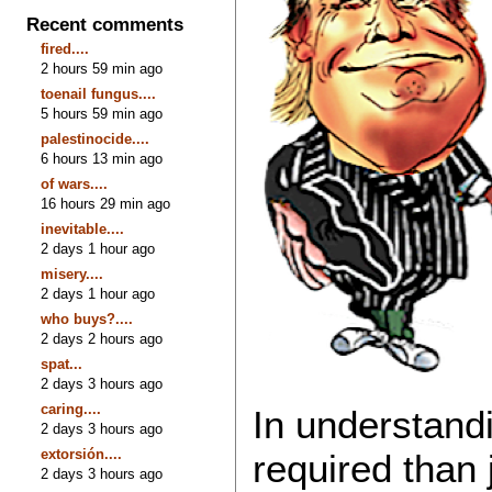
Recent comments
fired....
2 hours 59 min ago
toenail fungus....
5 hours 59 min ago
palestinocide....
6 hours 13 min ago
of wars....
16 hours 29 min ago
inevitable....
2 days 1 hour ago
misery....
2 days 1 hour ago
who buys?....
2 days 2 hours ago
spat...
2 days 3 hours ago
caring....
In understandi
2 days 3 hours ago
extorsión....
required than j
2 days 3 hours ago