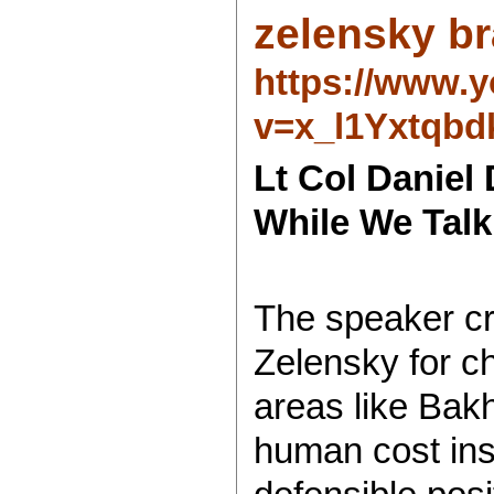
zelensky br
https://www.
v=x_l1Yxtqbd
Lt Col Daniel 
While We Talk
The speaker cr
Zelensky for c
areas like Bak
human cost ins