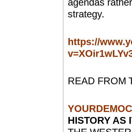
agendas rather 
strategy.
https://www.
v=XOir1wLYv
READ FROM 
YOURDEMOC
HISTORY AS 