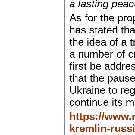
a lasting peac
As for the pr
has stated th
the idea of a 
a number of c
first be addre
that the paus
Ukraine to reg
continue its m
https://www.
kremlin-russi