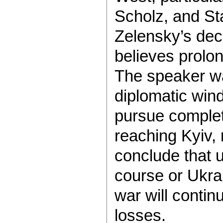
Scholz, and St
Zelensky’s dec
believes prolo
The speaker wa
diplomatic win
pursue complete
reaching Kyiv, 
conclude that 
course or Ukra
war will contin
losses.