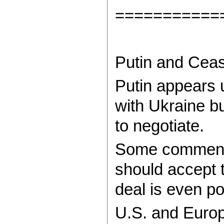
===========
Putin and Ceas
Putin appears u
with Ukraine bu
to negotiate.
Some commenta
should accept t
deal is even po
U.S. and Europ