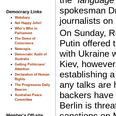
spokesman Dm
Democracy Links
Webdiary
journalists o
Not Happy John!
Who’s Who in
On Sunday, Ru
Parliament
The Dome of
Putin offered t
Conscience
Newcopia
with Ukraine w
Democratic Audit of
Australia
Kiev, however,
Getting Politicians'
Attention
establishing a
Declaration of Human
Rights
any talks are
The Progressive Daily
Beacon
backers have 
Australian Peace
Committee
Berlin is thre
sanctions on 
Member's Off-site