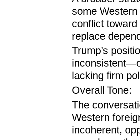
some Western i
conflict toward
replace depen
Trump’s positio
inconsistent—op
lacking firm pol
Overall Tone:
The conversatio
Western foreign
incoherent, opp