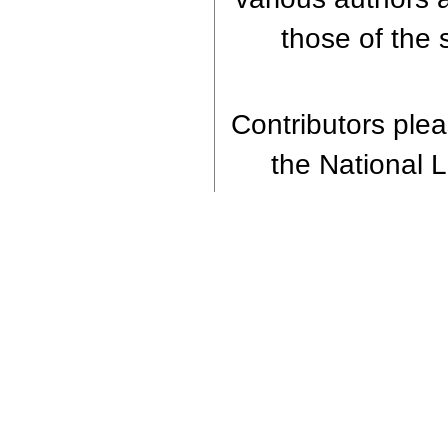
those of the 
Contributors pleas
the National Li