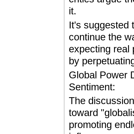
it.
It's suggested 
continue the wa
expecting real
by perpetuating
Global Power D
Sentiment:
The discussion
toward "globali
promoting endle