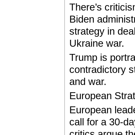
There’s critici
Biden administr
strategy in dea
Ukraine war.
Trump is portr
contradictory 
and war.
European Stra
European leade
call for a 30-d
critics argue 