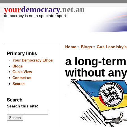
your
democracy
.net.au
democracy is not a spectator sport
Home
»
Blogs
»
Gus Leonisky's
Primary links
a long-term
Your Democracy Ethos
Blogs
without any
Gus's View
Contact us
Search
Search
Search this site: