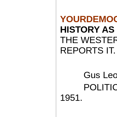
YOURDEMOC
HISTORY AS
THE WESTE
REPORTS IT.
Gus Leon
POLITICAL
1951.