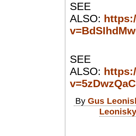
SEE
ALSO:
https
v=BdSIhdMw
SEE
ALSO:
https
v=5zDwzQa
By
Gus Leonis
Leonisky