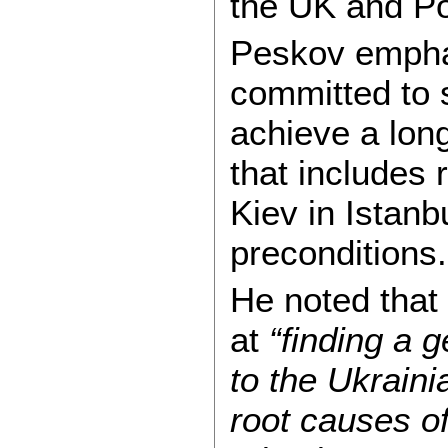
the UK and Po
Peskov empha
committed to 
achieve a lon
that includes 
Kiev in Istanb
preconditions.
He noted that
at
“finding a 
to the Ukraini
root causes of