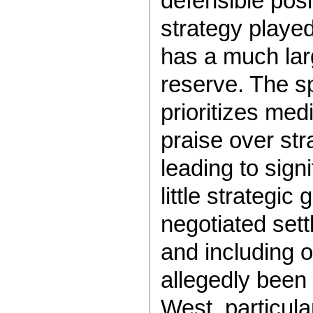
defensible posi
strategy playe
has a much larg
reserve. The s
prioritizes me
praise over str
leading to sign
little strategic
negotiated set
and including 
allegedly been
West, particula