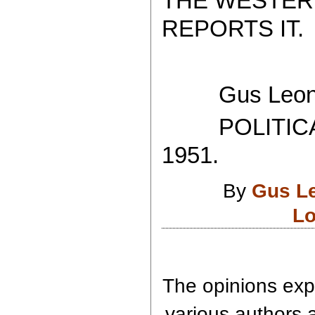
THE WESTER
REPORTS IT.
Gus Leoni
POLITICAL
1951.
By
Gus L
Lo
The opinions expr
various authors a