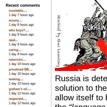
Recent comments
inevitable....
1 day 7 hours ago
misery....
1 day 8 hours ago
who buys?....
1 day 8 hours ago
spat...
1 day 9 hours ago
caring....
1 day 9 hours ago
extorsión....
1 day 10 hours ago
privatised BB....
1 day 10 hours ago
Russia is dete
tanking....
1 day 10 hours ago
solution to the
graham's oil....
1 day 12 hours ago
allow itself to
respected....
1 day 12 hours ago
the
“language 