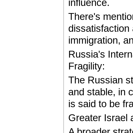
influence.
There's mentio
dissatisfaction
immigration, an
Russia's Intern
Fragility:
The Russian st
and stable, in 
is said to be f
Greater Israel 
A broader strat