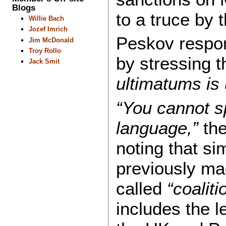
Blogs
to a truce by 
Willie Bach
Jozef Imrich
Peskov respon
Jim McDonald
Troy Rollo
by stressing 
Jack Smit
ultimatums is
“You cannot s
language,”
the
noting that si
previously ma
called
“coaliti
includes the 