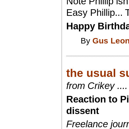
Note Phillip is
Easy Phillip...
Happy Birthday
By
Gus Leon
the usual su
from Crikey ....
Reaction to Pi
dissent
Freelance jour