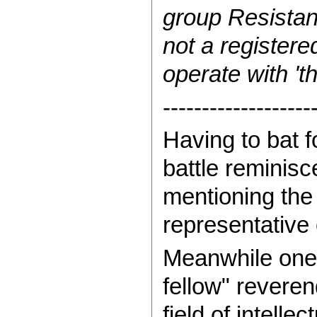
group Resistan
not a registered
operate with 'th
-------------------
Having to bat f
battle reminisc
mentioning the
representative 
Meanwhile one 
fellow" reveren
field of intell