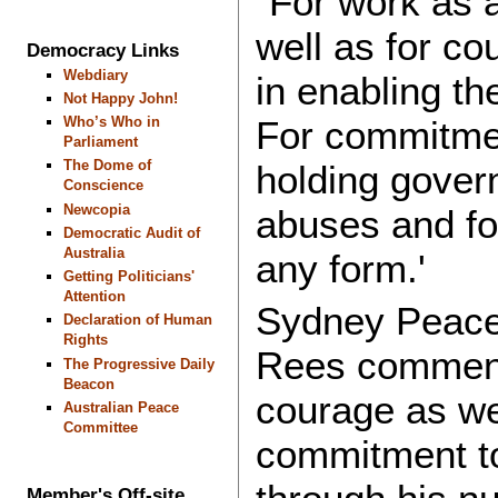
"For work as a
well as for c
Democracy Links
Webdiary
in enabling th
Not Happy John!
Who’s Who in
For commitmen
Parliament
The Dome of
holding gover
Conscience
Newcopia
abuses and for
Democratic Audit of
Australia
any form.'
Getting Politicians'
Attention
Sydney Peace 
Declaration of Human
Rights
Rees comment
The Progressive Daily
Beacon
courage as wel
Australian Peace
Committee
commitment to
Member's Off-site