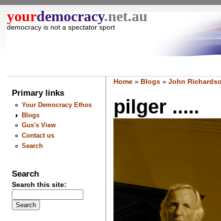
your
democracy
.net.au
democracy is not a spectator sport
Home
»
Blogs
»
John Richardso
Primary links
pilger .....
Your Democracy Ethos
Blogs
Gus's View
Contact us
Search
Search
Search this site: