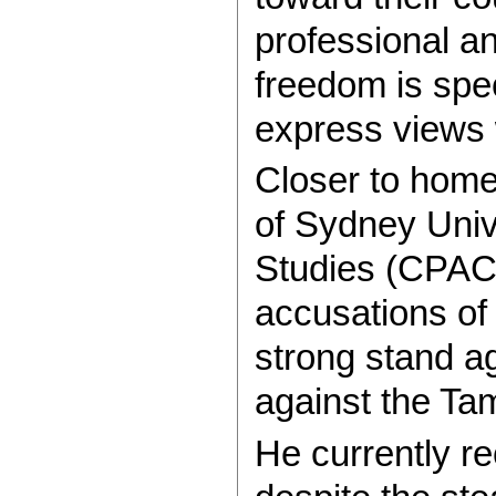
professional a
freedom is spec
express views w
Closer to home
of Sydney Univ
Studies (CPACS
accusations of 
strong stand ag
against the Tam
He currently re