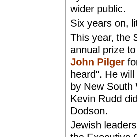
wider public.
Six years on, l
This year, the
annual prize t
John Pilger
fo
heard". He wil
by New South W
Kevin Rudd did
Dodson.
Jewish leaders