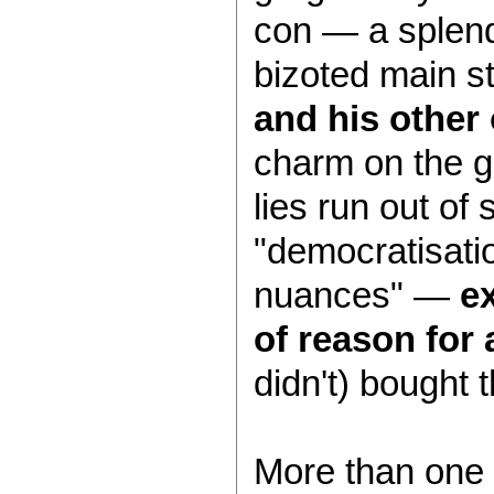
con — a splend
bizoted main s
and his other 
charm on the ge
lies run out of
"democratisatio
nuances" —
ex
of reason for a
didn't) bought 
More than one 