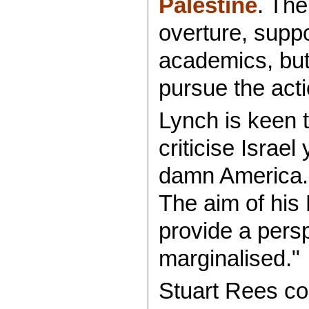
Palestine
. The
overture, supp
academics, but 
pursue the act
Lynch is keen t
criticise Israel
damn America. 
The aim of his
provide a persp
marginalised."
Stuart Rees co