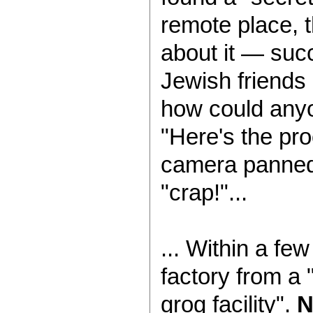
remote place,
about it — succ
Jewish friends 
how could anyo
"Here's the pr
camera panned 
"crap!"...
... Within a f
factory from a 
grog facility".
N