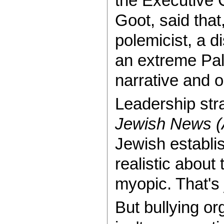
the Executive 
Goot, said that
polemicist, a d
an extreme Pale
narrative and o
Leadership str
Jewish News 
Jewish establis
realistic about
myopic. That's 
But bullying o