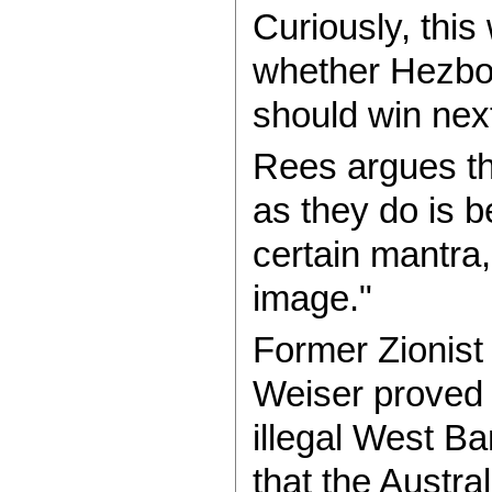
Curiously, thi
whether Hezbol
should win next
Rees argues th
as they do is b
certain mantra,
image."
Former Zionist 
Weiser proved 
illegal West B
that the Austr