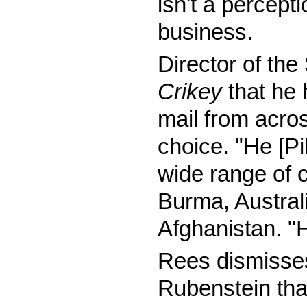
isn't a percept
business.
Director of th
Crikey
that he 
mail from acros
choice. "He [Pi
wide range of 
Burma, Austral
Afghanistan. "H
Rees dismisses
Rubenstein that