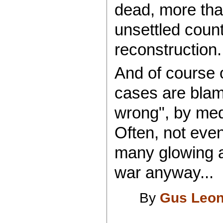
dead, more tha
unsettled count
reconstruction..
And of course 
cases are blam
wrong", by medi
Often, not even
many glowing a
war anyway...
By
Gus Leon