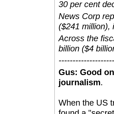
30 per cent dec
News Corp repo
($241 million), 
Across the fis
billion ($4 billi
-------------------
Gus: Good on 
journalism
.
When the US tr
found a "secre