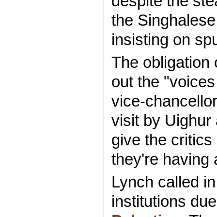
despite the st
the Singhalese 
insisting on sp
The obligation 
out the "voices
vice-chancello
visit by Uighur
give the critics
they're having 
Lynch called in
institutions due