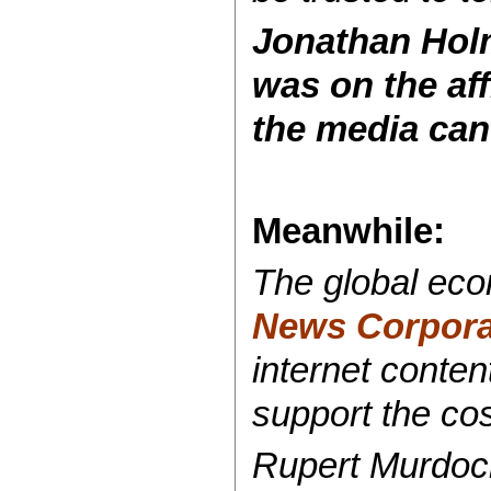
Jonathan Hol
was on the af
the media can’t
Meanwhile:
The global ec
News Corporat
internet conten
support the cos
Rupert Murdoc