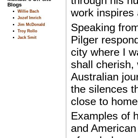
through his nu
Blogs
work inspires 
Willie Bach
Jozef Imrich
Speaking from
Jim McDonald
Troy Rollo
Pilger respon
Jack Smit
city where I w
shall cherish,
Australian jou
the silences t
close to home
Examples of hi
and American 