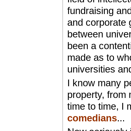
fundraising an
and corporate 
between univer
been a content
made as to who
universities and
I know many peo
property, from
time to time, I
comedians
...