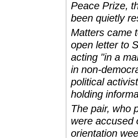
Peace Prize, th
been quietly re
Matters came t
open letter to 
acting ''in a m
in non-democrac
political activ
holding inform
The pair, who 
were accused of
orientation wee