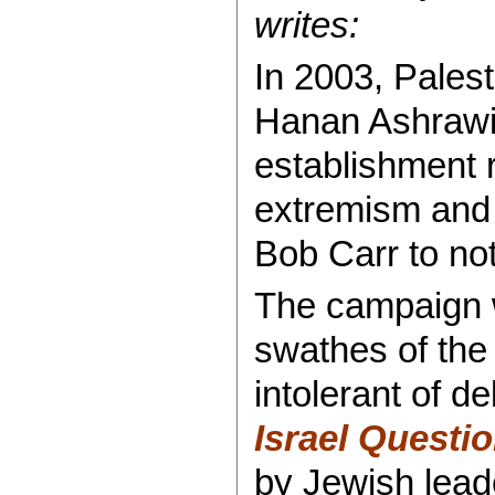
writes:
In 2003, Palest
Hanan Ashrawi 
establishment 
extremism and
Bob Carr to no
The campaign w
swathes of the
intolerant of d
Israel Questi
by Jewish leade