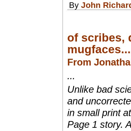
By
John Richar
of scribes,
mugfaces...
From
Jonatha
...
Unlike bad sci
and uncorrected
in small print a
Page 1 story. 