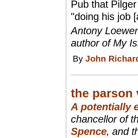
Pub that Pilge
"doing his job [
Antony
Loewens
author of My I
By
John Richar
the parson v
A potentially
chancellor of t
Spence
, and t