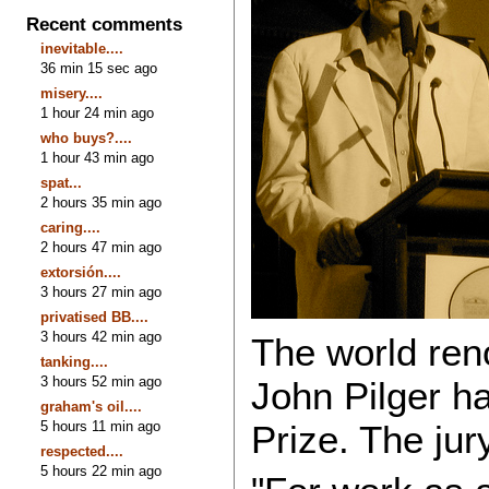
Recent comments
inevitable....
36 min 15 sec ago
misery....
1 hour 24 min ago
who buys?....
1 hour 43 min ago
spat...
2 hours 35 min ago
caring....
2 hours 47 min ago
extorsión....
3 hours 27 min ago
privatised BB....
3 hours 42 min ago
The world ren
tanking....
3 hours 52 min ago
John Pilger 
graham's oil....
5 hours 11 min ago
Prize. The jury
respected....
5 hours 22 min ago