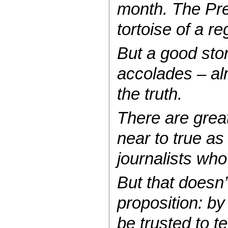
month. The Pre
tortoise of a re
But a good sto
accolades – alm
the truth.
There are great
near to true as
journalists who
But that doesn’
proposition: by
be trusted to tel