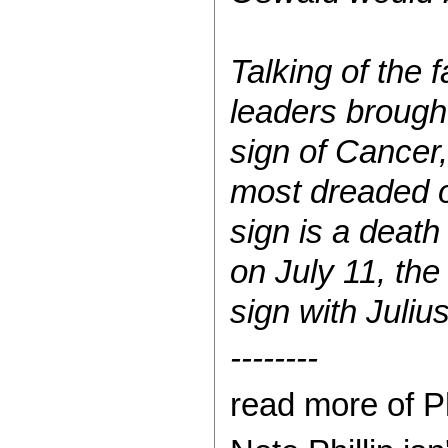
Talking of the 
leaders brought
sign of Cancer,
most dreaded o
sign is a deat
on July 11, the
sign with Juliu
--------
read more of Ph