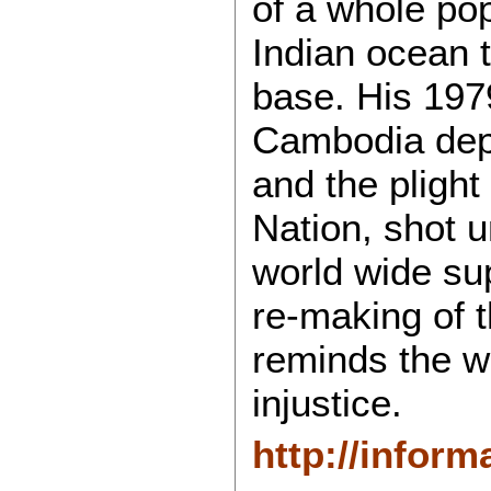
of a whole pop
Indian ocean 
base. His 1979
Cambodia depi
and the plight
Nation, shot u
world wide su
re-making of th
reminds the w
injustice.
http://inform