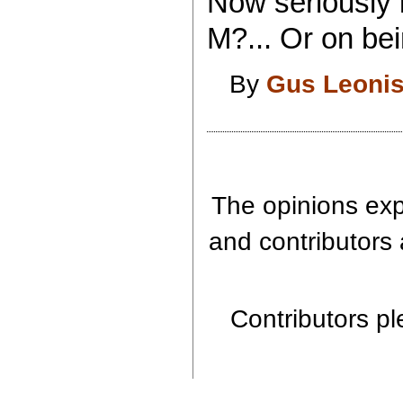
Now seriously 
M?... Or on bei
By
Gus Leoni
The opinions expr
and contributors 
Contributors ple