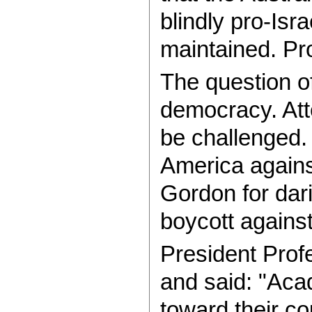
blindly pro-Isr
maintained. Pr
The question o
democracy. Atte
be challenged.
America again
Gordon for dari
boycott agains
President Prof
and said: "Aca
toward their c