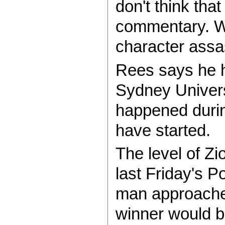
don't think that
commentary. Wh
character assa
Rees says he h
Sydney Univers
happened during
have started.
The level of Zi
last Friday's P
man approached
winner would be