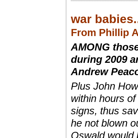
war babies..
From Phillip 
AMONG those I
during 2009 a
Andrew Peaco
Plus John Howa
within hours of
signs, thus sa
he not blown o
Oswald would b