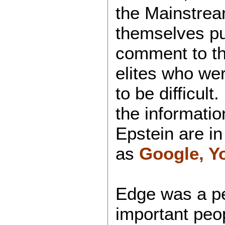
the Mainstrea
themselves pu
comment to the
elites who we
to be difficul
the informati
Epstein are in
as
Google, Y
Edge was a pe
important peop