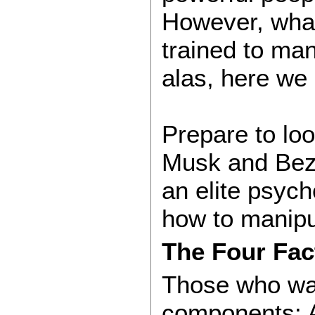
However, what
trained to ma
alas, here we 
Prepare to loo
Musk and Bezo
an elite psych
how to manipul
The Four Fac
Those who wan
components: A 