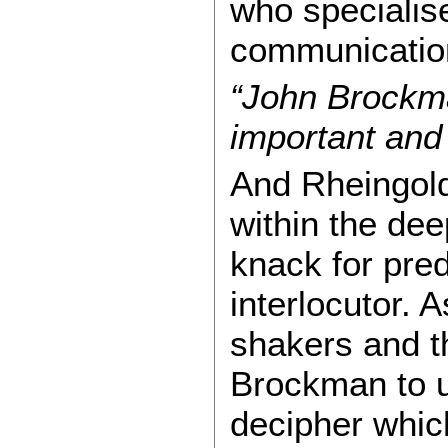
who specialise
communicatio
“John Brockm
important and 
And Rheingold
within the de
knack for pred
interlocutor.
shakers and th
Brockman to un
decipher whic