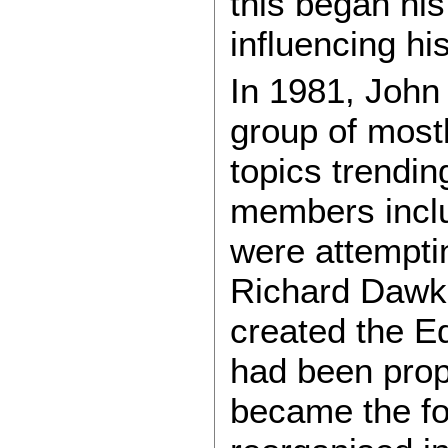
this began his
influencing hi
In 1981, Joh
group of mostl
topics trendin
members inclu
were attemptin
Richard Dawki
created the E
had been prop
became the fo