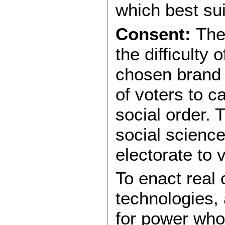
which best sui
Consent:
The 
the difficulty 
chosen brand o
of voters to c
social order. 
social science
electorate to
To enact real
technologies, 
for power who 