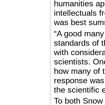
humanities ap
intellectuals 
was best summ
“A good many 
standards of t
with considera
scientists. O
how many of 
response was 
the scientific
To both Snow 