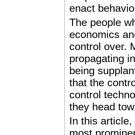
enact behavio
The people wh
economics and
control over. 
propagating i
being supplan
that the contr
control techno
they head to
In this articl
most prominen