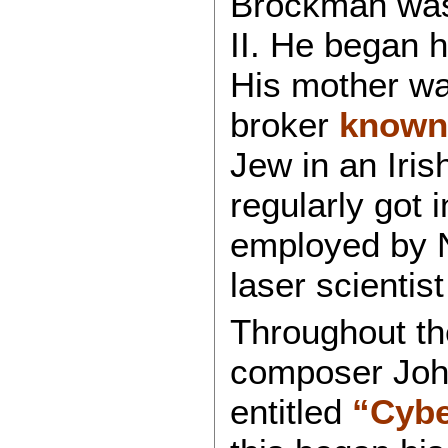
Brockman was
II. He began h
His mother wa
broker
known
Jew in an Iris
regularly got i
employed by N
laser scientis
Throughout th
composer Joh
entitled
“Cybe