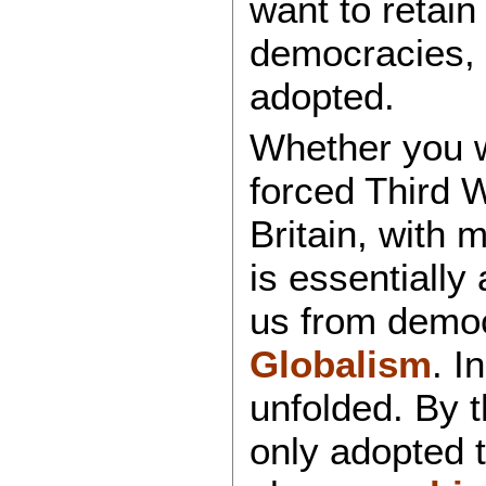
want to retai
democracies, 
adopted.
Whether you wa
forced Third W
Britain, with 
is essentially
us from democ
Globalism
. I
unfolded. By t
only adopted 