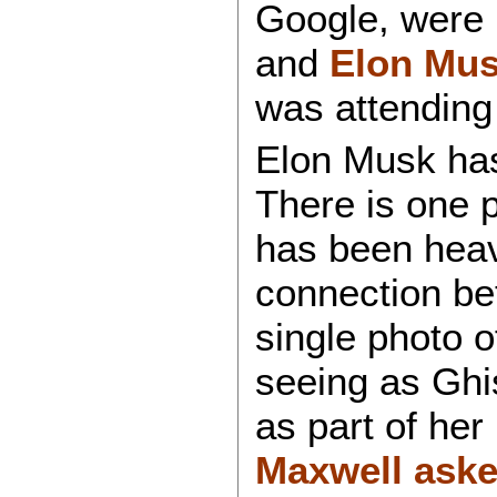
Google, were 
and
Elon Mu
was attending
Elon Musk has
There is one p
has been heav
connection be
single photo o
seeing as Ghi
as part of her
Maxwell ask