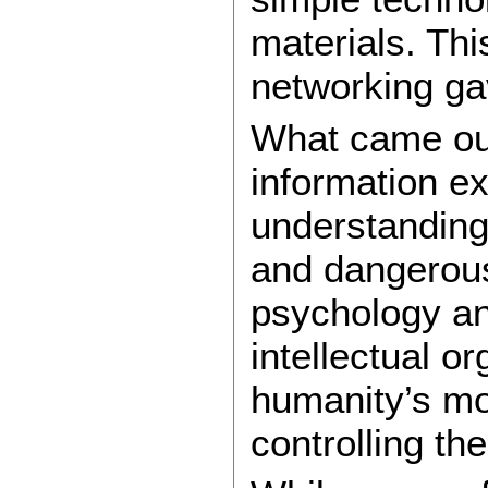
materials. Thi
networking ga
What came out 
information e
understanding
and dangerous
psychology an
intellectual o
humanity’s mo
controlling th