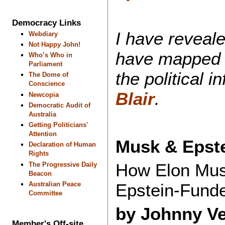
Democracy Links
I have reveal
Webdiary
Not Happy John!
have mapped 
Who’s Who in
Parliament
the political 
The Dome of
Conscience
Blair
.
Newcopia
Democratic Audit of
Australia
Getting Politicians'
Attention
Musk & Epste
Declaration of Human
Rights
How Elon Musk
The Progressive Daily
Beacon
Australian Peace
Epstein-Fund
Committee
by Johnny V
Member's Off-site