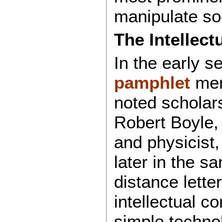
manipulate so
The Intellect
In the early s
pamphlet
men
noted scholars
Robert Boyle,
and physicist,
later in the s
distance lette
intellectual 
simple techno