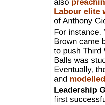
also
preaching
Labour elite
of Anthony Gi
For instance,
Brown came ba
to push Third
Balls was stu
Eventually, t
and
modelled
Leadership 
first successf