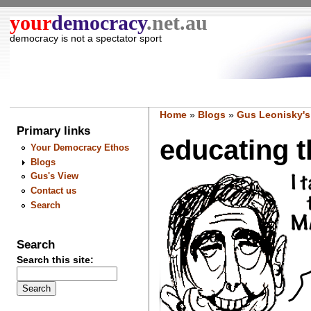
your
democracy
.net.au
democracy is not a spectator sport
Home
»
Blogs
»
Gus Leonisky's
Primary links
educating th
Your Democracy Ethos
Blogs
Gus's View
Contact us
Search
Search
Search this site: