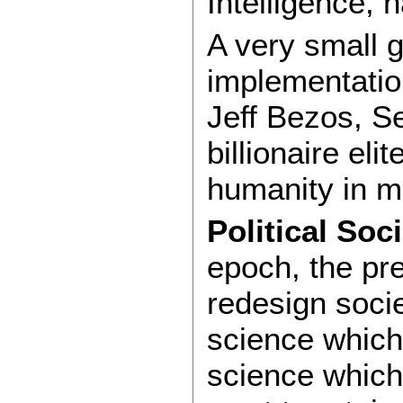
Intelligence,
A very small g
implementation
Jeff Bezos, S
billionaire el
humanity in 
Political Soc
epoch, the pre
redesign socie
science which 
science which 