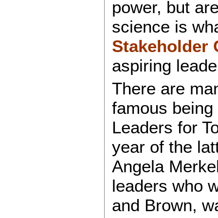
power, but are
science is wh
Stakeholder 
aspiring leade
There are man
famous being
Leaders for T
year of the l
Angela Merkel
leaders who we
and Brown, w