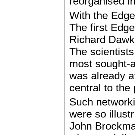
reorganised i
With the Edge
The first Edg
Richard Dawkin
The scientists
most sought-af
was already at
central to th
Such networki
were so illus
John Brockman