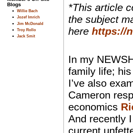
Blogs
*This article 
Willie Bach
the subject ma
Jozef Imrich
Jim McDonald
here
https:/
Troy Rollo
Jack Smit
In my NEWSHO
family life; h
I’ve also exa
Cameron respe
economics
Ri
And recently 
current unfet