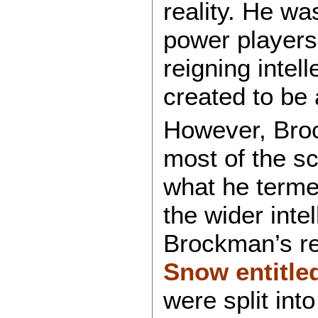
reality. He wa
power players 
reigning intel
created to be
However, Broc
most of the sc
what he term
the wider inte
Brockman’s re
Snow entitle
were split int