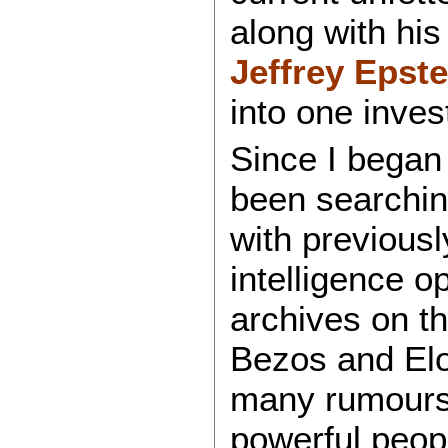
along with hi
Jeffrey Epste
into one inves
Since I bega
been searching
with previous
intelligence o
archives on th
Bezos and Elo
many rumours 
powerful peop