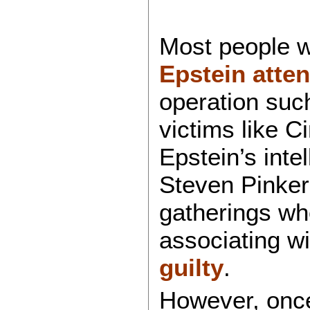
Most people w
Epstein atten
operation suc
victims like 
Epstein’s intel
Steven Pinker
gatherings w
associating w
guilty
.
However, once