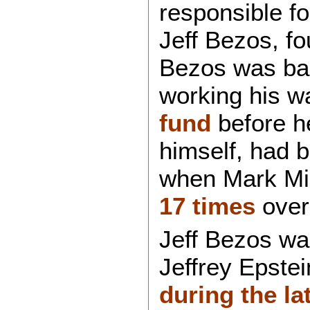
responsible f
Jeff Bezos, f
Bezos was bas
working his w
fund
before h
himself, had 
when Mark Mid
17 times
over
Jeff Bezos was
Jeffrey Epstei
during the la