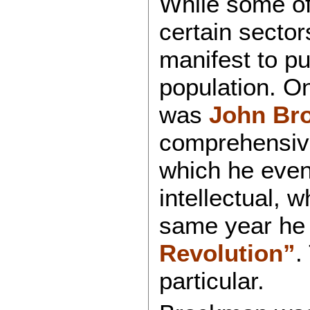
While some of
certain sector
manifest to pu
population. 
was
John Br
comprehensive 
which he even
intellectual, 
same year he
Revolution”
.
particular.