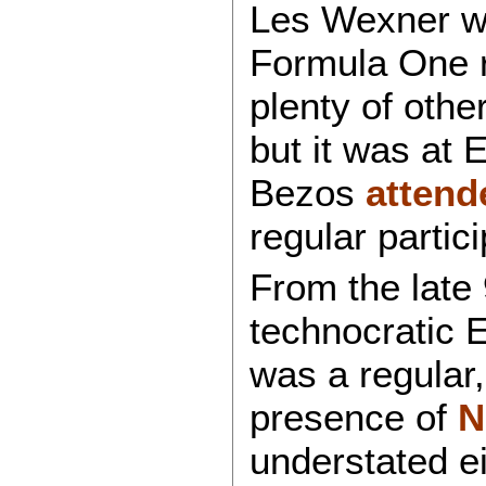
Les Wexner wa
Formula One r
plenty of othe
but it was at 
Bezos
attend
regular partic
From the late
technocratic 
was a regular
presence of
N
understated e