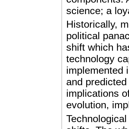
science; a loy
Historically, 
political panac
shift which h
technology cap
implemented i
and predicted
implications o
evolution, imp
Technological 