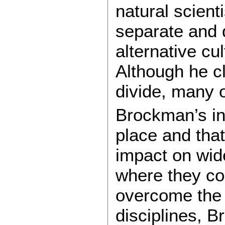
natural scien
separate and d
alternative cu
Although he cl
divide, many 
Brockman’s int
place and that
impact on wide
where they co
overcome the d
disciplines, 