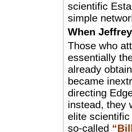
scientific Es
simple network
When Jeffrey
Those who att
essentially th
already obtai
became inextri
directing Edge 
instead, they 
elite scientifi
so-called
“Bil