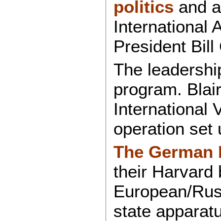
politics
and a
International 
President Bill
The leadershi
program. Blai
International 
operation set
The German M
their Harvard 
European/Russ
state apparatu