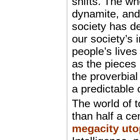
shifts. The wh
dynamite, and
society has d
our society’s 
people’s lives
as the pieces 
the proverbial
a predictable
The world of 
than half a c
megacity uto