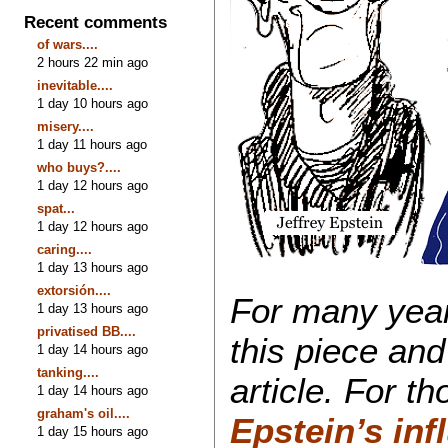
Recent comments
of wars....
2 hours 22 min ago
inevitable....
1 day 10 hours ago
misery....
1 day 11 hours ago
who buys?....
1 day 12 hours ago
spat...
1 day 12 hours ago
caring....
1 day 13 hours ago
extorsión....
For many year
1 day 13 hours ago
privatised BB....
this piece and
1 day 14 hours ago
tanking....
article. For t
1 day 14 hours ago
graham's oil....
Epstein’s inf
1 day 15 hours ago