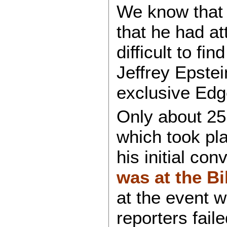
We know that
that he had a
difficult to f
Jeffrey Epstei
exclusive Edge
Only about 25
which took pla
his initial con
was at the Bi
at the event 
reporters faile