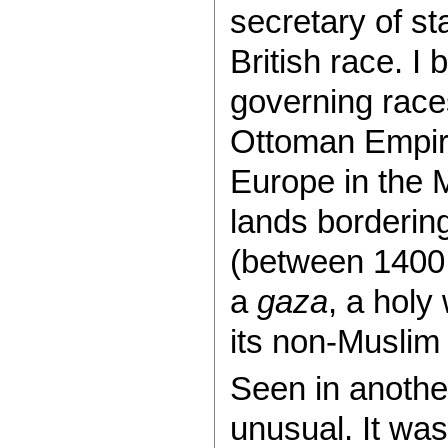
secretary of sta
British race. I 
governing race
Ottoman Empire
Europe in the 
lands bordering
(between 1400 
a
gaza
, a holy
its non-Muslim
Seen in anothe
unusual. It was