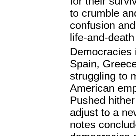
for their surv
to crumble and
confusion and
life-and-death
Democracies i
Spain, Greece
struggling to 
American empi
Pushed hither 
adjust to a ne
notes conclud