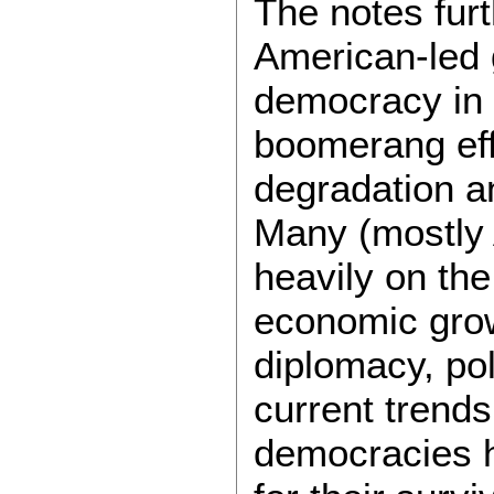
The notes furt
American-led g
democracy in te
boomerang eff
degradation a
Many (mostly 
heavily on the
economic grow
diplomacy, poli
current trends
democracies h