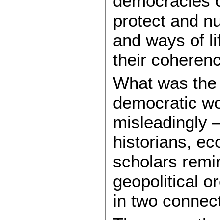
democracies c
protect and nu
and ways of l
their coherenc
What was the 
democratic wor
misleadingly 
historians, ec
scholars remi
geopolitical o
in two connec