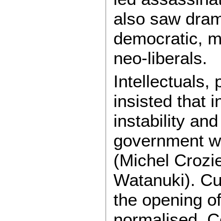
also saw drama
democratic, 
neo-liberals.
Intellectuals,
insisted that i
instability and
government w
(Michel Crozi
Watanuki). Cu
the opening o
normalised. C