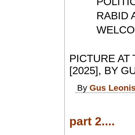
POLITICAL
RABID AT
WELCOME 
PICTURE AT
[2025], BY G
By
Gus Leoni
part 2....