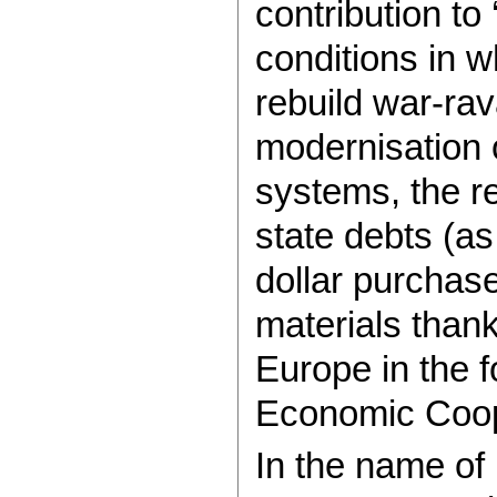
contribution to
conditions in wh
rebuild war-rav
modernisation o
systems, the re
state debts (as
dollar purchas
materials thank
Europe in the 
Economic Coop
In the name of