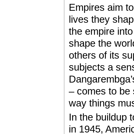
Empires aim to
lives they shap
the empire into
shape the world
others of its s
subjects a sens
Dangarembga’s
– comes to be 
way things mus
In the buildup t
in 1945, Americ