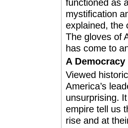
functioned as a
mystification 
explained, the
The gloves of 
has come to an
A Democracy 
Viewed histori
America’s lead
unsurprising. I
empire tell us 
rise and at thei