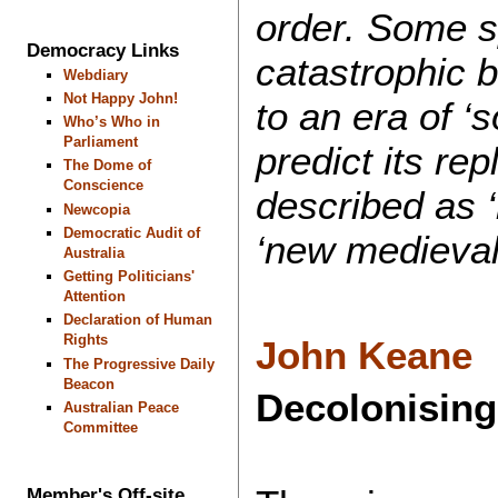
order. Some sp
Democracy Links
catastrophic 
Webdiary
Not Happy John!
to an era of ‘s
Who’s Who in
Parliament
predict its re
The Dome of
Conscience
described as ‘
Newcopia
Democratic Audit of
‘new medieval
Australia
Getting Politicians'
Attention
Declaration of Human
Rights
John Keane
The Progressive Daily
Beacon
Decolonising
Australian Peace
Committee
Member's Off-site