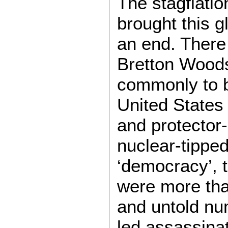
The stagflati
brought this g
an end. There 
Bretton Wood
commonly to be
United States 
and protector-
nuclear-tippe
‘democracy’, t
were more tha
and untold nu
led assassinat