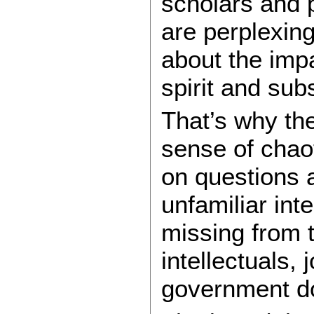
scholars and 
are perplexing
about the impa
spirit and su
That’s why the
sense of chao
on questions a
unfamiliar int
missing from 
intellectuals, 
government d