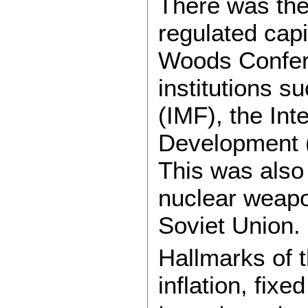
There was the
regulated cap
Woods Confere
institutions s
(IMF), the Int
Development 
This was also 
nuclear weapo
Soviet Union.
Hallmarks of t
inflation, fix