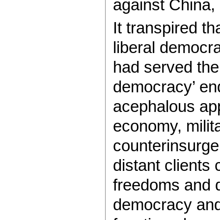
against China, 
It transpired th
liberal democr
had served the 
democracy’ end
acephalous app
economy, milita
counterinsurge
distant clients
freedoms and d
democracy and a