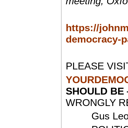
meeting, Oxfo
https://john
democracy-pa
PLEASE VISI
YOURDEMOC
SHOULD BE
WRONGLY RE
Gus Leon