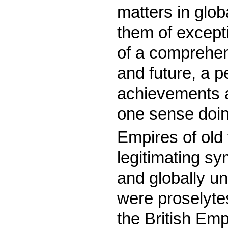
matters in globa
them of excepti
of a comprehen
and future, a p
achievements a
one sense doin
Empires of old t
legitimating sy
and globally u
were proselytes
the British Em