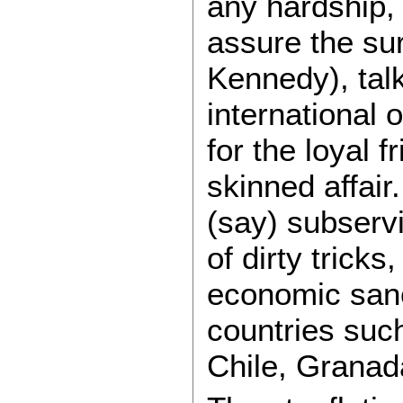
any hardship, 
assure the sur
Kennedy), talk
international 
for the loyal 
skinned affair
(say) subserv
of dirty trick
economic sanct
countries suc
Chile, Granad