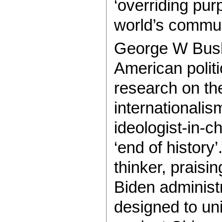
‘overriding pu
world’s commun
George W Bush’s
American politi
research on the
internationali
ideologist-in-ch
‘end of history
thinker, praisin
Biden administr
designed to un