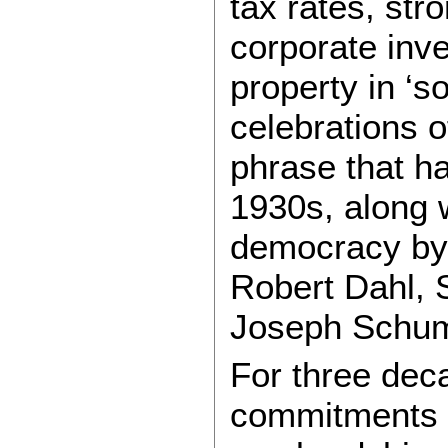
tax rates, str
corporate inve
property in ‘s
celebrations o
phrase that ha
1930s, along w
democracy by 
Robert Dahl, 
Joseph Schum
For three dec
commitments t