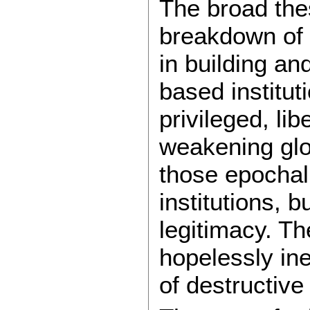
The broad thes
breakdown of 
in building an
based institut
privileged, li
weakening glob
those epochal
institutions, 
legitimacy. T
hopelessly inef
of destructive