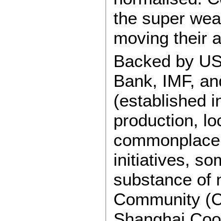
the super wea
moving their 
Backed by US
Bank, IMF, an
(established i
production, l
commonplace. 
initiatives, s
substance of 
Community (C
Shanghai Coop