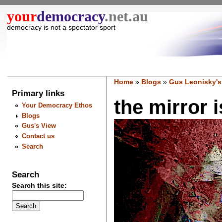
your
democracy
.net.au
democracy is not a spectator sport
Home
»
Blogs
»
Gus Leonisky's
Primary links
the mirror i
Your Democracy Ethos
Blogs
Gus's View
Contact us
Search
Search
Search this site: