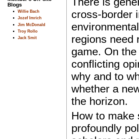
There is gener
Blogs
cross-border 
Willie Bach
Jozef Imrich
environmental 
Jim McDonald
Troy Rollo
regions need r
Jack Smit
game. On the o
conflicting op
why and to wh
whether a new
the horizon.
How to make s
profoundly pol