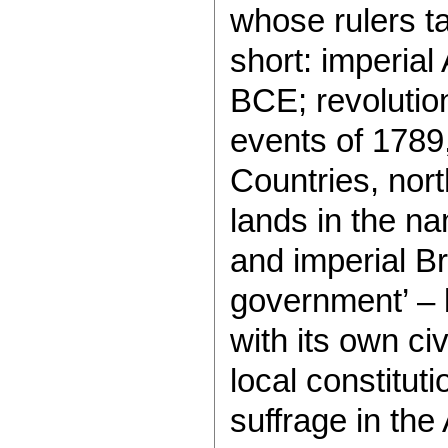
whose rulers ta
short: imperial
BCE; revolutio
events of 1789
Countries, nort
lands in the n
and imperial Br
government’ – 
with its own ci
local constitut
suffrage in the 