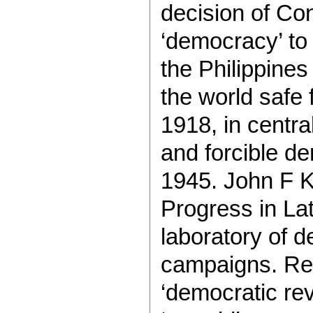
decision of Con
‘democracy’ to
the Philippine
the world safe 
1918, in centr
and forcible d
1945. John F K
Progress in Lat
laboratory of 
campaigns. Rea
‘democratic rev