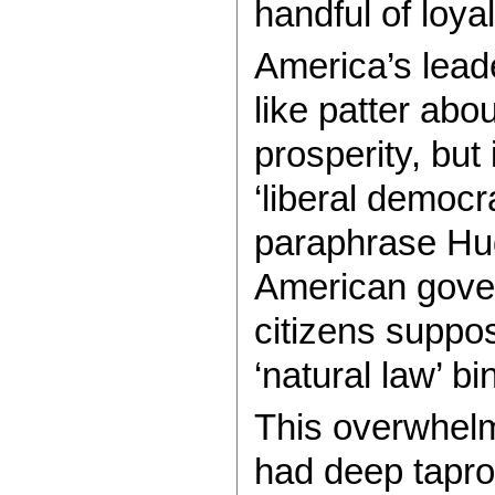
handful of loya
America’s lead
like patter ab
prosperity, but
‘liberal democra
paraphrase Hug
American gover
citizens supp
‘natural law’ bi
This overwhelm
had deep tapro