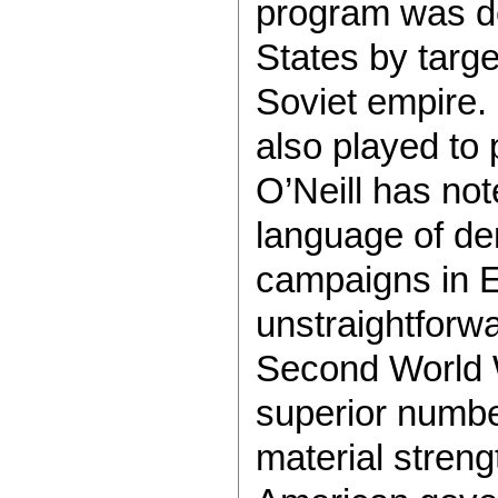
program was de
States by targe
Soviet empire.
also played to 
O’Neill has not
language of dem
campaigns in E
unstraightforwa
Second World W
superior numbe
material streng