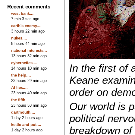
Recent comments
west bank....
7 min 3 sec ago
earth's enemy....
3 hours 22 min ago
nukes....
8 hours 44 min ago
national interests...
13 hours 32 min ago
cybernetics....
In the first of
14 hours 10 min ago
the help....
Keane examines
23 hours 29 min ago
AI lies....
order on demo
23 hours 40 min ago
the fifth....
Our world is 
23 hours 53 min ago
dartmouth....
political ner
1 day 2 hours ago
kettle and pot....
breakdown of 
1 day 2 hours ago