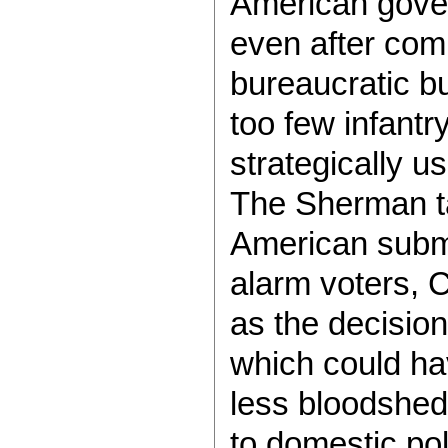
American gove
even after comm
bureaucratic bu
too few infantr
strategically u
The Sherman ta
American subma
alarm voters, 
as the decision
which could hav
less bloodshed.
to domestic pol