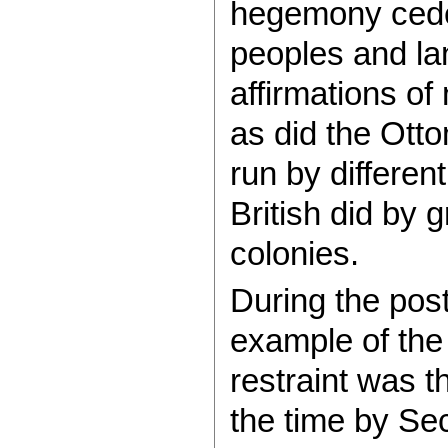
hegemony cede 
peoples and lan
affirmations of 
as did the Otto
run by differen
British did by g
colonies.
During the pos
example of the 
restraint was 
the time by Se