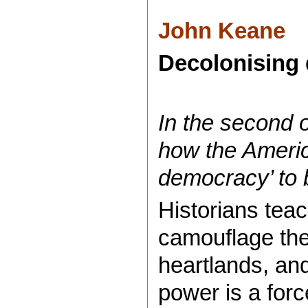
John Keane
Decolonising 
In the second 
how the America
democracy’ to b
Historians teac
camouflage the
heartlands, and
power is a forc