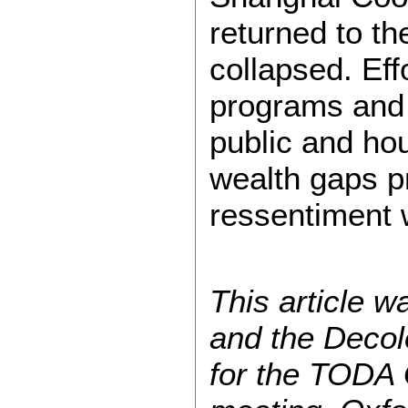
returned to th
collapsed. Effo
programs and o
public and ho
wealth gaps p
ressentiment 
This article 
and the Decol
for the TODA