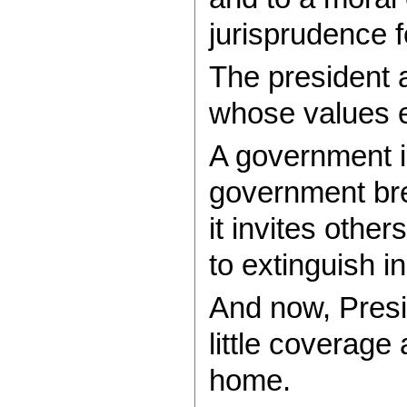
jurisprudence 
The president a
whose values e
A government is
government brea
it invites othe
to extinguish i
And now, Presi
little coverage
home.