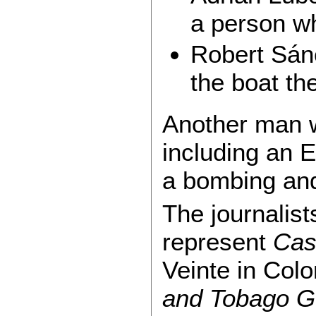
a person w
Robert Sán
the boat t
Another man w
including an 
a bombing and 
The journalis
represent
Cas
Veinte in Col
and Tobago G