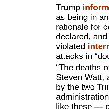
Trump
infor
as being in an
rationale for c
declared, and 
violated
inter
attacks in “do
“The deaths of
Steven Watt, 
by the two Tri
administration
like these — c