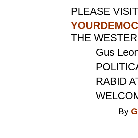
PLEASE VISIT
YOURDEMOC
THE WESTERN
Gus Leoni
POLITICAL 
RABID ATH
WELCOME T
By
G