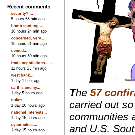
Recent comments
security?....
5 hours 58 min ago
bomb spotting....
10 hours 24 min ago
concerned, very....
10 hours 31 min ago
denied....
10 hours 39 min ago
trade negotiations......
11 hours 23 min ago
west bank....
1 day 1 hour ago
earth's enemy....
T
he
57 confi
1 day 5 hours ago
nukes....
carried out so
1 day 10 hours ago
national interests...
communities 
1 day 15 hours ago
cybernetics....
and U.S. Sout
1 day 15 hours ago