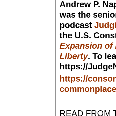
Andrew P. Nap
was the senio
podcast
Judg
the U.S. Const
Expansion of 
Liberty
. To l
https://Judge
https://conso
commonplace
READ FROM 