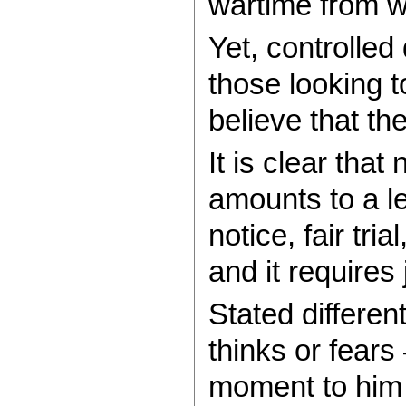
wartime from wh
Yet, controlled
those looking 
believe that t
It is clear that
amounts to a l
notice, fair tr
and it require
Stated differen
thinks or fears
moment to him t