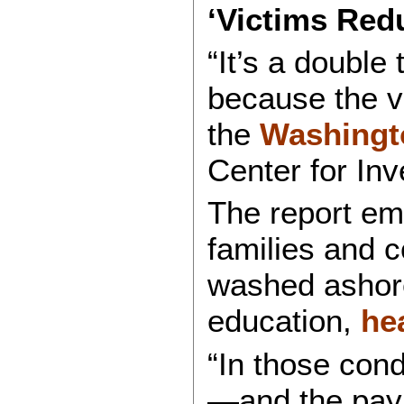
‘Victims Red
“It’s a double
because the v
the
Washingt
Center for Inv
The report emp
families and c
washed ashore
education,
he
“In those cond
—and the pay 