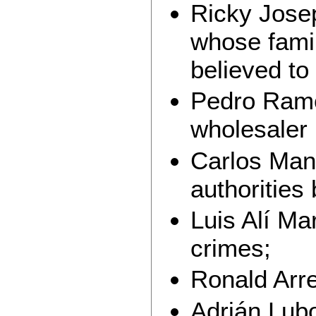
Ricky Jose
whose famil
believed to
Pedro Ramó
wholesaler
Carlos Man
authorities 
Luis Alí Ma
crimes;
Ronald Arr
Adrián Lubo