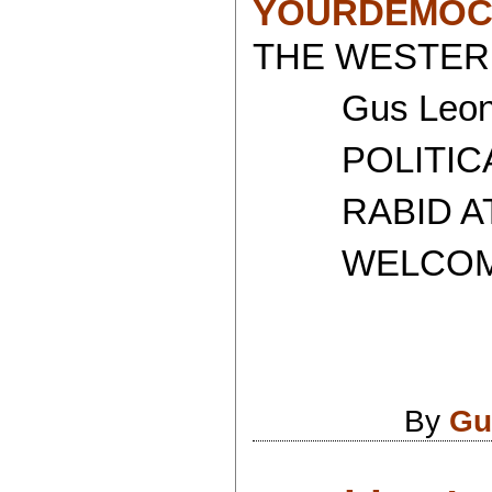
YOURDEMOC
THE WESTERN
Gus Leoni
POLITICAL 
RABID ATH
WELCOME T
By
Gu