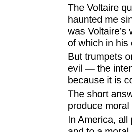
The Voltaire qu
haunted me sinc
was Voltaire’s
of which in hi
But trumpets or 
evil — the inte
because it is 
The short answe
produce moral o
In America, all
and to a moral 