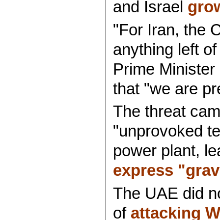
and Israel
grow
"For Iran, the 
anything left 
Prime Minister
that "we are pr
The threat ca
"unprovoked ter
power plant, l
express "grav
The UAE did not
of
attacking W