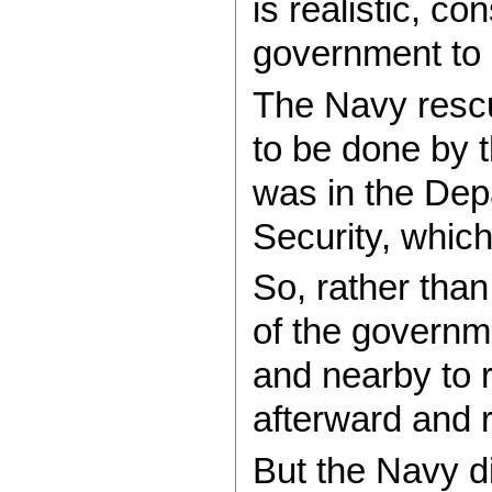
is realistic, c
government to l
The Navy rescue
to be done by 
was in the Dep
Security, which
So, rather tha
of the governme
and nearby to 
afterward and 
But the Navy di