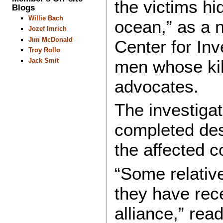
the victims hi
Blogs
Willie Bach
ocean,” as a n
Jozef Imrich
Jim McDonald
Center for Inv
Troy Rollo
Jack Smit
men whose kil
advocates.
The investigat
completed des
the affected 
“Some relativ
they have rece
alliance,” rea