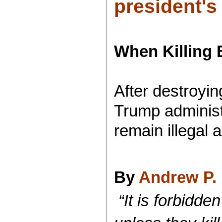
president's
When Killin
After destroyi
Trump adminis
remain illegal 
By
Andrew P. 
“It is forbidden