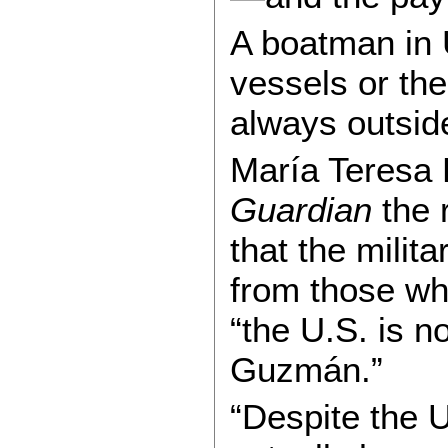
A boatman in U
vessels or th
always outsid
María Teresa 
Guardian
the r
that the milit
from those who
“the U.S. is 
Guzmán.”
“Despite the U