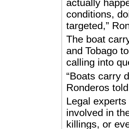
actually happe
conditions, do
targeted,” Ro
The boat carr
and Tobago to
calling into q
“Boats carry 
Ronderos tol
Legal experts
involved in t
killings, or e