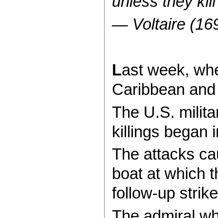
unless they kil
— Voltaire (16
L
ast week, whe
Caribbean and 
The U.S. milit
killings began
The attacks ca
boat at which t
follow-up strik
The admiral wh