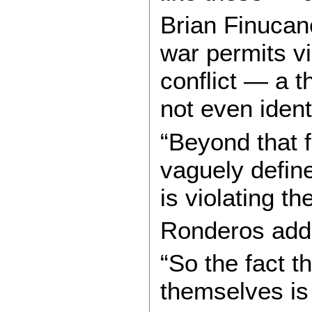
Brian Finucane
war permits v
conflict — a t
not even ident
“Beyond that f
vaguely define
is violating t
Ronderos adde
“So the fact t
themselves is 