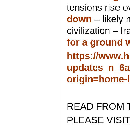
tensions rise 
down
– likely 
civilization – 
for a ground 
https://www.h
updates_n_6a
origin=home-l
READ FROM 
PLEASE VISIT