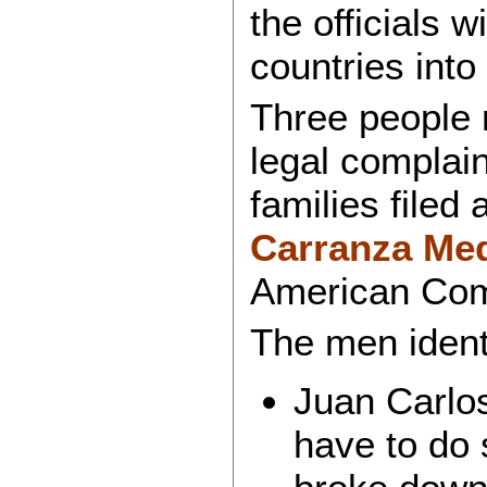
the officials w
countries into
Three people n
legal complai
families filed
Carranza Me
American Co
The men identi
Juan Carlos
have to do 