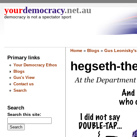
your
democracy
.net.au
democracy is not a spectator sport
Home
»
Blogs
»
Gus Leonisky's
Primary links
hegseth-the
Your Democracy Ethos
Blogs
Gus's View
Contact us
Search
Search
Search this site: