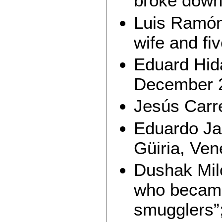
broke down,
Luis Ramón 
wife and fiv
Eduard Hida
December 
Jesús Carr
Eduardo Jai
Güiria, Ven
Dushak Mil
who became 
smugglers”