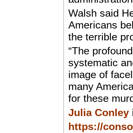
Walsh said He
Americans beli
the terrible pr
“The profound 
systematic and
image of facel
many American
for these mur
Julia Conley
https://cons