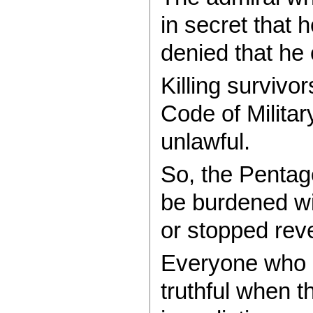
in secret that 
denied that he 
Killing survivo
Code of Militar
unlawful.
So, the Pentag
be burdened wit
or stopped revea
Everyone who p
truthful when t