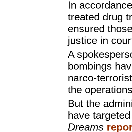
In accordance 
treated drug t
ensured those 
justice in cour
A spokesperso
bombings have 
narco-terroris
the operations
But the admin
have targeted 
Dreams
repo