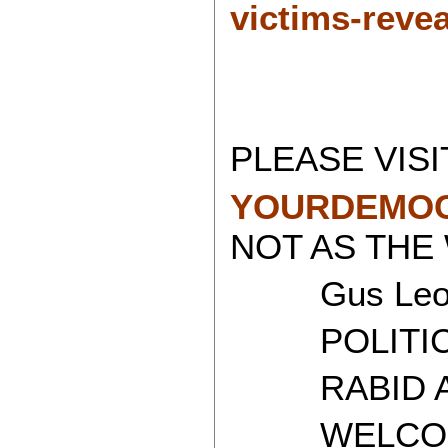
victims-revea
PLEASE VISI
YOURDEMOC
NOT AS THE
Gus Leon
POLITICAL
RABID AT
WELCOME 