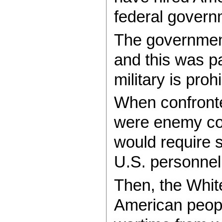
federal govern
The government 
and this was pa
military is pro
When confronted
were enemy comb
would require s
U.S. personnel
Then, the White
American people