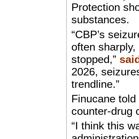
Protection show
substances.
“CBP’s seizur
often sharply,
stopped,”
sai
2026, seizures 
trendline.”
Finucane told
counter-drug o
“I think this w
administratio