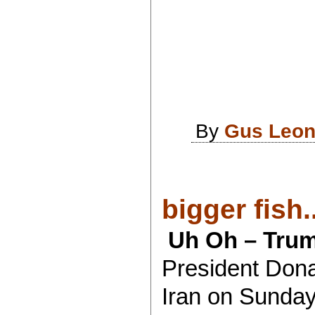
By
Gus Leon
bigger fish..
Uh Oh – Trum
President Dona
Iran on Sunday