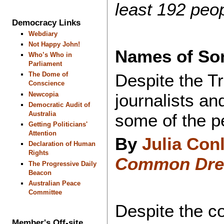
least 192 peo
Democracy Links
Webdiary
Not Happy John!
Names of Som
Who’s Who in
Parliament
Despite the Tr
The Dome of
Conscience
journalists a
Newcopia
Democratic Audit of
Australia
some of the p
Getting Politicians'
Attention
By
Julia Con
Declaration of Human
Rights
Common Dr
The Progressive Daily
Beacon
Australian Peace
Committee
Despite the c
Member's Off-site