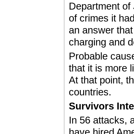
Department of 
of crimes it h
an answer that 
charging and d
Probable cause
that it is more
At that point, 
countries.
Survivors Int
In 56 attacks, 
have hired Amer