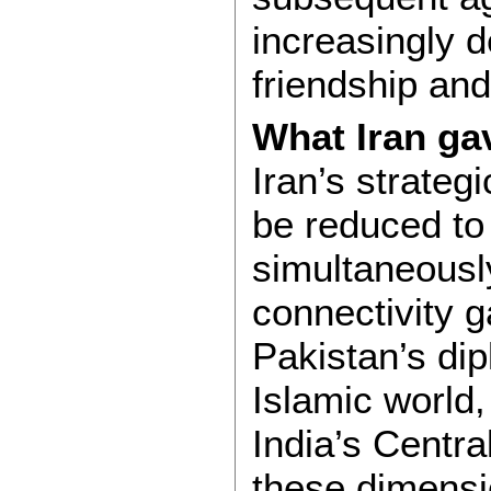
increasingly d
friendship and
What Iran ga
Iran’s strateg
be reduced to
simultaneousl
connectivity g
Pakistan’s di
Islamic world
India’s Centra
these dimensi