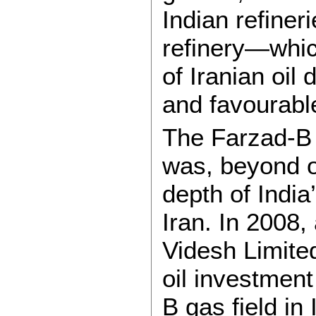
Indian refine
refinery—whi
of Iranian oil 
and favourabl
The Farzad-B g
was, beyond oi
depth of India
Iran. In 2008
Videsh Limite
oil investmen
B gas field in 