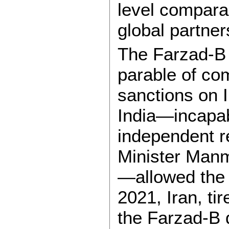
level comparab
global partner
The Farzad-B 
parable of co
sanctions on I
India—incapab
independent r
Minister Man
—allowed the n
2021, Iran, ti
the Farzad-B 