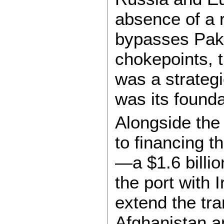
absence of a r
bypasses Paki
chokepoints, t
was a strateg
was its founda
Alongside the
to financing 
—a $1.6 billio
the port with 
extend the tra
Afghanistan a