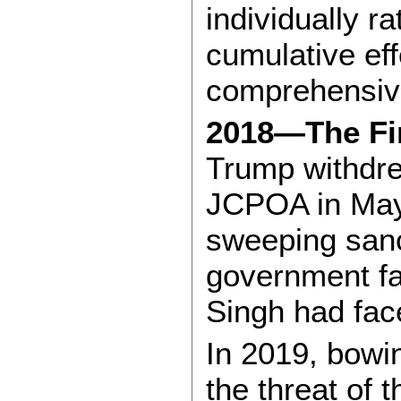
individually r
cumulative eff
comprehensive
2018—The Fir
Trump withdre
JCPOA in May
sweeping sanc
government fa
Singh had fac
In 2019, bowi
the threat of