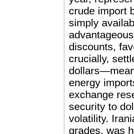
crude import 
simply availabl
advantageous. 
discounts, fa
crucially, set
dollars—meani
energy imports
exchange rese
security to d
volatility. Ira
grades, was h