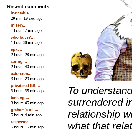
Recent comments
inevitable....
29 min 19 sec ago
misery....
1 hour 17 min ago
who buys?....
1 hour 36 min ago
spat...
2 hours 28 min ago
caring....
2 hours 40 min ago
extorsión....
3 hours 20 min ago
privatised BB....
To understand
3 hours 35 min ago
tanking....
surrendered i
3 hours 45 min ago
graham's oil....
relationship w
5 hours 4 min ago
respected....
what that rela
5 hours 15 min ago