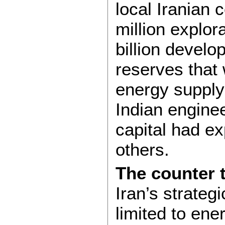
local Iranian 
million explor
billion develo
reserves that 
energy supply 
Indian engine
capital had e
others.
The counter 
Iran’s strateg
limited to ener