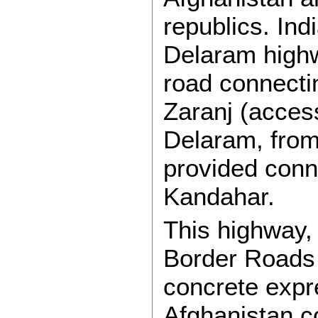
republics. Indi
Delaram high
road connecti
Zaranj (acces
Delaram, from
provided conn
Kandahar.
This highway,
Border Roads 
concrete expre
Afghanistan co