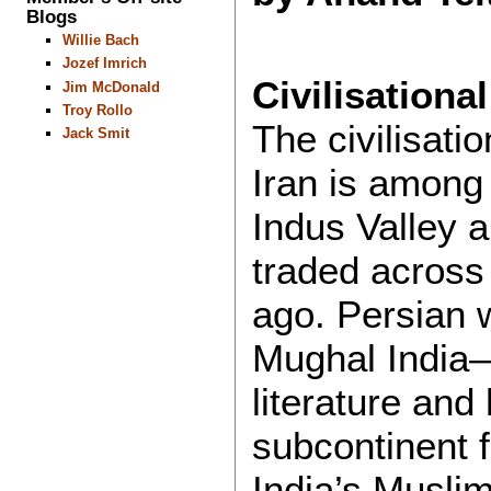
Blogs
Willie Bach
Jozef Imrich
Civilisationa
Jim McDonald
Troy Rollo
The civilisati
Jack Smit
Iran is among 
Indus Valley 
traded across
ago. Persian 
Mughal India
literature and
subcontinent 
India’s Musli