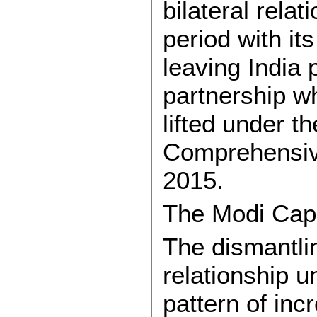
bilateral rela
period with it
leaving India 
partnership w
lifted under 
Comprehensive
2015.
The Modi Capi
The dismantlin
relationship 
pattern of inc