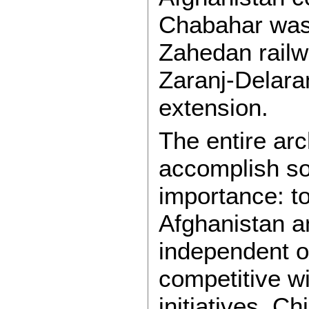
Chabahar was 
Zahedan railwa
Zaranj-Delara
extension.
The entire ar
accomplish som
importance: to
Afghanistan a
independent o
competitive w
initiatives. Ch