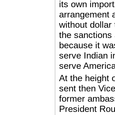
its own import
arrangement a
without dollar
the sanctions 
because it wa
serve Indian i
serve Americ
At the height
sent then Vic
former ambas
President Rou