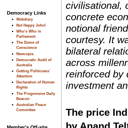
civilisational,
Democracy Links
concrete econ
Webdiary
notional frien
Not Happy John!
Who’s Who in
courtesy. It w
Parliament
The Dome of
bilateral relat
Conscience
Newcopia
across millenn
Democratic Audit of
Australia
reinforced by 
Getting Politicians'
Attention
investment a
Declaration of Human
Rights
The Progressive Daily
Beacon
Australian Peace
The price Ind
Committee
by Anand Te
Member's Off-site