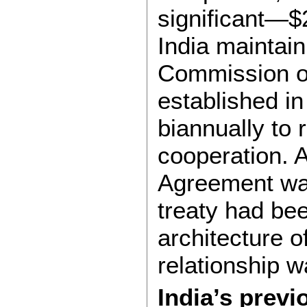
significant—$2
India maintain
Commission o
established i
biannually to
cooperation. 
Agreement was
treaty had bee
architecture o
relationship w
India’s previ