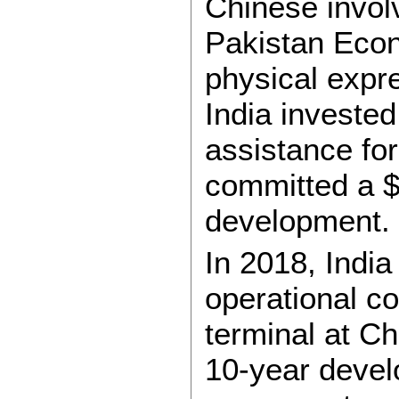
Chinese invol
Pakistan Eco
physical expre
India invested
assistance fo
committed a $25
development.
In 2018, India
operational co
terminal at C
10-year devel