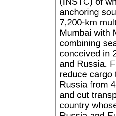
(INSTC) of w
anchoring so
7,200-km mult
Mumbai with 
combining sea
conceived in 
and Russia. Fu
reduce cargo 
Russia from 4
and cut trans
country whose
Russia and Eu