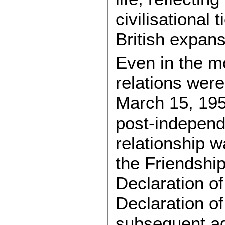
civilisational
British expans
Even in the m
relations were
March 15, 195
post-independe
relationship w
the Friendship
Declaration o
Declaration of
subsequent ag