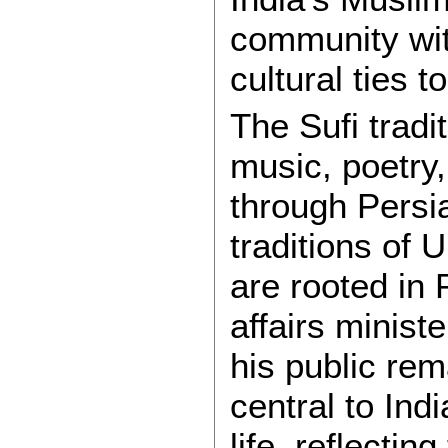
community wit
cultural ties to
The Sufi tradi
music, poetry,
through Persia
traditions of
are rooted in
affairs minist
his public re
central to Ind
life, reflectin