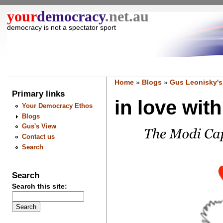
your
democracy
.net.au
democracy is not a spectator sport
Home
»
Blogs
»
Gus Leonisky's
Primary links
in love with
Your Democracy Ethos
Blogs
Gus's View
Contact us
Search
Search
Search this site: