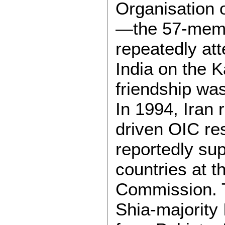
Organisation 
—the 57-memb
repeatedly at
India on the 
friendship was
In 1994, Iran 
driven OIC re
reportedly su
countries at 
Commission. Th
Shia-majority 