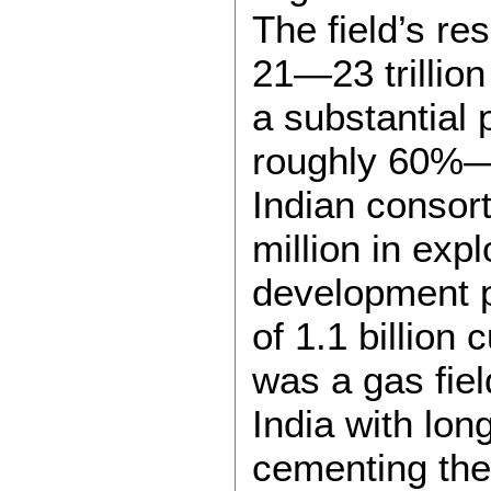
The field’s re
21—23 trillion
a substantial 
roughly 60%—
Indian consor
million in expl
development p
of 1.1 billion 
was a gas fiel
India with lon
cementing the 