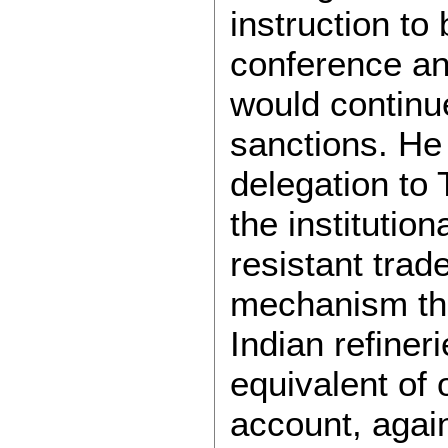
instruction to
conference and
would continue
sanctions. He
delegation to 
the institution
resistant tra
mechanism th
Indian refiner
equivalent of 
account, again