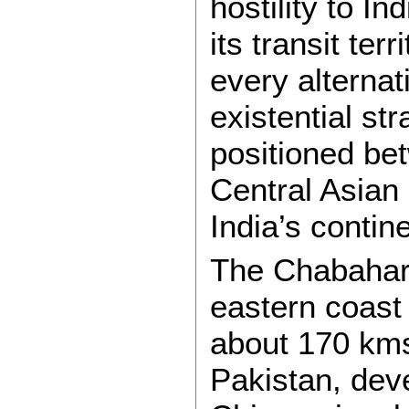
hostility to I
its transit te
every alternat
existential st
positioned be
Central Asian 
India’s contin
The Chabahar 
eastern coast
about 170 kms
Pakistan, dev