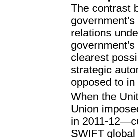
The contrast
government’s 
relations und
government’s a
clearest possib
strategic aut
opposed to in 
When the Uni
Union imposed
in 2011-12—cu
SWIFT global 