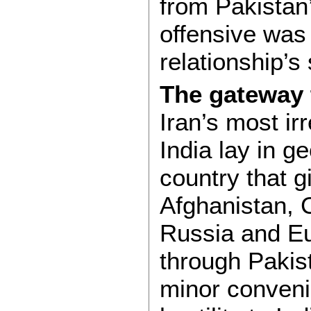
from Pakistan
offensive was 
relationship’s
The gateway 
Iran’s most ir
India lay in g
country that g
Afghanistan, C
Russia and Eu
through Pakista
minor conveni