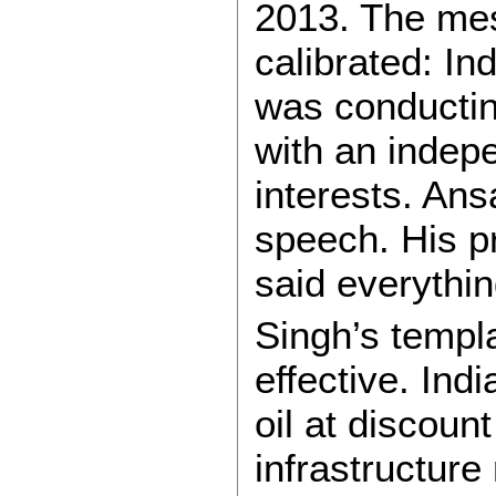
2013. The mes
calibrated: In
was conducting
with an indep
interests. Ans
speech. His p
said everythin
Singh’s templ
effective. Ind
oil at discount
infrastructure