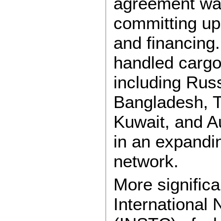
agreement was
committing up 
and financing.
handled cargo
including Rus
Bangladesh, T
Kuwait, and A
in an expandin
network.
More significa
International 