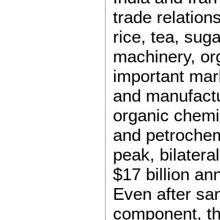
trade relation
rice, tea, sug
machinery, o
important mark
and manufactu
organic chemi
and petrochemi
peak, bilatera
$17 billion an
Even after san
component, th