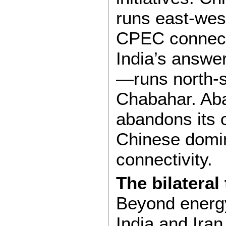
runs east-wes
CPEC connects
India’s answe
—runs north-s
Chabahar. Ab
abandons its o
Chinese domin
connectivity.
The bilateral
Beyond energy
India and Iran 