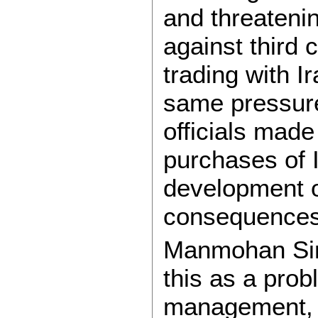
and threateni
against third 
trading with I
same pressure
officials made
purchases of I
development o
consequences
Manmohan Sin
this as a pro
management, 