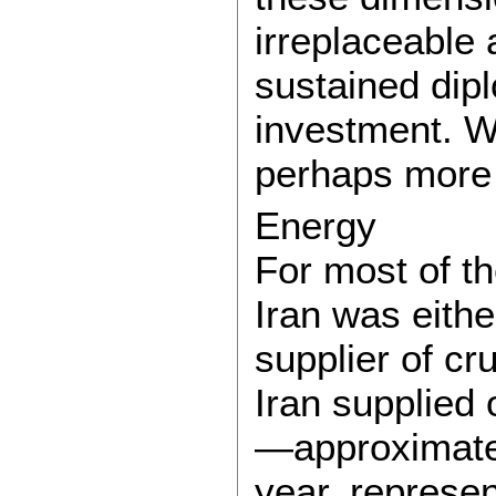
irreplaceable 
sustained dip
investment. W
perhaps more 
Energy
For most of t
Iran was eithe
supplier of cru
Iran supplied 
—approximatel
year, represen