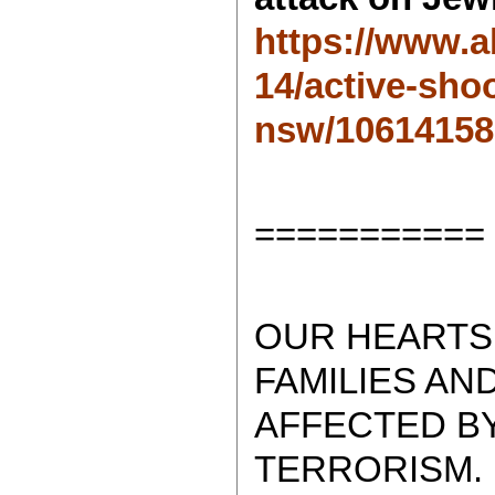
https://www.a
14/active-sho
nsw/10614158
===========
OUR HEARTS 
FAMILIES AN
AFFECTED BY
TERRORISM.