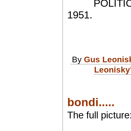
POLITICAL
1951.
By
Gus Leonis
Leonisky
bondi.....
The full picture