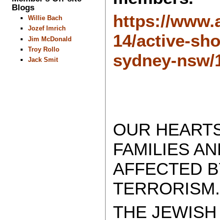
Blogs
https://www.
Willie Bach
Jozef Imrich
14/active-sh
Jim McDonald
Troy Rollo
sydney-nsw/
Jack Smit
OUR HEARTS
FAMILIES A
AFFECTED B
TERRORISM
THE JEWISH