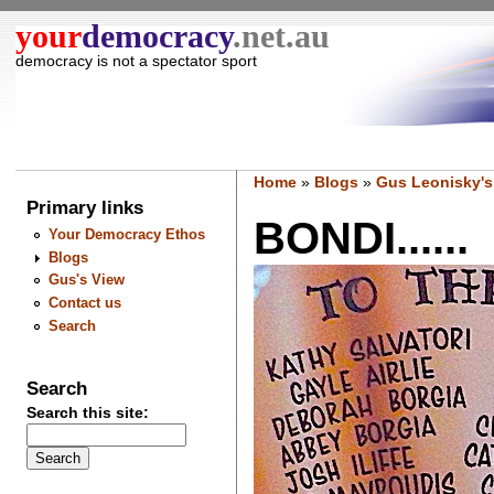
your
democracy
.net.au
democracy is not a spectator sport
Home
»
Blogs
»
Gus Leonisky's
Primary links
BONDI......
Your Democracy Ethos
Blogs
Gus's View
Contact us
Search
Search
Search this site: