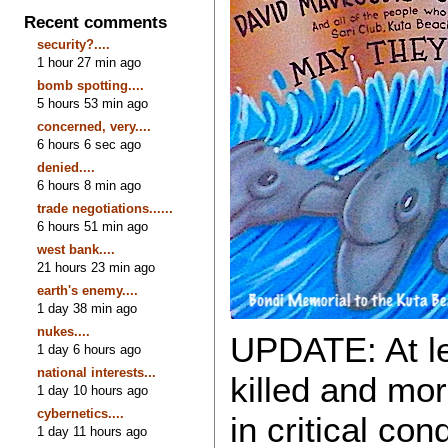
Recent comments
security?....
1 hour 27 min ago
bomb spotting....
5 hours 53 min ago
concerned, very....
6 hours 6 sec ago
denied....
6 hours 8 min ago
trade negotiations......
6 hours 51 min ago
west bank....
21 hours 23 min ago
earth's enemy....
1 day 38 min ago
nukes....
UPDATE: At le
1 day 6 hours ago
national interests...
killed and mo
1 day 10 hours ago
cybernetics....
in critical co
1 day 11 hours ago