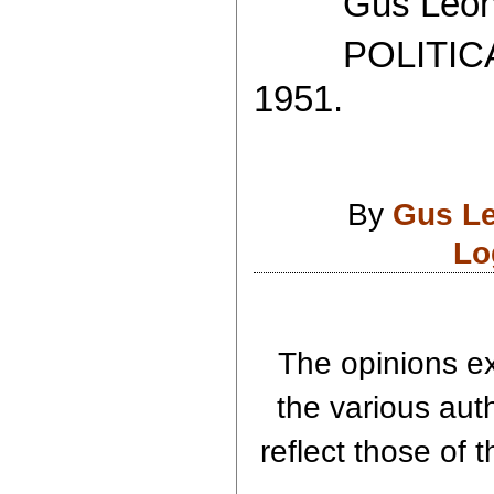
Gus Leoni
POLITICAL
1951.
By
Gus L
Lo
The opinions ex
the various aut
reflect those of 