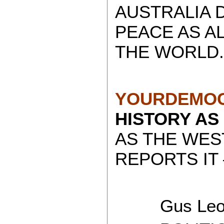
AUSTRALIA 
PEACE AS A
THE WORLD.
YOURDEMOC
HISTORY AS
AS THE WES
REPORTS IT 
Gus Leon