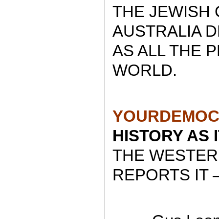
THE JEWISH 
AUSTRALIA 
AS ALL THE 
WORLD.
YOURDEMOC
HISTORY AS 
THE WESTER
REPORTS IT 