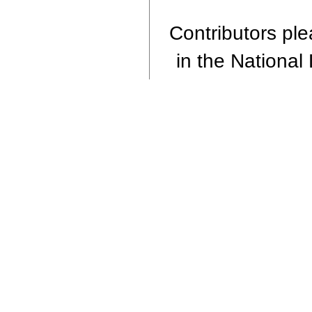
Contributors plea
in the National 