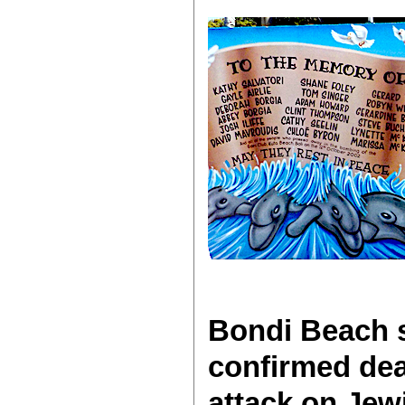
Bondi Beach s
confirmed dea
attack on Je