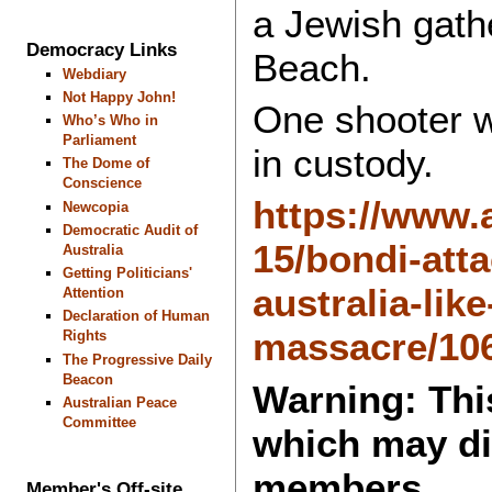
a Jewish gath
Democracy Links
Beach.
Webdiary
Not Happy John!
One shooter wa
Who’s Who in
Parliament
in custody.
The Dome of
Conscience
https://www.
Newcopia
Democratic Audit of
15/bondi-att
Australia
Getting Politicians'
australia-like
Attention
Declaration of Human
massacre/10
Rights
The Progressive Daily
Beacon
Warning: This
Australian Peace
Committee
which may di
members.
Member's Off-site