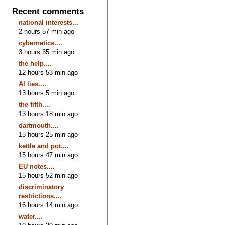
Recent comments
national interests...
2 hours 57 min ago
cybernetics....
3 hours 35 min ago
the help....
12 hours 53 min ago
AI lies....
13 hours 5 min ago
the fifth....
13 hours 18 min ago
dartmouth....
15 hours 25 min ago
kettle and pot....
15 hours 47 min ago
EU notes....
15 hours 52 min ago
discriminatory
restrictions....
16 hours 14 min ago
water....