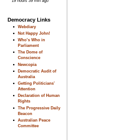
19 hours 39 min ago
Democracy Links
Webdiary
Not Happy John!
Who’s Who in
Parliament
The Dome of
Conscience
Newcopia
Democratic Audit of
Australia
Getting Politicians'
Attention
Declaration of Human
Rights
The Progressive Daily
Beacon
Australian Peace
Committee