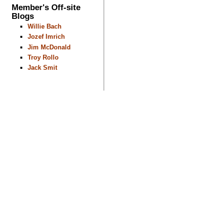
Member's Off-site
Blogs
Willie Bach
Jozef Imrich
Jim McDonald
Troy Rollo
Jack Smit