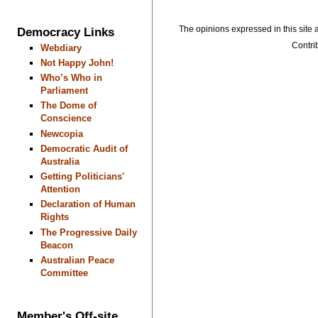
The opinions expressed in this site a
Democracy Links
Contrib
Webdiary
Not Happy John!
Who’s Who in
Parliament
The Dome of
Conscience
Newcopia
Democratic Audit of
Australia
Getting Politicians'
Attention
Declaration of Human
Rights
The Progressive Daily
Beacon
Australian Peace
Committee
Member's Off-site