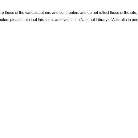
re those of the various authors and contributors and do not reflect those of the site
utors please note that this site is archived in the National Library of Australia in per