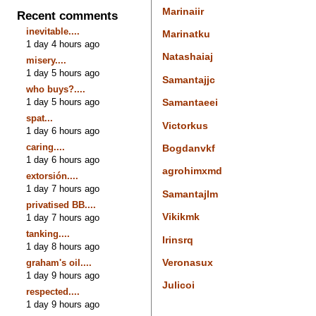
Marinaiir
Recent comments
inevitable....
Marinatku
1 day 4 hours ago
Natashaiaj
misery....
1 day 5 hours ago
Samantajjc
who buys?....
1 day 5 hours ago
Samantaeei
spat...
Victorkus
1 day 6 hours ago
caring....
Bogdanvkf
1 day 6 hours ago
agrohimxmd
extorsión....
1 day 7 hours ago
Samantajlm
privatised BB....
Vikikmk
1 day 7 hours ago
tanking....
Irinsrq
1 day 8 hours ago
Veronasux
graham's oil....
1 day 9 hours ago
Julicoi
respected....
1 day 9 hours ago