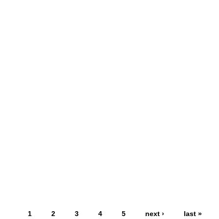
1
2
3
4
5
next ›
last »