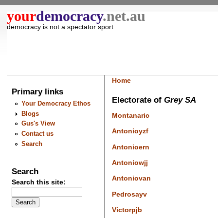
your
democracy
.net.au
democracy is not a spectator sport
Home
Primary links
Electorate of
Grey SA
Your Democracy Ethos
Blogs
Montanaric
Gus's View
Antonioyzf
Contact us
Search
Antonioern
Antoniowjj
Search
Antoniovan
Search this site:
Pedrosayv
Victorpjb