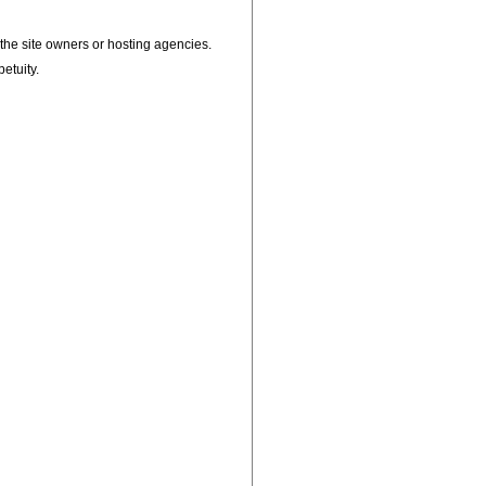
, the site owners or hosting agencies.
petuity.