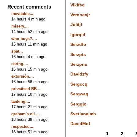
Vikifsq
Recent comments
inevitable....
Veronacjr
14 hours 4 min ago
Julitjl
misery....
14 hours 52 min ago
Igorqld
who buys?....
15 hours 11 min ago
Serzdfo
spat...
Serzpts
16 hours 4 min ago
caring....
Serzpnu
16 hours 15 min ago
Davidzfy
extorsión....
16 hours 56 min ago
Sergccq
privatised BB....
Sergwaq
17 hours 10 min ago
tanking....
Serggjo
17 hours 21 min ago
Svetlanajmb
graham's oil....
18 hours 39 min ago
DavidMof
respected....
18 hours 51 min ago
1
2