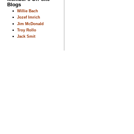
Blogs
Willie Bach
Jozef Imrich
Jim McDonald
Troy Rollo
Jack Smit