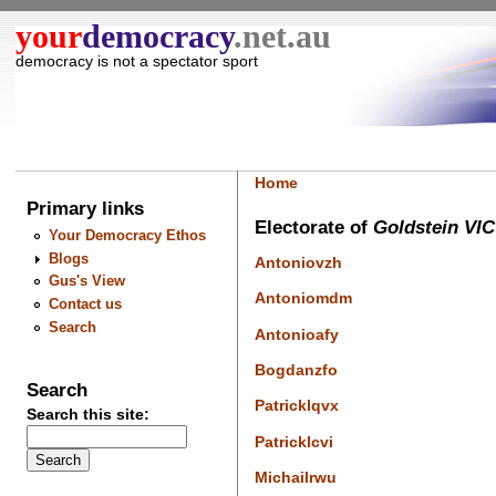
your
democracy
.net.au
democracy is not a spectator sport
Home
Primary links
Electorate of
Goldstein VIC
Your Democracy Ethos
Blogs
Antoniovzh
Gus's View
Antoniomdm
Contact us
Search
Antonioafy
Bogdanzfo
Search
Patricklqvx
Search this site:
Patricklcvi
Michailrwu