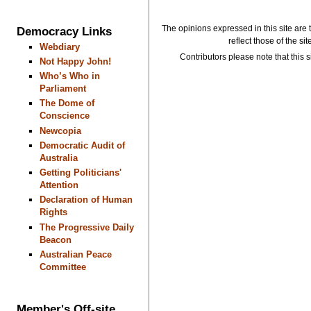
The opinions expressed in this site are 
Democracy Links
reflect those of the si
Webdiary
Contributors please note that this si
Not Happy John!
Who’s Who in
Parliament
The Dome of
Conscience
Newcopia
Democratic Audit of
Australia
Getting Politicians'
Attention
Declaration of Human
Rights
The Progressive Daily
Beacon
Australian Peace
Committee
Member's Off-site