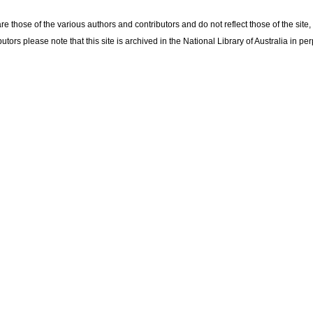
re those of the various authors and contributors and do not reflect those of the site
utors please note that this site is archived in the National Library of Australia in per