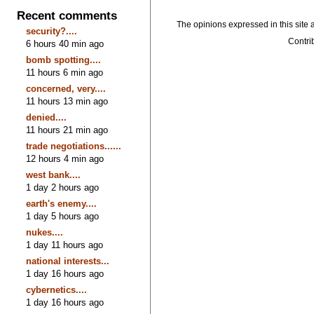
Recent comments
The opinions expressed in this site a
security?....
Contrib
6 hours 40 min ago
bomb spotting....
11 hours 6 min ago
concerned, very....
11 hours 13 min ago
denied....
11 hours 21 min ago
trade negotiations......
12 hours 4 min ago
west bank....
1 day 2 hours ago
earth's enemy....
1 day 5 hours ago
nukes....
1 day 11 hours ago
national interests...
1 day 16 hours ago
cybernetics....
1 day 16 hours ago