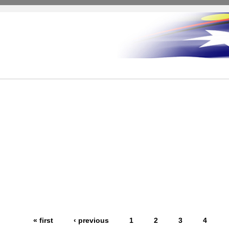
« first
‹ previous
1
2
3
4