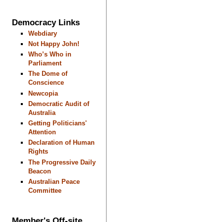
Democracy Links
Webdiary
Not Happy John!
Who’s Who in
Parliament
The Dome of
Conscience
Newcopia
Democratic Audit of
Australia
Getting Politicians'
Attention
Declaration of Human
Rights
The Progressive Daily
Beacon
Australian Peace
Committee
Member's Off-site