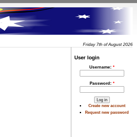
Friday 7th of August 2026
User login
Username:
*
Password:
*
Create new account
Request new password