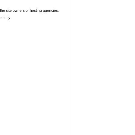
, the site owners or hosting agencies.
petuity.