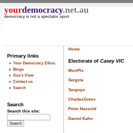
your
democracy
.net.au
democracy is not a spectator sport
Home
Primary links
Electorate of
Casey VIC
Your Democracy Ethos
Blogs
MorrPix
Gus's View
Sergzta
Contact us
Search
Sergnpx
CharlesGrees
Search
Peter Hassold
Search this site:
Daniel Kahn