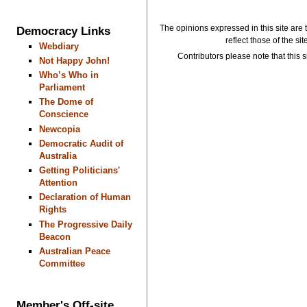
The opinions expressed in this site are 
Democracy Links
reflect those of the si
Webdiary
Contributors please note that this si
Not Happy John!
Who’s Who in
Parliament
The Dome of
Conscience
Newcopia
Democratic Audit of
Australia
Getting Politicians'
Attention
Declaration of Human
Rights
The Progressive Daily
Beacon
Australian Peace
Committee
Member's Off-site