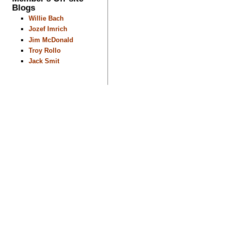
Blogs
Willie Bach
Jozef Imrich
Jim McDonald
Troy Rollo
Jack Smit