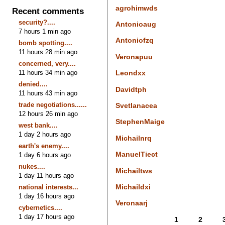
agrohimwds
Recent comments
security?....
Antonioaug
7 hours 1 min ago
Antoniofzq
bomb spotting....
11 hours 28 min ago
Veronapuu
concerned, very....
11 hours 34 min ago
Leondxx
denied....
Davidtph
11 hours 43 min ago
trade negotiations......
Svetlanacea
12 hours 26 min ago
StephenMaige
west bank....
1 day 2 hours ago
Michailnrq
earth's enemy....
ManuelTiect
1 day 6 hours ago
nukes....
Michailtws
1 day 11 hours ago
Michaildxi
national interests...
1 day 16 hours ago
Veronaarj
cybernetics....
1 day 17 hours ago
1
2