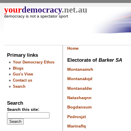
your
democracy
.net.au
democracy is not a spectator sport
Home
Primary links
Electorate of
Barker SA
Your Democracy Ethos
Blogs
Montanamvh
Gus's View
Montanakqd
Contact us
Search
Montanaldw
Natashaqnn
Search
Bogdansum
Search this site:
Pedrosjzt
Marinaflq