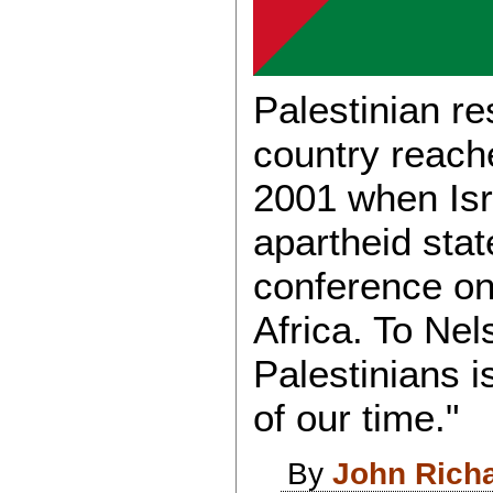
Palestinian res
country reach
2001 when Isr
apartheid stat
conference on
Africa. To Nel
Palestinians i
of our time."
By
John Rich