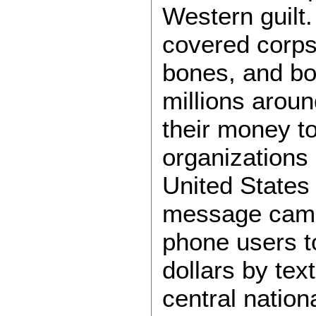
Western guilt
covered corps
bones, and bod
millions arou
their money to
organizations 
United States
message campa
phone users to
dollars by text
central nation