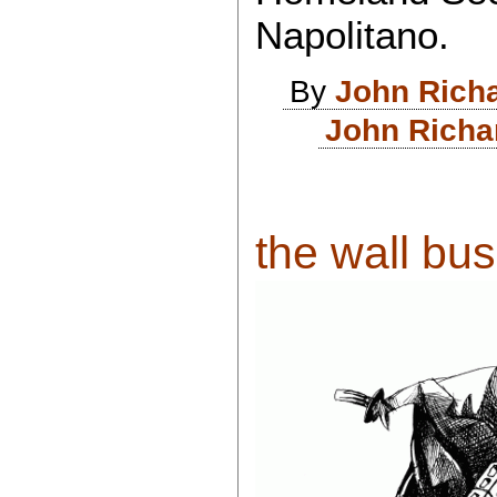
Napolitano.
By
John Rich
John Richa
the wall busi