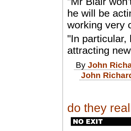
"Mr Blair won'
he will be acti
working very c
"In particular, 
attracting new 
By
John Rich
John Richar
do they real