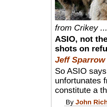
from Crikey ...
ASIO, not the
shots on refug
Jeff Sparrow 
So ASIO says t
unfortunates 
constitute a th
By
John Ric