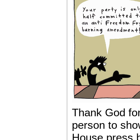
Thank God for
person to sho
House press br