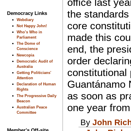
office last ye
the standards
Democracy Links
Webdiary
core constitut
Not Happy John!
Who’s Who in
made this coun
Parliament
The Dome of
end, the pres
Conscience
Newcopia
order declarin
Democratic Audit of
Australia
constitutional
Getting Politicians'
Attention
Guantánamo N
Declaration of Human
Rights
as soon as pra
The Progressive Daily
Beacon
one year from 
Australian Peace
Committee
By
John Ric
Member's Off-site