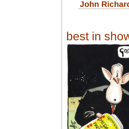
John Richar
best in show 