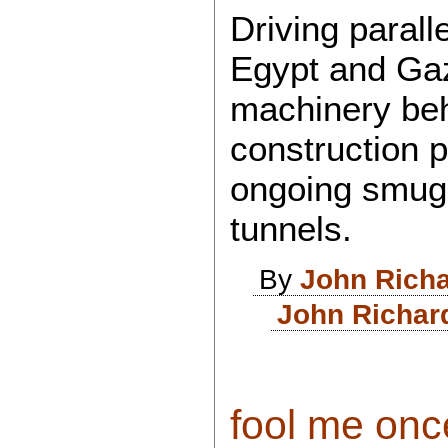
Driving parall
Egypt and Gaz
machinery beh
construction p
ongoing smug
tunnels.
By
John Rich
John Richar
fool me onc