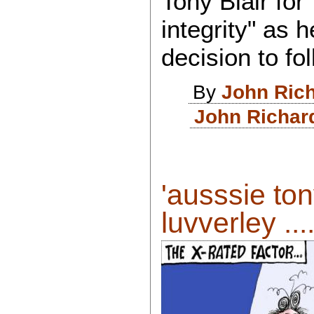
Tony Blair for
integrity" as h
decision to f
By
John Ric
John Richar
'ausssie ton
luvverley ....