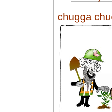
chugga chug