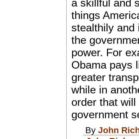
a skillful and 
things Americ
stealthily and
the governmen
power. For ex
Obama pays li
greater trans
while in anoth
order that wil
government s
By
John Ric