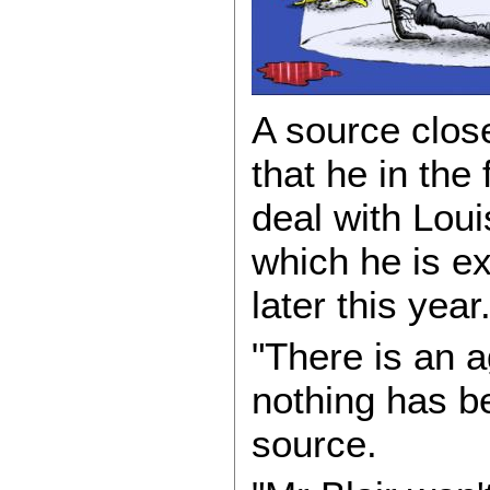
A source clos
that he in the 
deal with Lou
which he is ex
later this year
"There is an a
nothing has be
source.