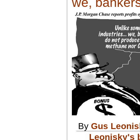
we, bankers
By
Gus Leonis
Leonisky's 