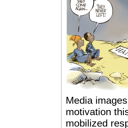
Media images 
motivation thi
mobilized res