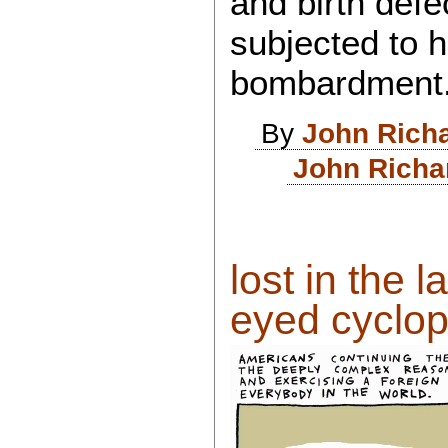
and birth defec
subjected to 
bombardment
By
John Rich
John Richa
lost in the l
eyed cyclops