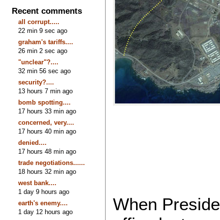
Recent comments
all corrupt.....
22 min 9 sec ago
graham's tariffs....
26 min 2 sec ago
"unclear"?....
32 min 56 sec ago
security?....
13 hours 7 min ago
bomb spotting....
17 hours 33 min ago
concerned, very....
17 hours 40 min ago
denied....
17 hours 48 min ago
trade negotiations......
18 hours 32 min ago
west bank....
1 day 9 hours ago
When Preside
earth's enemy....
1 day 12 hours ago