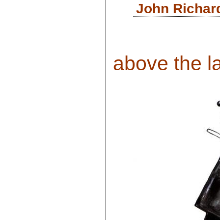
John Richar
above the la