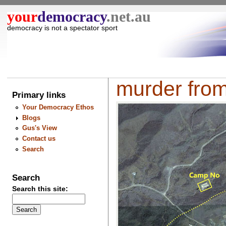
your
democracy
.net.au
democracy is not a spectator sport
murder from
Primary links
Your Democracy Ethos
Blogs
Gus's View
Contact us
Search
Search
Search this site: