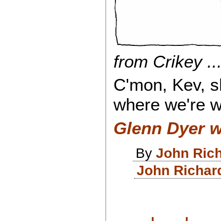
from Crikey ...
C'mon, Kev, s
where we're 
Glenn Dyer w
By
John Ric
John Richar