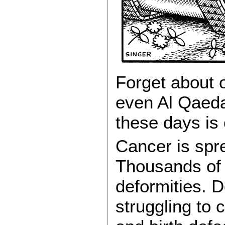
Forget about o
even Al Qaeda.
these days is
Cancer is sprea
Thousands of 
deformities. D
struggling to 