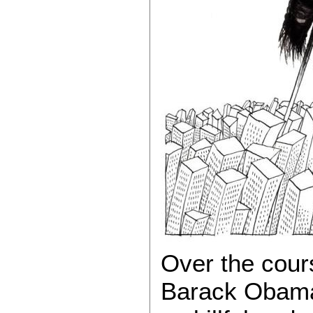
Over the course
Barack Obama