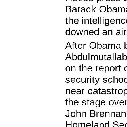
Barack Obama 
the intelligen
downed an air
After Obama b
Abdulmutallab
on the report 
security schoo
near catastro
the stage over
John Brennan
Homeland Secu