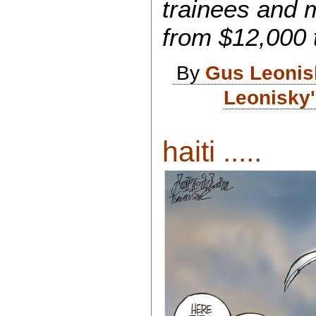
trainees and 
from $12,000 t
By
Gus Leonis
Leonisky'
haiti .....