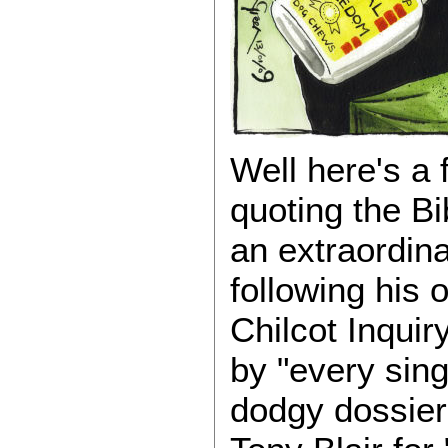
Well here's a 
quoting the B
an extraordin
following his
Chilcot Inqui
by "every singl
dodgy dossier