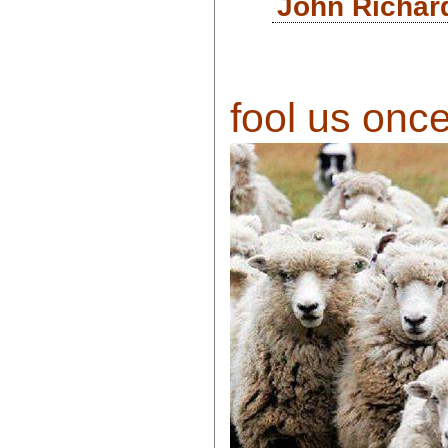
John Richar
fool us once 