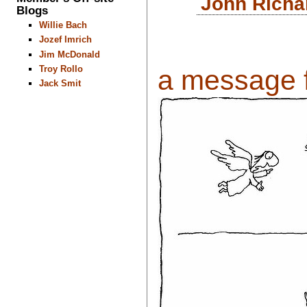
John Richa
Blogs
Willie Bach
Jozef Imrich
Jim McDonald
Troy Rollo
a message f
Jack Smit