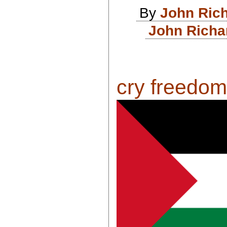
By
John Ric
John Richa
cry freedom .