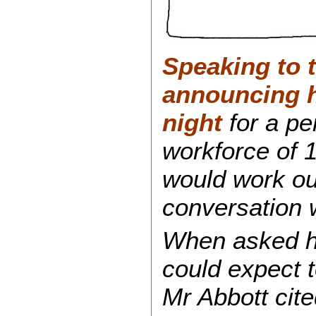
Speaking to t
announcing h
night
for a p
workforce of 
would work out
conversation 
When asked 
could expect t
Mr Abbott cite