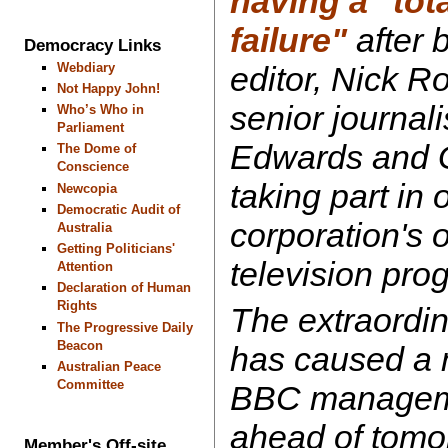
having a "tot
failure"
after b
Democracy Links
Webdiary
editor, Nick R
Not Happy John!
senior journal
Who’s Who in
Parliament
Edwards and G
The Dome of
Conscience
taking part in 
Newcopia
Democratic Audit of
corporation's 
Australia
Getting Politicians'
television pr
Attention
Declaration of Human
Rights
The extraordin
The Progressive Daily
Beacon
has caused a 
Australian Peace
Committee
BBC manageme
ahead of tomor
Member's Off-site