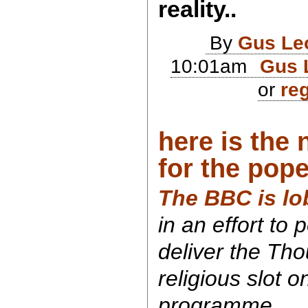
reality..
By
Gus Le
10:01am
Gus 
or
reg
here is the
for the pope
The BBC is lo
in an effort to
deliver the Tho
religious slot 
programme.