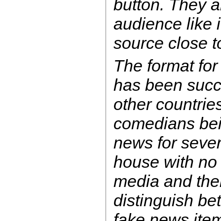
button. They a
audience like i
source close t
The format fo
has been succe
other countrie
comedians bein
news for sever
house with no
media and the
distinguish be
fake news ite