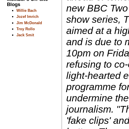
Blogs
new BBC Two
Willie Bach
show series, T
Jozef Imrich
Jim McDonald
aimed at a hi
Troy Rollo
Jack Smit
and is due to 
10pm on Frida
refusing to co
light-hearted 
programme for 
undermine the 
journalism. "
'fake clips' an