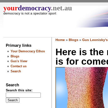
your
democracy
.net.au
democracy is not a spectator sport
Home
»
Blogs
»
Gus Leonisky's
Primary links
Here is th
Your Democracy Ethos
Blogs
is for come
Gus's View
Contact us
Search
Search
Search this site: