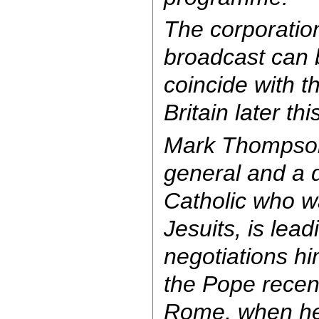
The corporatio
broadcast can 
coincide with th
Britain later thi
Mark Thompson
general and a
Catholic who w
Jesuits, is lead
negotiations h
the Pope recent
Rome, when he 