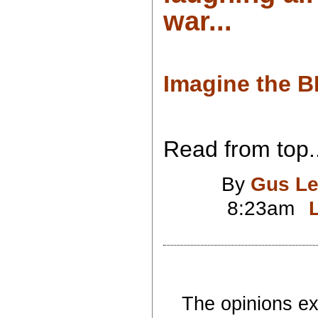
war...
Imagine the B
Read from top..
By
Gus Le
8:23am
The opinions exp