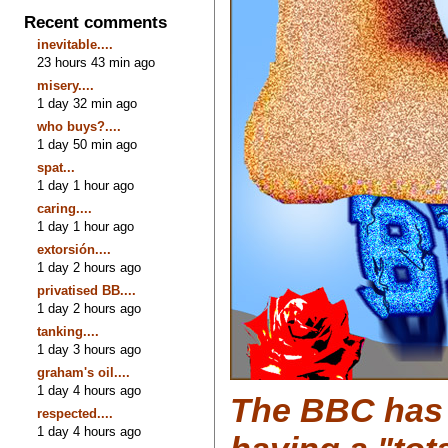
Recent comments
inevitable....
23 hours 43 min ago
misery....
1 day 32 min ago
who buys?....
1 day 50 min ago
spat...
1 day 1 hour ago
caring....
1 day 1 hour ago
extorsión....
1 day 2 hours ago
privatised BB....
1 day 2 hours ago
tanking....
1 day 3 hours ago
graham's oil....
1 day 4 hours ago
The BBC has 
respected....
1 day 4 hours ago