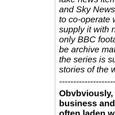
and Sky News
to co-operate 
supply it with
only BBC foota
be archive mat
the series is s
stories of the
-------------------
Obvbviously, 
business and 
often laden w