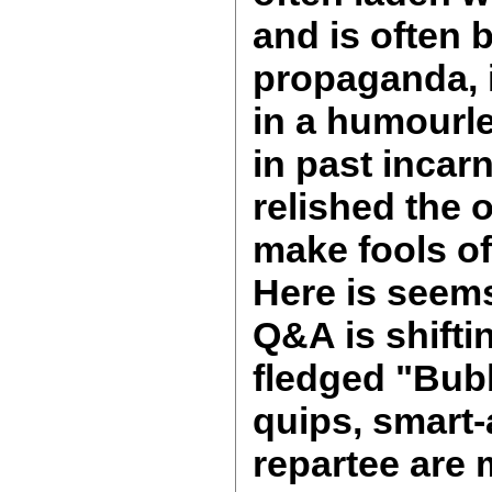
and is often 
propaganda, 
in a humourl
in past incar
relished the 
make fools of
Here is seem
Q&A is shifti
fledged "Bub
quips, smart-
repartee are 