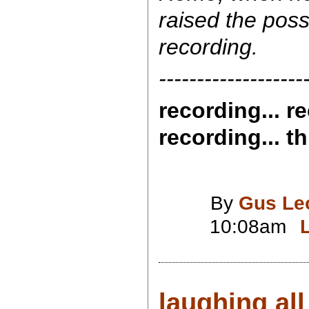
raised the possi
recording.
-------------------
recording... re
recording... th
By
Gus Le
10:08am
laughing all