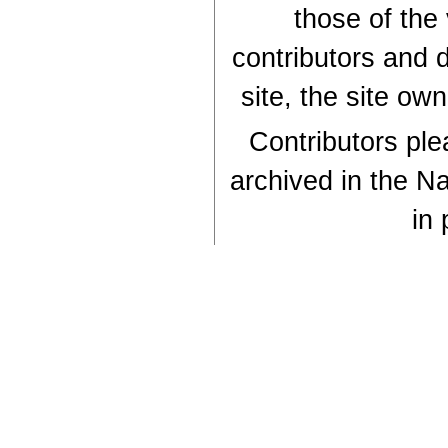
those of the
contributors and d
site, the site ow
Contributors plea
archived in the Na
in 