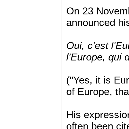
On 23 Novembe
announced his
Oui, c'est l'Eu
l'Europe, qui
("Yes, it is Eu
of Europe, tha
His expression
often been cit