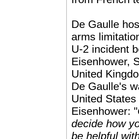
De Gaulle hos
arms limitatio
U-2 incident 
Eisenhower, S
United Kingdo
De Gaulle's w
United States 
Eisenhower: "
decide how you
be helpful wit