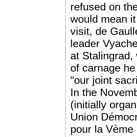
refused on the
would mean it 
visit, de Gau
leader Vyache
at Stalingrad
of carnage he
"our joint sacri
In the Novemb
(initially org
Union Démocra
pour la Vème R