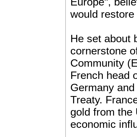
Europe", belie
would restore 
He set about 
cornerstone o
Community (EE
French head o
Germany and F
Treaty. France
gold from the
economic infl