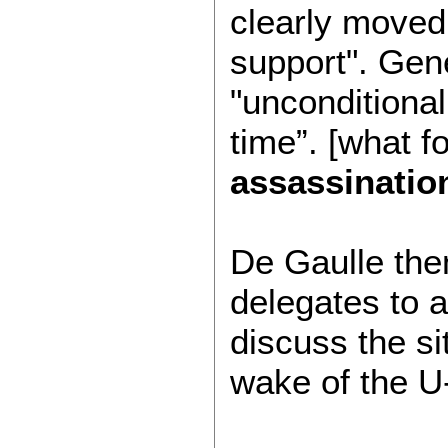
clearly moved
support". Gen
"unconditional
time”. [what f
assassinatio
De Gaulle then 
delegates to 
discuss the si
wake of the U-