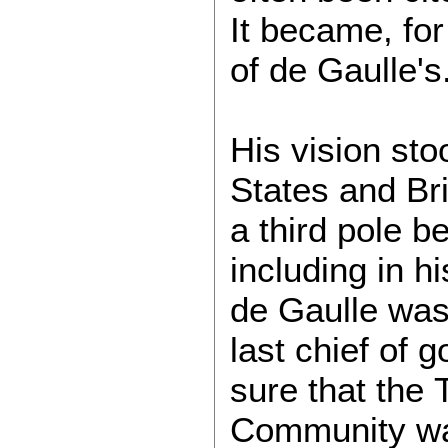
It became, for 
of de Gaulle's
His vision sto
States and Bri
a third pole 
including in hi
de Gaulle was 
last chief of
sure that the
Community was