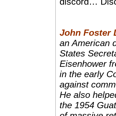
discord… Dis
John Foster 
an American d
States Secret
Eisenhower fr
in the early 
against commu
He also helped
the 1954 Guat
of massive ret