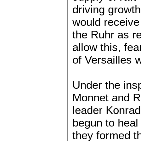
driving growt
would receive
the Ruhr as re
allow this, fea
of Versailles 
Under the ins
Monnet and R
leader Konrad
begun to heal 
they formed t