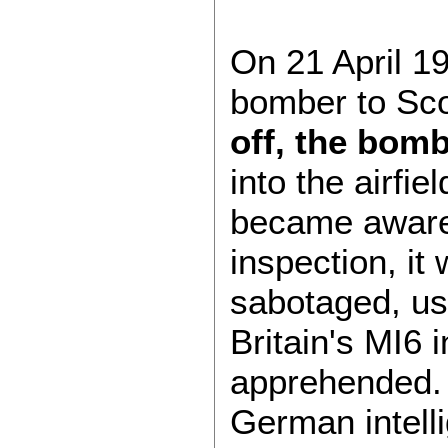
On 21 April 19
bomber to Sco
off, the bomb
into the airfi
became aware 
inspection, it
sabotaged, us
Britain's MI6 
apprehended. P
German intell