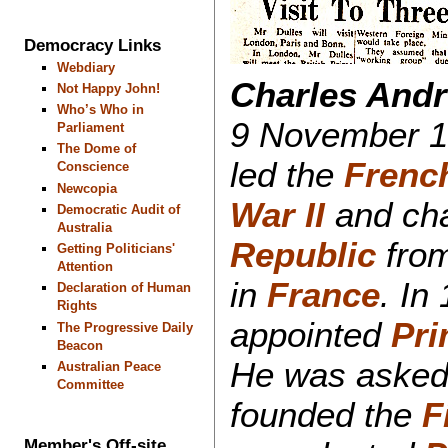
Democracy Links
Webdiary
Charles Andr
Not Happy John!
Who’s Who in
9 November 1
Parliament
The Dome of
led the
Frenc
Conscience
Newcopia
War II
and cha
Democratic Audit of
Australia
Republic
from
Getting Politicians'
Attention
in
France
. In
Declaration of Human
Rights
appointed
Pri
The Progressive Daily
Beacon
He was asked 
Australian Peace
Committee
founded the
F
Member's Off-site