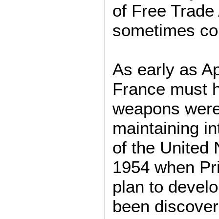
of Free Trade 
sometimes con
As early as Ap
France must h
weapons were 
maintaining int
of the United 
1954 when Pri
plan to devel
been discover