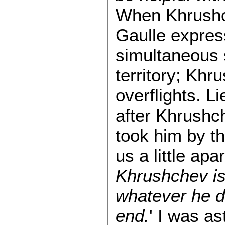
When Khrushch
Gaulle expres
simultaneous s
territory; Khr
overflights. L
after Khrushc
took him by t
us a little apa
Khrushchev is 
whatever he do
end.
' I was a