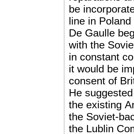
be incorporate
line in Poland
De Gaulle bega
with the Sovie
in constant co
it would be i
consent of Br
He suggested 
the existing 
the Soviet-ba
the Lublin Com