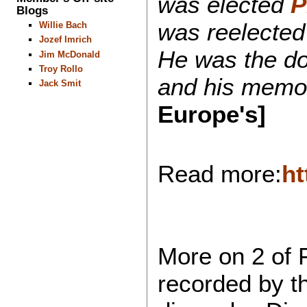
was elected
P
Blogs
was reelected 
Willie Bach
Jozef Imrich
He was the do
Jim McDonald
Troy Rollo
and his memory
Jack Smit
Europe's]
Read more:
ht
More on 2 of 
recorded by t