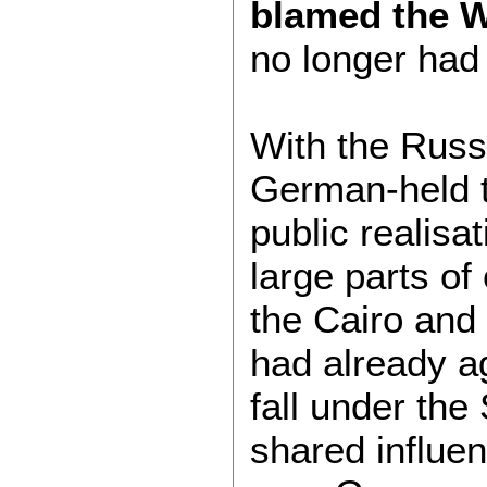
blamed the 
no longer had
With the Russ
German-held te
public realisa
large parts of
the Cairo and
had already a
fall under the
shared influe