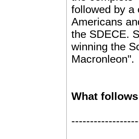
followed by a
Americans and
the SDECE. Si
winning the 
Macronleon".
What follows
------------------