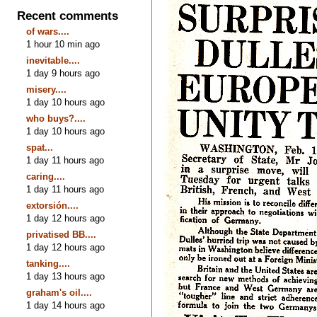
Recent comments
of wars....
1 hour 10 min ago
inevitable....
1 day 9 hours ago
misery....
1 day 10 hours ago
who buys?....
1 day 10 hours ago
spat...
1 day 11 hours ago
caring....
1 day 11 hours ago
extorsión....
1 day 12 hours ago
privatised BB....
1 day 12 hours ago
tanking....
1 day 13 hours ago
graham's oil....
1 day 14 hours ago