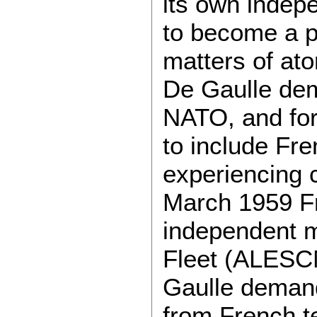
its own indep
to become a pa
matters of ato
De Gaulle dema
NATO, and for
to include Fre
experiencing c
March 1959 Fra
independent mi
Fleet (ALESC
Gaulle demand
from French te