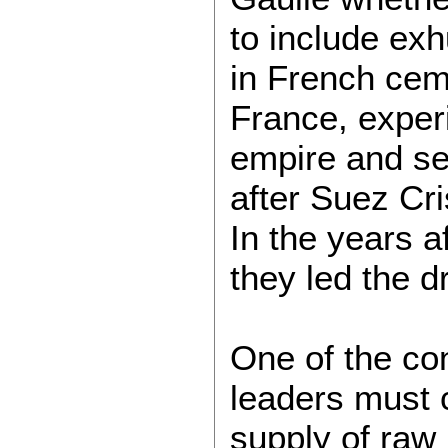
to include ex
in French cem
France, experi
empire and se
after Suez Cri
In the years a
they led the d
One of the con
leaders must 
supply of raw 