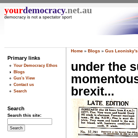
your
democracy
.net.au
democracy is not a spectator sport
Home
»
Blogs
»
Gus Leonisky's
Primary links
under the 
Your Democracy Ethos
Blogs
momentous 2
Gus's View
Contact us
brexit...
Search
Search
Search this site: