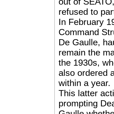
out of SEATO,
refused to pa
In February 1
Command Struc
De Gaulle, ha
remain the mas
the 1930s, when
also ordered a
within a year.
This latter ac
prompting Dea
Gaulle whethe