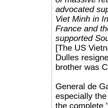
advocated supp
Viet Minh in 
France and th
supported Sou
[The US Vietn
Dulles resigne
brother was CI
General de Gau
especially th
the complete "