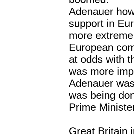
Adenauer howe
support in Eur
more extreme 
European comm
at odds with t
was more impo
Adenauer was 
was being don
Prime Ministe
Great Britain 