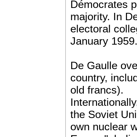
Démocrates po
majority. In 
electoral coll
January 1959
De Gaulle ove
country, inclu
old francs).
Internationall
the Soviet Uni
own nuclear w