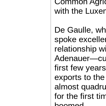
Common Agricu
with the Lux
De Gaulle, wh
spoke excelle
relationship 
Adenauer—culm
first few year
exports to the
almost quadru
for the first 
boomed.