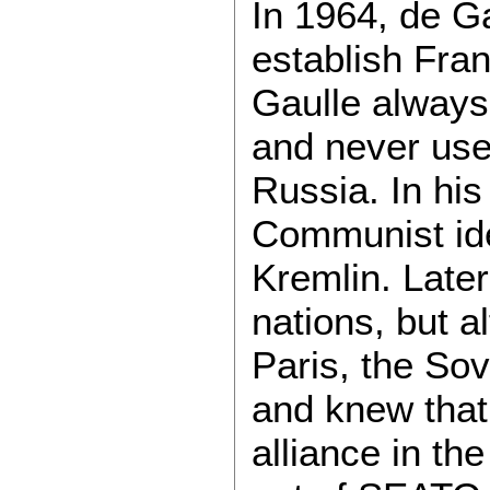
In 1964, de Ga
establish Fran
Gaulle alway
and never used
Russia. In his
Communist ide
Kremlin. Late
nations, but a
Paris, the Sov
and knew that
alliance in th