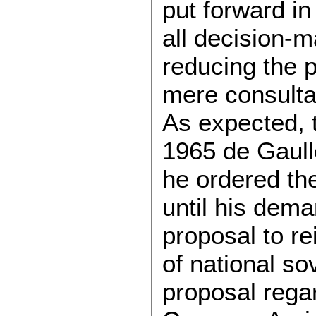
put forward in
all decision-
reducing the 
mere consulta
As expected, t
1965 de Gaull
he ordered the
until his dem
proposal to re
of national so
proposal regar