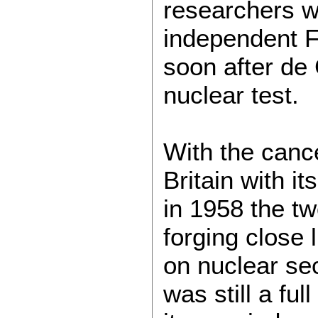
researchers wi
independent F
soon after de G
nuclear test.
With the cance
Britain with i
in 1958 the t
forging close
on nuclear sec
was still a f