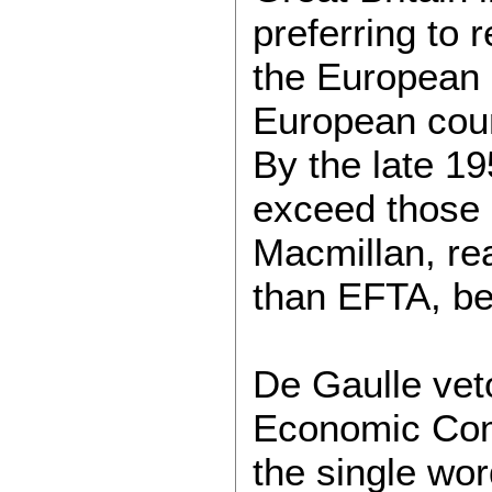
preferring to
the European 
European coun
By the late 1
exceed those 
Macmillan, rea
than EFTA, beg
De Gaulle veto
Economic Comm
the single wor