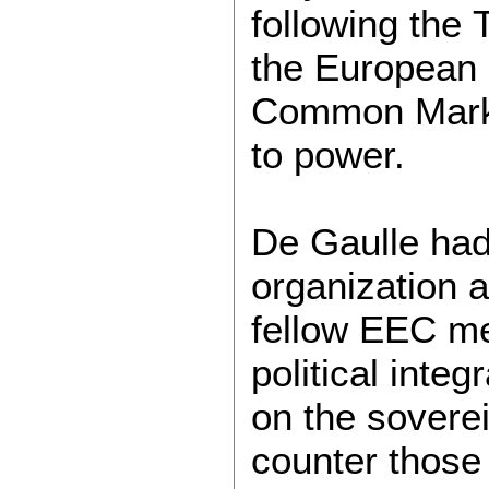
following the
the European
Common Market
to power.
De Gaulle had
organization a
fellow EEC me
political integ
on the soverei
counter those