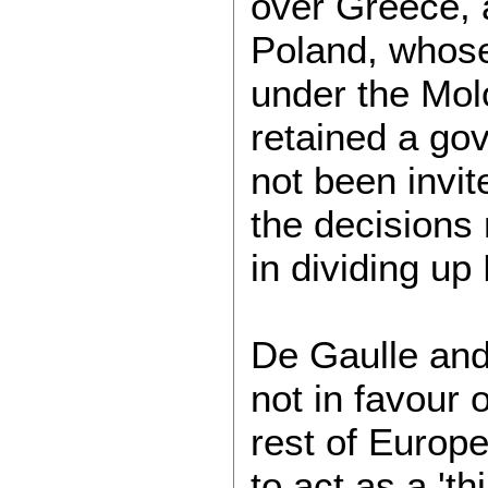
over Greece, 
Poland, whose
under the Mol
retained a go
not been invit
the decisions
in dividing u
De Gaulle and 
not in favour 
rest of Europ
to act as a 't