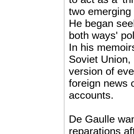
two emerging 
He began seeki
both ways' pol
In his memoirs
Soviet Union, 
version of even
foreign news 
accounts.
De Gaulle wan
reparations af