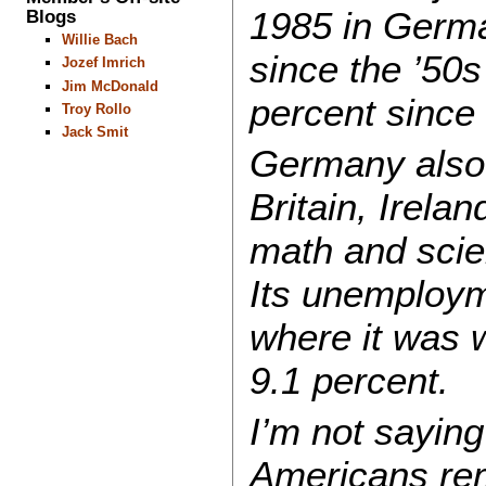
1985 in Germa
Blogs
Willie Bach
since the ’50s
Jozef Imrich
Jim McDonald
percent since
Troy Rollo
Jack Smit
Germany also 
Britain, Irela
math and scien
Its unemployme
where it was w
9.1 percent.
I’m not sayin
Americans rem