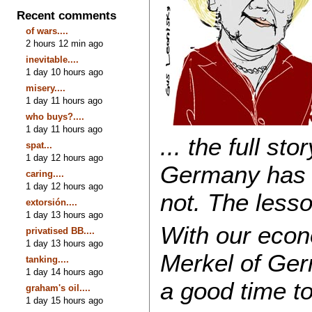
Recent comments
of wars....
2 hours 12 min ago
inevitable....
1 day 10 hours ago
misery....
1 day 11 hours ago
who buys?....
1 day 11 hours ago
... the full st
spat...
1 day 12 hours ago
Germany has s
caring....
1 day 12 hours ago
not. The lesso
extorsión....
1 day 13 hours ago
With our eco
privatised BB....
1 day 13 hours ago
Merkel of Ger
tanking....
1 day 14 hours ago
a good time to
graham's oil....
1 day 15 hours ago