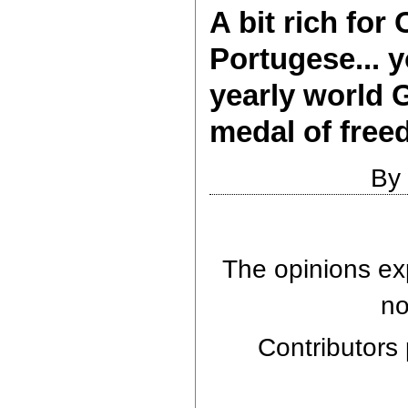
A bit rich fo
Portugese... 
yearly world 
medal of free
By
The opinions exp
no
Contributors 