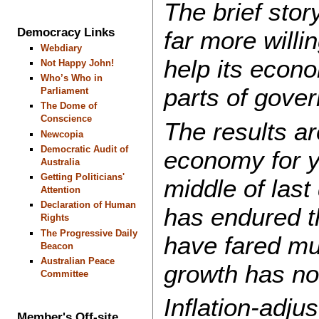
The brief stor
Democracy Links
far more willi
Webdiary
help its econo
Not Happy John!
Who’s Who in
parts of gove
Parliament
The Dome of
Conscience
The results ar
Newcopia
Democratic Audit of
economy for y
Australia
Getting Politicians'
middle of last
Attention
Declaration of Human
has endured t
Rights
The Progressive Daily
have fared mu
Beacon
Australian Peace
growth has not
Committee
Inflation-adju
Member's Off-site