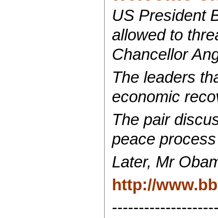
US President B
allowed to thr
Chancellor Ang
The leaders tha
economic recove
The pair discu
peace process
Later, Mr Obam
http://www.b
-------------------