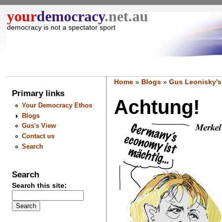
your
democracy
.net.au
democracy is not a spectator sport
Home
»
Blogs
»
Gus Leonisky's
Primary links
Achtung!
Your Democracy Ethos
Blogs
Gus's View
Contact us
Search
Search
Search this site: