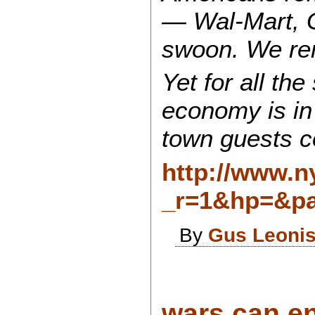
— Wal-Mart, G
swoon. We rem
Yet for all th
economy is in 
town guests c
http://www.n
_r=1&hp=&pa
By
Gus Leoni
wars can en