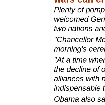
Plenty of pomp
welcomed Germa
two nations and
"Chancellor Mer
morning's cer
"At a time whe
the decline of 
alliances with 
indispensable t
Obama also sai