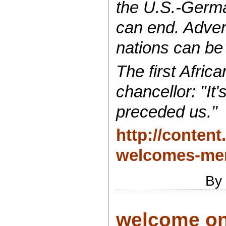
the U.S.-German
can end. Adver
nations can be
The first Afric
chancellor: "It
preceded us."
http://conten
welcomes-mer
By
welcome on 