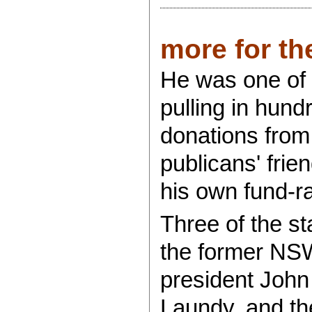
more for the
He was one of 
pulling in hund
donations from 
publicans' frie
his own fund-ra
Three of the st
the former NSW
president John 
Laundy, and the