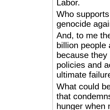
Labor.
Who supports 
genocide agai
And, to me the
billion people
because they c
policies and a
ultimate failur
What could b
that condemns
hunger when m