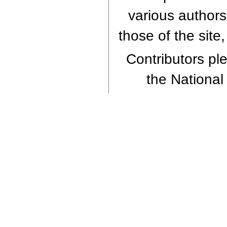
various authors
those of the site
Contributors ple
the National 