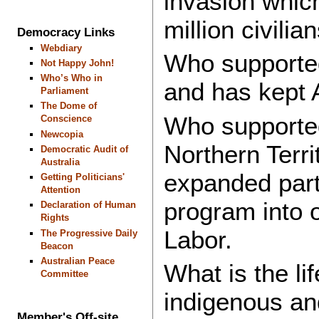
invasion whic
million civilia
Democracy Links
Webdiary
Who supported
Not Happy John!
Who’s Who in
and has kept A
Parliament
The Dome of
Who supported
Conscience
Newcopia
Northern Terri
Democratic Audit of
Australia
expanded part
Getting Politicians'
Attention
program into o
Declaration of Human
Rights
Labor.
The Progressive Daily
Beacon
Australian Peace
What is the l
Committee
indigenous an
Member's Off-site