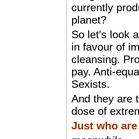
currently pro
planet?
So let's look
in favour of i
cleansing. Pro
pay. Anti-equ
Sexists.
And they are 
dose of extre
Just who are 