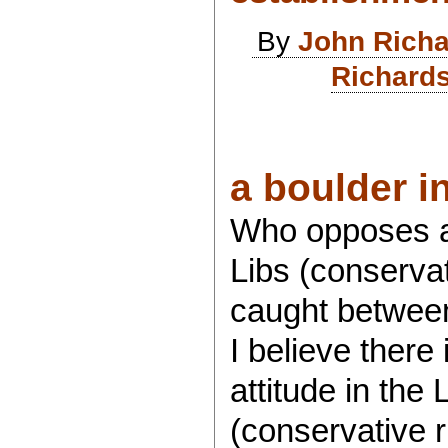
By
John Rich
Richards
a boulder in
Who opposes an
Libs (conservat
caught between
I believe there
attitude in the 
(conservative r