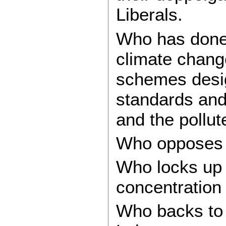
Liberals.
Who has done
climate change
schemes desig
standards and
and the pollut
Who opposes 
Who locks up r
concentration
Who backs to t