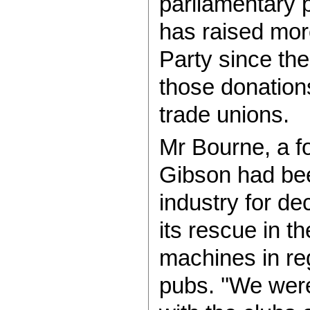
parliamentary 
has raised mor
Party since the
those donation
trade unions.
Mr Bourne, a f
Gibson had been 
industry for de
its rescue in t
machines in re
pubs. ''We wer