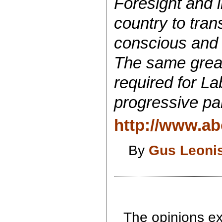
Foresight and i
country to tran
conscious and 
The same great
required for Lab
progressive par
http://www.ab
By
Gus Leoni
The opinions exp