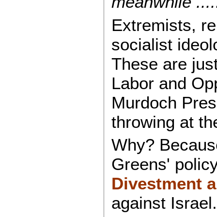
meanwhile ....
Extremists, r
socialist ideol
These are just
Labor and Oppo
Murdoch Press
throwing at th
Why? Because
Greens' policy
Divestment 
against Israel.