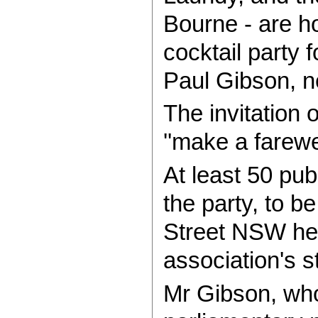
Bourne - are ho
cocktail party 
Paul Gibson, n
The invitation 
''make a farewe
At least 50 pub
the party, to b
Street NSW hea
association's s
Mr Gibson, who