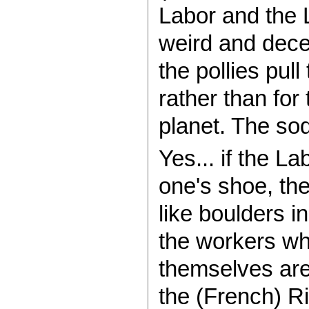
Labor and the L
weird and dece
the pollies pul
rather than for
planet. The so
Yes... if the La
one's shoe, th
like boulders i
the workers whi
themselves are
the (French) Ri