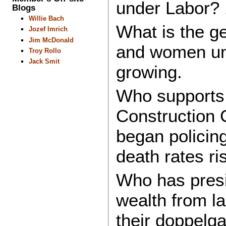
under Labor? 
Blogs
Willie Bach
What is the 
Jozef Imrich
Jim McDonald
and women un
Troy Rollo
Jack Smit
growing.
Who supports 
Construction 
began policing
death rates ri
Who has presi
wealth from la
their doppelg