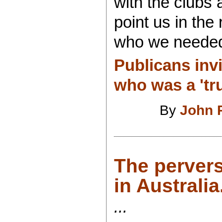
with the clubs
point us in the
who we needed t
Publicans inv
who was a 'tru
By
John 
The pervers
in Australia.
...