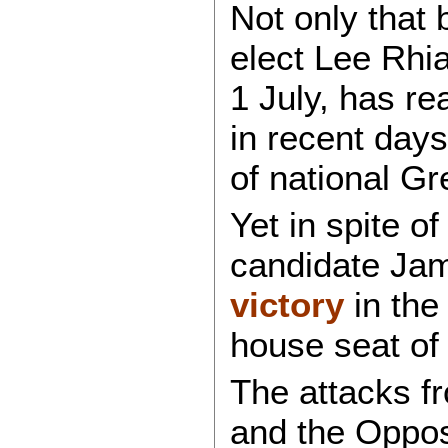
Not only that
elect Lee Rhi
1 July, has re
in recent days
of national G
Yet in spite of 
candidate Ja
victory
in the
house seat of
The attacks fr
and the Oppos