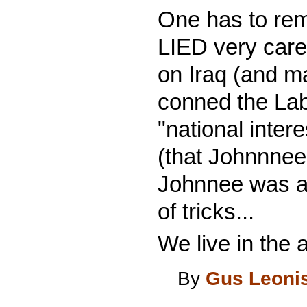
One has to re
LIED very caref
on Iraq (and m
conned the Lab
"national inte
(that Johnnnee
Johnnee was a 
of tricks...
We live in the a
By
Gus Leoni