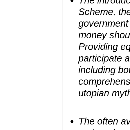
The introduc
Scheme, the 
government 
money shou
Providing eq
participate a
including bo
comprehensi
utopian myth
The often av