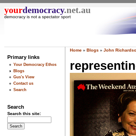
your
democracy
.net.au
democracy is not a spectator sport
Home
»
Blogs
»
John Richardso
Primary links
representing
Your Democracy Ethos
Blogs
Gus's View
Contact us
Search
Search
Search this site: