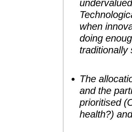
undervalued 
Technologic
when innova
doing enoug
traditionally
The allocati
and the part
prioritised
health?) an