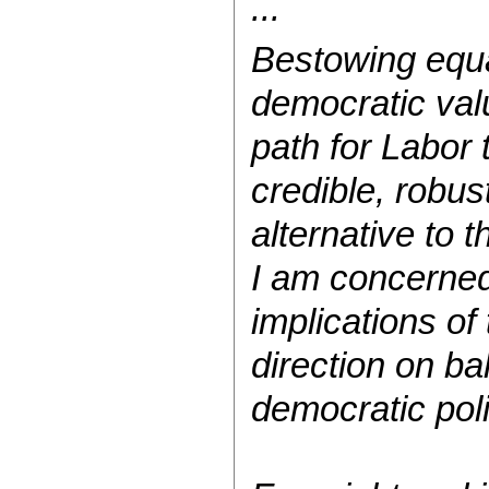
...
Bestowing equa
democratic valu
path for Labor 
credible, robus
alternative to t
I am concerned
implications of
direction on ba
democratic poli