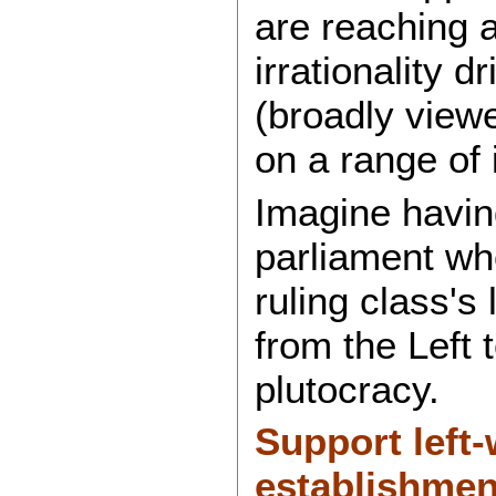
are reaching a
irrationality d
(broadly view
on a range of 
Imagine havin
parliament who
ruling class's
from the Left 
plutocracy.
Support left
establishmen