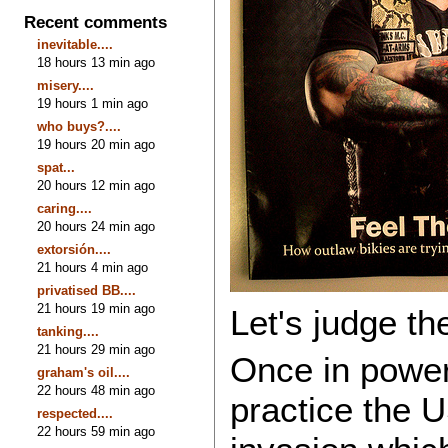
Recent comments
inevitable....
18 hours 13 min ago
misery....
19 hours 1 min ago
who buys?....
19 hours 20 min ago
spat...
20 hours 12 min ago
caring....
20 hours 24 min ago
extorsión....
21 hours 4 min ago
privatised BB....
21 hours 19 min ago
Let's judge t
tanking....
21 hours 29 min ago
Once in power
graham's oil....
22 hours 48 min ago
practice the U
respected....
22 hours 59 min ago