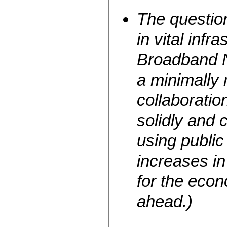
The question
in vital infr
Broadband N
a minimally 
collaboratio
solidly and
using public 
increases in
for the econ
ahead.)