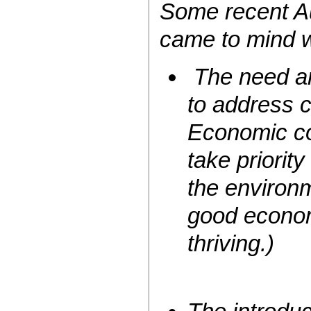
Some recent Au
came to mind w
The need an
to address 
Economic cos
take priority
the environm
good econom
thriving.)