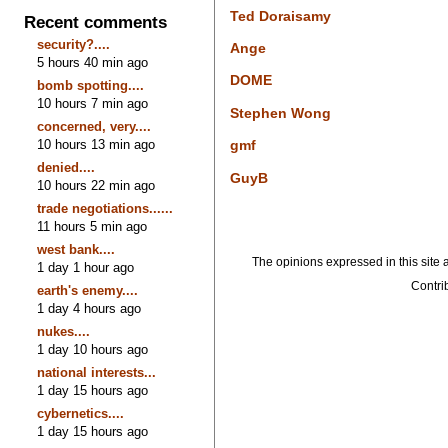
Ted Doraisamy
Recent comments
security?....
Ange
5 hours 40 min ago
DOME
bomb spotting....
10 hours 7 min ago
Stephen Wong
concerned, very....
10 hours 13 min ago
gmf
denied....
GuyB
10 hours 22 min ago
trade negotiations......
11 hours 5 min ago
west bank....
The opinions expressed in this site a
1 day 1 hour ago
Contrib
earth's enemy....
1 day 4 hours ago
nukes....
1 day 10 hours ago
national interests...
1 day 15 hours ago
cybernetics....
1 day 15 hours ago