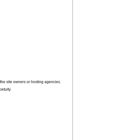
, the site owners or hosting agencies.
petuity.