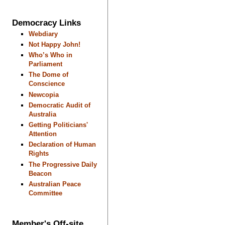
Democracy Links
Webdiary
Not Happy John!
Who’s Who in
Parliament
The Dome of
Conscience
Newcopia
Democratic Audit of
Australia
Getting Politicians'
Attention
Declaration of Human
Rights
The Progressive Daily
Beacon
Australian Peace
Committee
Member's Off-site