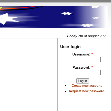
Friday 7th of August 2026
User login
Username:
*
Password:
*
Create new account
Request new password