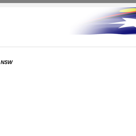
y NSW