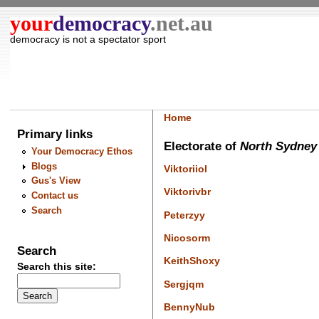
your
democracy
.net.au
democracy is not a spectator sport
Home
Primary links
Electorate of
North Sydne
Your Democracy Ethos
Blogs
Viktoriiol
Gus's View
Viktorivbr
Contact us
Search
Peterzyy
Nicosorm
Search
KeithShoxy
Search this site:
Sergjqm
BennyNub