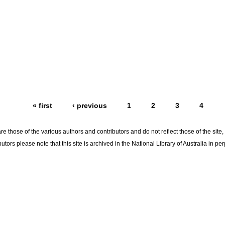
« first
‹ previous
1
2
3
4
re those of the various authors and contributors and do not reflect those of the site
utors please note that this site is archived in the National Library of Australia in per